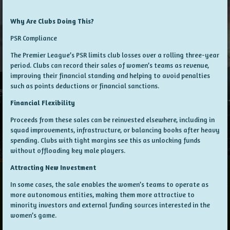
Why Are Clubs Doing This?
PSR Compliance
The Premier League’s PSR limits club losses over a rolling three-year
period. Clubs can record their sales of women’s teams as revenue,
improving their financial standing and helping to avoid penalties
such as points deductions or financial sanctions.
Financial Flexibility
Proceeds from these sales can be reinvested elsewhere, including in
squad improvements, infrastructure, or balancing books after heavy
spending. Clubs with tight margins see this as unlocking funds
without offloading key male players.
Attracting New Investment
In some cases, the sale enables the women’s teams to operate as
more autonomous entities, making them more attractive to
minority investors and external funding sources interested in the
women’s game.