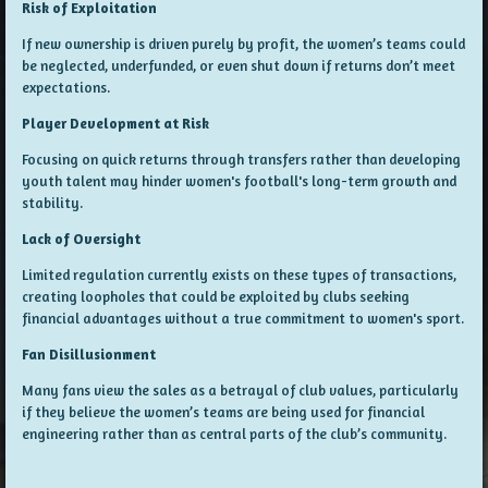
Risk of Exploitation
If new ownership is driven purely by profit, the women’s teams could
be neglected, underfunded, or even shut down if returns don’t meet
expectations.
Player Development at Risk
Focusing on quick returns through transfers rather than developing
youth talent may hinder women's football's long-term growth and
stability.
Lack of Oversight
Limited regulation currently exists on these types of transactions,
creating loopholes that could be exploited by clubs seeking
financial advantages without a true commitment to women's sport.
Fan Disillusionment
Many fans view the sales as a betrayal of club values, particularly
if they believe the women’s teams are being used for financial
engineering rather than as central parts of the club’s community.