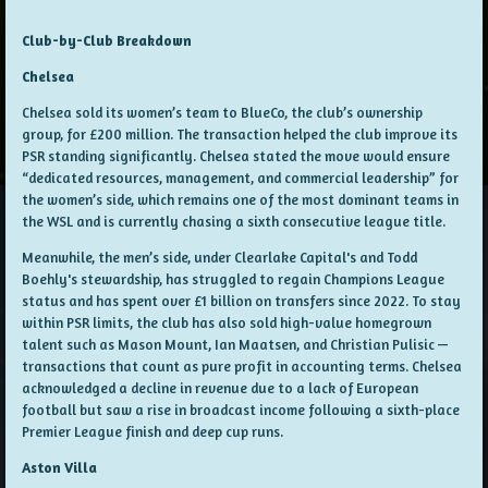
Club-by-Club Breakdown
Chelsea
Chelsea sold its women’s team to BlueCo, the club’s ownership
group, for £200 million. The transaction helped the club improve its
PSR standing significantly. Chelsea stated the move would ensure
“dedicated resources, management, and commercial leadership” for
the women’s side, which remains one of the most dominant teams in
the WSL and is currently chasing a sixth consecutive league title.
Meanwhile, the men’s side, under Clearlake Capital's and Todd
Boehly's stewardship, has struggled to regain Champions League
status and has spent over £1 billion on transfers since 2022. To stay
within PSR limits, the club has also sold high-value homegrown
talent such as Mason Mount, Ian Maatsen, and Christian Pulisic —
transactions that count as pure profit in accounting terms. Chelsea
acknowledged a decline in revenue due to a lack of European
football but saw a rise in broadcast income following a sixth-place
Premier League finish and deep cup runs.
Aston Villa