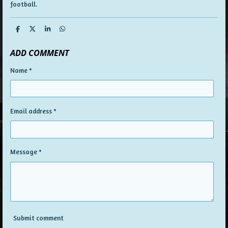
football.
S
S
S
S
h
h
h
h
a
a
a
a
ADD COMMENT
r
r
r
r
e
e
e
e
Name *
Email address *
Message *
Submit comment