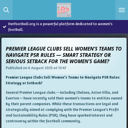
Skip
to
main
content
HerFootball.org is a powerful platform dedicated to women’s
football.
PREMIER LEAGUE CLUBS SELL WOMEN’S TEAMS TO
NAVIGATE PSR RULES — SMART STRATEGY OR
SERIOUS SETBACK FOR THE WOMEN’S GAME?
Published on 6 August 2025 at 13:47
Premier League Clubs Sell Women’s Teams to Navigate PSR Rules:
Strategy or Setback?
Several Premier League clubs — including Chelsea, Aston Villa, and
Everton — have recently sold their women’s teams to entities owned
by their parent companies. While these transactions are legal and
strategically aimed at complying with the Premier League’s Profit
and Sustainability Rules (PSR), they have sparked interest and
controversy within the football community.