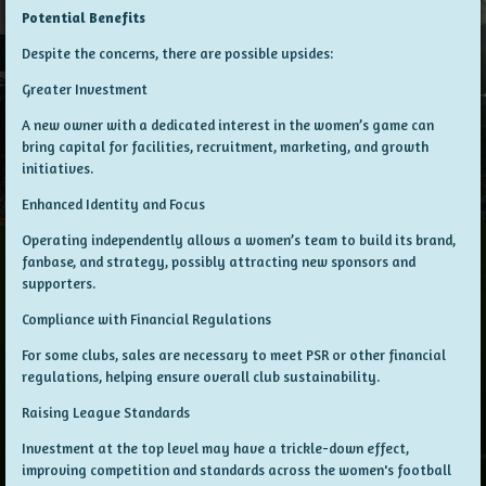
Potential Benefits
Despite the concerns, there are possible upsides:
Greater Investment
A new owner with a dedicated interest in the women’s game can
bring capital for facilities, recruitment, marketing, and growth
initiatives.
Enhanced Identity and Focus
Operating independently allows a women’s team to build its brand,
fanbase, and strategy, possibly attracting new sponsors and
supporters.
Compliance with Financial Regulations
For some clubs, sales are necessary to meet PSR or other financial
regulations, helping ensure overall club sustainability.
Raising League Standards
Investment at the top level may have a trickle-down effect,
improving competition and standards across the women's football