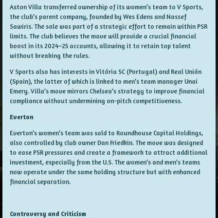
Aston Villa transferred ownership of its women’s team to
V Sports
,
the club’s parent company, founded by Wes Edens and Nassef
Sawiris. The sale was part of a strategic effort to remain within PSR
limits. The club believes the move will provide a crucial financial
boost in its 2024–25 accounts, allowing it to retain top talent
without breaking the rules.
V Sports also has interests in Vitória SC (Portugal) and Real Unión
(Spain), the latter of which is linked to men’s team manager Unai
Emery. Villa’s move mirrors Chelsea’s strategy to improve financial
compliance without undermining on-pitch competitiveness.
Everton
Everton’s women’s team was sold to Roundhouse Capital Holdings,
also controlled by club owner Dan Friedkin. The move was designed
to ease PSR pressures and create a framework to attract additional
investment, especially from the U.S. The women’s and men’s teams
now operate under the same holding structure but with enhanced
financial separation.
Controversy and Criticism