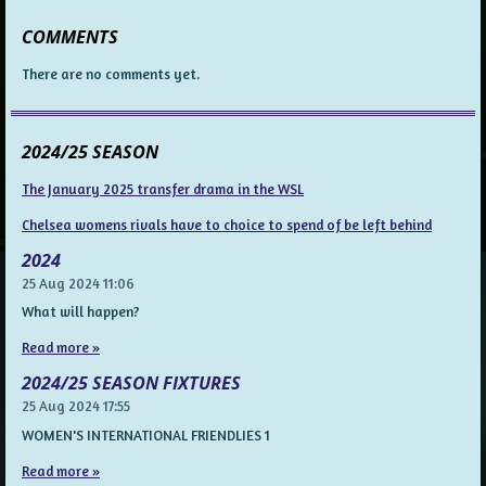
COMMENTS
There are no comments yet.
2024/25 SEASON
The January 2025 transfer drama in the WSL
Chelsea womens rivals have to choice to spend of be left behind
2024
25 Aug 2024
11:06
What will happen?
Read more »
2024/25 SEASON FIXTURES
25 Aug 2024
17:55
WOMEN'S INTERNATIONAL FRIENDLIES 1
Read more »