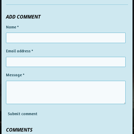
ADD COMMENT
Name *
Email address *
Message *
Submit comment
COMMENTS