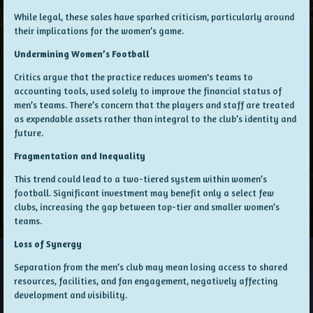
While legal, these sales have sparked criticism, particularly around
their implications for the women’s game.
Undermining Women’s Football
Critics argue that the practice reduces women's teams to
accounting tools, used solely to improve the financial status of
men’s teams. There’s concern that the players and staff are treated
as expendable assets rather than integral to the club’s identity and
future.
Fragmentation and Inequality
This trend could lead to a two-tiered system within women’s
football. Significant investment may benefit only a select few
clubs, increasing the gap between top-tier and smaller women’s
teams.
Loss of Synergy
Separation from the men’s club may mean losing access to shared
resources, facilities, and fan engagement, negatively affecting
development and visibility.