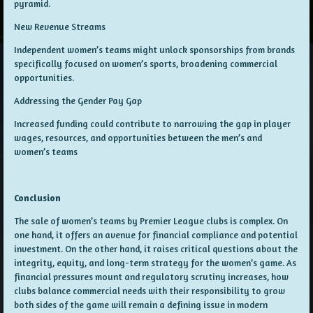
pyramid.
New Revenue Streams
Independent women’s teams might unlock sponsorships from brands
specifically focused on women’s sports, broadening commercial
opportunities.
Addressing the Gender Pay Gap
Increased funding could contribute to narrowing the gap in player
wages, resources, and opportunities between the men’s and
women’s teams
Conclusion
The sale of women’s teams by Premier League clubs is complex. On
one hand, it offers an avenue for financial compliance and potential
investment. On the other hand, it raises critical questions about the
integrity, equity, and long-term strategy for the women’s game. As
financial pressures mount and regulatory scrutiny increases, how
clubs balance commercial needs with their responsibility to grow
both sides of the game will remain a defining issue in modern