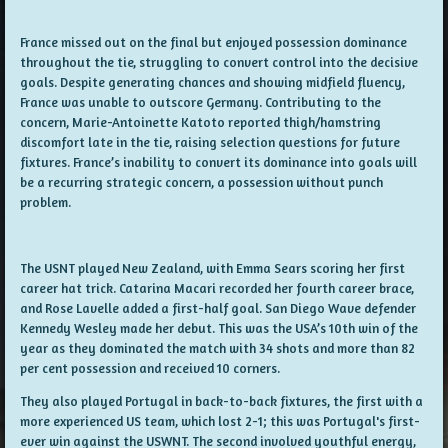
France missed out on the final but enjoyed possession dominance
throughout the tie, struggling to convert control into the decisive
goals. Despite generating chances and showing midfield fluency,
France was unable to outscore Germany. Contributing to the
concern, Marie-Antoinette Katoto reported thigh/hamstring
discomfort late in the tie, raising selection questions for future
fixtures. France’s inability to convert its dominance into goals will
be a recurring strategic concern, a possession without punch
problem.
The USNT played New Zealand, with Emma Sears scoring her first
career hat trick. Catarina Macari recorded her fourth career brace,
and Rose Lavelle added a first-half goal. San Diego Wave defender
Kennedy Wesley made her debut. This was the USA’s 10th win of the
year as they dominated the match with 34 shots and more than 82
per cent possession and received 10 corners.
They also played Portugal in back-to-back fixtures, the first with a
more experienced US team, which lost 2-1; this was Portugal's first-
ever win against the USWNT. The second involved youthful energy,