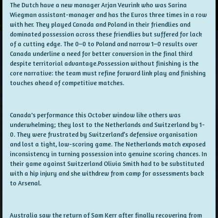
The Dutch have a new manager Arjan Veurink who was Sarina
Wiegman assistant-manager and has the Euros three times in a row
with her. They played Canada and Poland in their friendlies and
dominated possession across these friendlies but suffered for lack
of a cutting edge. The 0–0 to Poland and narrow 1–0 results over
Canada underline a need for better conversion in the final third
despite territorial advantage.Possession without finishing is the
core narrative: the team must refine forward link play and finishing
touches ahead of competitive matches.
Canada's performance this October window like others was
underwhelming; they lost to the Netherlands and Switzerland by 1-
0. They were frustrated by Switzerland’s defensive organisation
and lost a tight, low-scoring game. The Netherlands match exposed
inconsistency in turning possession into genuine scoring chances. In
their game against Switzerland Olivia Smith had to be substituted
with a hip injury and she withdrew from camp for assessments back
to Arsenal.
Australia saw the return of Sam Kerr after finally recovering from