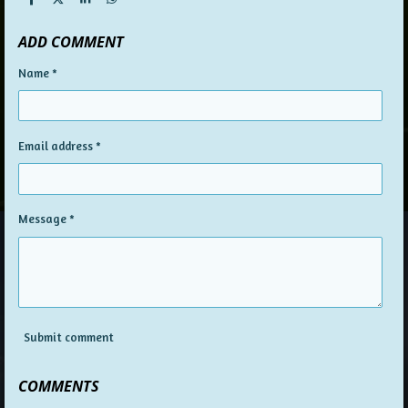
S
S
S
S
h
h
h
h
a
a
a
a
ADD COMMENT
r
r
r
r
e
e
e
e
Name *
Email address *
Message *
Submit comment
COMMENTS