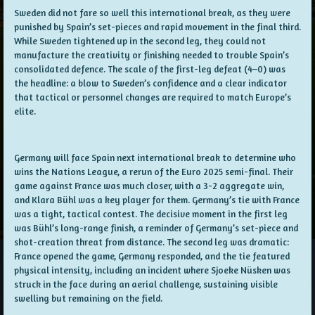
Sweden did not fare so well this international break, as they were
punished by Spain’s set-pieces and rapid movement in the final third.
While Sweden tightened up in the second leg, they could not
manufacture the creativity or finishing needed to trouble Spain’s
consolidated defence. The scale of the first-leg defeat (4–0) was
the headline: a blow to Sweden’s confidence and a clear indicator
that tactical or personnel changes are required to match Europe’s
elite.
Germany will face Spain next international break to determine who
wins the Nations League, a rerun of the Euro 2025 semi-final. Their
game against France was much closer, with a 3-2 aggregate win,
and Klara Bühl was a key player for them. Germany’s tie with France
was a tight, tactical contest. The decisive moment in the first leg
was Bühl’s long-range finish, a reminder of Germany’s set-piece and
shot-creation threat from distance. The second leg was dramatic:
France opened the game, Germany responded, and the tie featured
physical intensity, including an incident where Sjoeke Nüsken was
struck in the face during an aerial challenge, sustaining visible
swelling but remaining on the field.