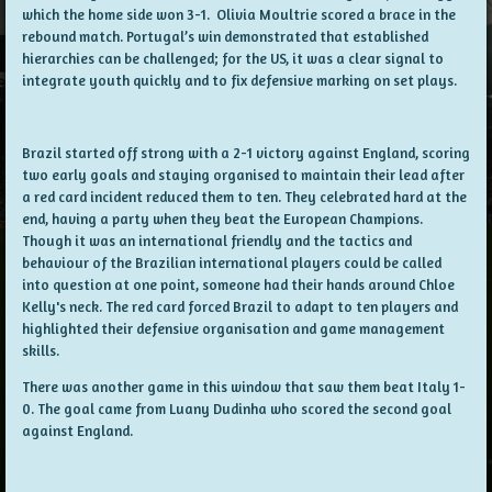
which the home side won 3-1. Olivia Moultrie scored a brace in the
rebound match. Portugal’s win demonstrated that established
hierarchies can be challenged; for the US, it was a clear signal to
integrate youth quickly and to fix defensive marking on set plays.
Brazil started off strong with a 2-1 victory against England, scoring
two early goals and staying organised to maintain their lead after
a red card incident reduced them to ten. They celebrated hard at the
end, having a party when they beat the European Champions.
Though it was an international friendly and the tactics and
behaviour of the Brazilian international players could be called
into question at one point, someone had their hands around Chloe
Kelly's neck. The red card forced Brazil to adapt to ten players and
highlighted their defensive organisation and game management
skills.
There was another game in this window that saw them beat Italy 1-
0. The goal came from Luany Dudinha who scored the second goal
against England.