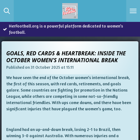
Skip
to
main
content
HerFootball.org is a powerful platform dedicated to women’s
football.
GOALS, RED CARDS & HEARTBREAK: INSIDE THE
OCTOBER WOMEN’S INTERNATIONAL BREAK
Published on 31 October 2025 at 15:11
We have seen the end of the October women’s international break,
the first of this season, with red cards, retirements, and goals
galore. Some countries are fighting for promotion in the Nations
League, while others are competing in some not-so-friendly
international friendlies. With ups come downs, and there have been
significant injuries that have plagued the women’s game, too.
England had an up-and-down break, losing 2-1 to Brazil, then
winning 3-0 against Australia. With numerous injuries and a