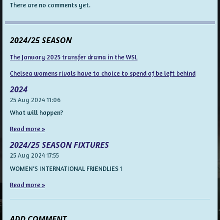
There are no comments yet.
2024/25 SEASON
The January 2025 transfer drama in the WSL
Chelsea womens rivals have to choice to spend of be left behind
2024
25 Aug 2024
11:06
What will happen?
Read more »
2024/25 SEASON FIXTURES
25 Aug 2024
17:55
WOMEN'S INTERNATIONAL FRIENDLIES 1
Read more »
ADD COMMENT