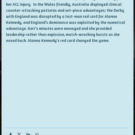
her ACL injury. In the Wales friendly, Australia displayed clinical
counter-attacking patterns and set-piece advantages; the Derby
with England was disrupted by a last-man red card for Alanna
Kennedy, and England’s dominance was exploited by the numerical
advantage. Kerr’s minutes were managed and she provided
leadership rather than explosive, match-wracking bursts as she
eased back. Alanna Kennedy's red card changed the game.