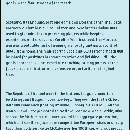
goals in the final stages of the match.
Scotland, like England, lost one game and won the other. They beat
Morocco 2-1 but lost 4-3 to Switzerland. Scotland’s window was
used to give minutes to promising players while keeping
experienced anchors such as Caroline Weir involved. The Morocco
win was a valuable test of winning mentality and match control
away from home. The high-scoring Scotland–Switzerland match will
be mined for positives in chance creation and finishing. Still, the
goals conceded will be immediate coaching talking points, with a
focus on concentration and defensive organisation in the final
third.
The Republic of Ireland were in the Nations League promotion
battle against Belgium over two legs. They won the first 4-2, but
Belgium came back fighting at home, winning 2-1. Overall, Ireland
won 5-4 and were promoted to Nations League A. Abbie Larkin, who
scored the 90th-minute winner, sealed the aggregate promotion,
which will see them face more competitive European sides and truly
test their abilities. Katie McCabe won her 100th cap and was moved