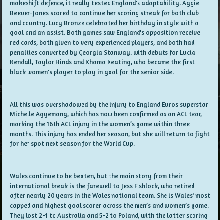
makeshift defence, it really tested England's adaptability. Aggie
Beever-Jones scored to continue her scoring streak for both club
and country. Lucy Bronze celebrated her birthday in style with a
goal and an assist. Both games saw England's opposition receive
red cards, both given to very experienced players, and both had
penalties converted by Georgia Stanway, with debuts for Lucia
Kendall, Taylor Hinds and Khama Keating, who became the first
black women's player to play in goal for the senior side.
All this was overshadowed by the injury to England Euros superstar
Michelle Agyemang, which has now been confirmed as an ACL tear,
marking the 16th ACL injury in the women’s game within three
months. This injury has ended her season, but she will return to fight
for her spot next season for the World Cup.
Wales continue to be beaten, but the main story from their
international break is the farewell to Jess Fishlock, who retired
after nearly 20 years in the Wales national team. She is Wales' most
capped and highest goal scorer across the men’s and women’s game.
They lost 2-1 to Australia and 5-2 to Poland, with the latter scoring