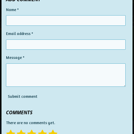
Name *
Email address *
Message *
Submit comment
COMMENTS
There are no comments yet.
1
2
3
4
5
S
R