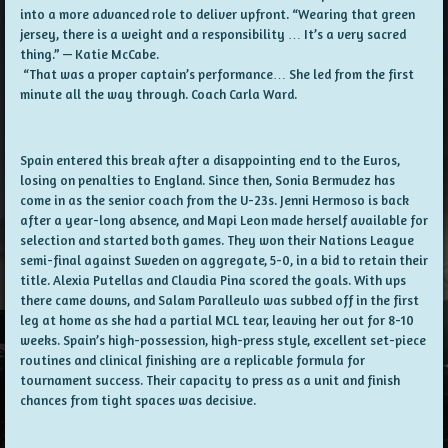
into a more advanced role to deliver upfront. “Wearing that green
jersey, there is a weight and a responsibility … It’s a very sacred
thing.” — Katie McCabe.
“That was a proper captain’s performance… She led from the first
minute all the way through. Coach Carla Ward.
Spain entered this break after a disappointing end to the Euros,
losing on penalties to England. Since then, Sonia Bermudez has
come in as the senior coach from the U-23s. Jenni Hermoso is back
after a year-long absence, and Mapi Leon made herself available for
selection and started both games. They won their Nations League
semi-final against Sweden on aggregate, 5-0, in a bid to retain their
title. Alexia Putellas and Claudia Pina scored the goals. With ups
there came downs, and Salam Paralleulo was subbed off in the first
leg at home as she had a partial MCL tear, leaving her out for 8-10
weeks. Spain’s high-possession, high-press style, excellent set-piece
routines and clinical finishing are a replicable formula for
tournament success. Their capacity to press as a unit and finish
chances from tight spaces was decisive.