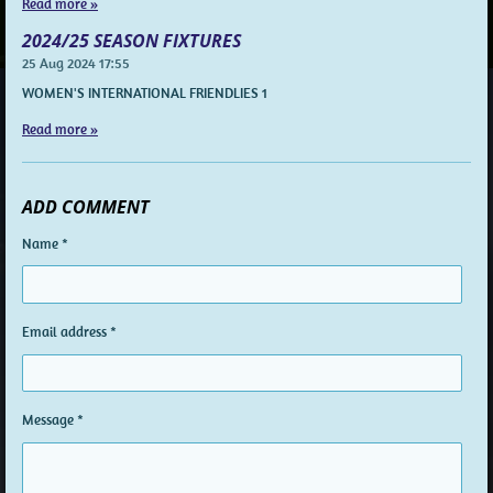
Read more »
2024/25 SEASON FIXTURES
25 Aug 2024
17:55
WOMEN'S INTERNATIONAL FRIENDLIES 1
Read more »
ADD COMMENT
Name *
Email address *
Message *