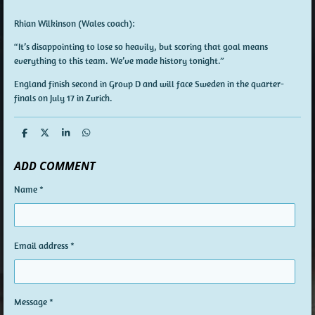
Rhian Wilkinson (Wales coach):
“It’s disappointing to lose so heavily, but scoring that goal means
everything to this team. We’ve made history tonight.”
England
finish second in Group D and will face
Sweden
in the quarter-
finals on
July 17 in Zurich
.
S
S
S
S
h
h
h
h
a
a
a
a
ADD COMMENT
r
r
r
r
e
e
e
e
Name *
Email address *
Message *