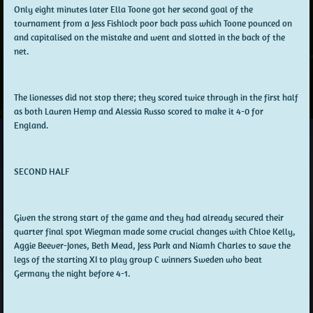
Only eight minutes later Ella Toone got her second goal of the
tournament from a Jess Fishlock poor back pass which Toone pounced on
and capitalised on the mistake and went and slotted in the back of the
net.
The lionesses did not stop there; they scored twice through in the first half
as both Lauren Hemp and Alessia Russo scored to make it 4-0 for
England.
SECOND HALF
Given the strong start of the game and they had already secured their
quarter final spot Wiegman made some crucial changes with Chloe Kelly,
Aggie Beever-Jones, Beth Mead, Jess Park and Niamh Charles to save the
legs of the starting XI to play group C winners Sweden who beat
Germany the night before 4-1.