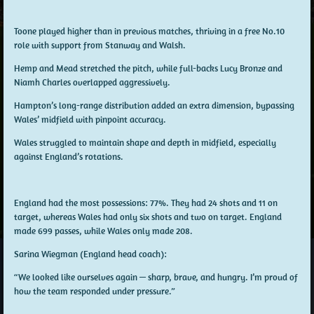
Toone
played higher than in previous matches, thriving in a free No.10
role with support from Stanway and Walsh.
Hemp
and
Mead
stretched the pitch, while full-backs
Lucy Bronze
and
Niamh Charles
overlapped aggressively.
Hampton’s
long-range distribution added an extra dimension, bypassing
Wales’ midfield with pinpoint accuracy.
Wales struggled to maintain shape and depth in midfield, especially
against England’s rotations.
England had the most possessions: 77%. They had 24 shots and 11 on
target, whereas Wales had only six shots and two on target. England
made 699 passes, while Wales only made 208.
Sarina Wiegman (England head coach):
“We looked like ourselves again — sharp, brave, and hungry. I’m proud of
how the team responded under pressure.”