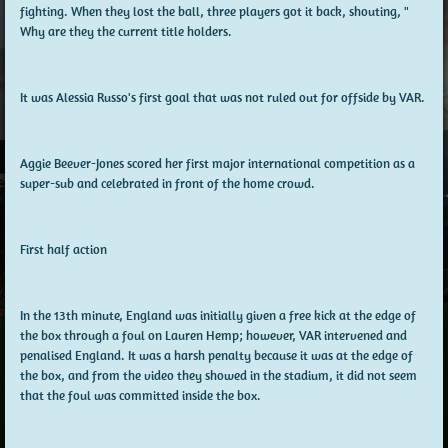
fighting. When they lost the ball, three players got it back, shouting, "
Why are they the current title holders.
It was Alessia Russo's first goal that was not ruled out for offside by VAR.
Aggie Beever-Jones scored her first major international competition as a
super-sub and celebrated in front of the home crowd.
First half action
In the 13th minute, England was initially given a free kick at the edge of
the box through a foul on Lauren Hemp; however, VAR intervened and
penalised England. It was a harsh penalty because it was at the edge of
the box, and from the video they showed in the stadium, it did not seem
that the foul was committed inside the box.