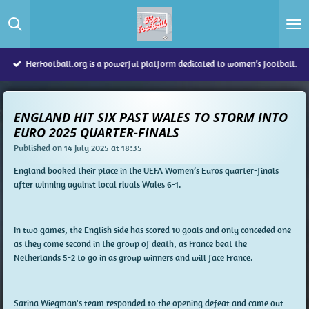
Skip
to
main
content
HerFootball.org is a powerful platform dedicated to women’s football.
ENGLAND HIT SIX PAST WALES TO STORM INTO
EURO 2025 QUARTER-FINALS
Published on 14 July 2025 at 18:35
England booked their place in the UEFA Women’s Euros quarter-finals
after winning against local rivals Wales 6-1.
In two games, the English side has scored 10 goals and only conceded one
as they come second in the group of death, as France beat the
Netherlands 5-2 to go in as group winners and will face France.
Sarina Wiegman's team responded to the opening defeat and came out