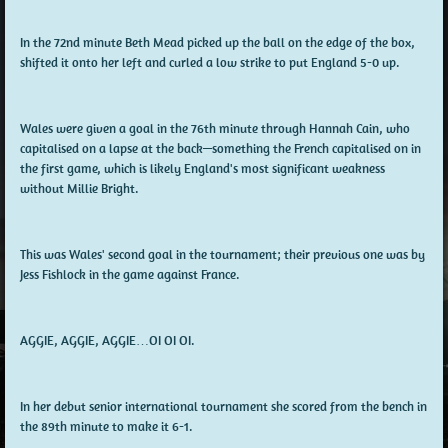
In the 72nd minute Beth Mead picked up the ball on the edge of the box,
shifted it onto her left and curled a low strike to put England 5-0 up.
Wales were given a goal in the 76th minute through Hannah Cain, who
capitalised on a lapse at the back—something the French capitalised on in
the first game, which is likely England's most significant weakness
without Millie Bright.
This was Wales' second goal in the tournament; their previous one was by
Jess Fishlock in the game against France.
AGGIE, AGGIE, AGGIE…OI OI OI.
In her debut senior international tournament she scored from the bench in
the 89th minute to make it 6-1.