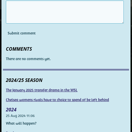
Submit comment
COMMENTS
There are no comments yet.
2024/25 SEASON
The January 2025 transfer drama in the WSL
Chelsea womens rivals have to choice to spend of be left behind
2024
25 Aug 2024
11:06
What will happen?