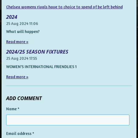
Chelsea womens rivals have to choice to spend of be left behind
2024
25 Aug 2024
11:06
What will happen?
Read more »
2024/25 SEASON FIXTURES
25 Aug 2024
17:55
WOMEN'S INTERNATIONAL FRIENDLIES 1
Read more »
ADD COMMENT
Name *
Email address *