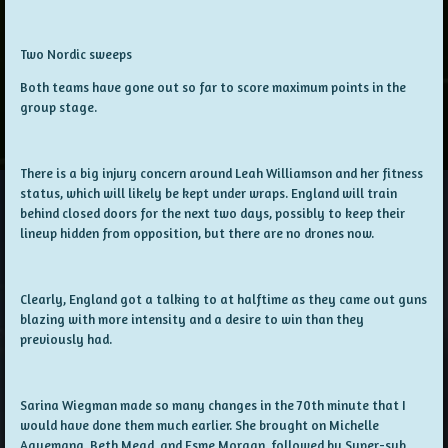
Two Nordic sweeps
Both teams have gone out so far to score maximum points in the
group stage.
There is a big injury concern around Leah Williamson and her fitness
status, which will likely be kept under wraps. England will train
behind closed doors for the next two days, possibly to keep their
lineup hidden from opposition, but there are no drones now.
Clearly, England got a talking to at halftime as they came out guns
blazing with more intensity and a desire to win than they
previously had.
Sarina Wiegman made so many changes in the 70th minute that I
would have done them much earlier. She brought on Michelle
Agyemang, Beth Mead, and Esme Morgan, followed by Super-sub