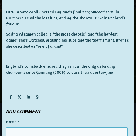
Lucy Bronze coolly netted England’s final pen; Sweden’s Smilla
Holmberg skied the last kick, ending the shootout 3‑2 in England’s
favour
Sarina Wiegman called it “the most chaotic” and “the hardest
game” she’s watched, praising her subs and the team’s fight. Bronze,
she described as "one of a kind"
England’s comeback ensured they remain the only defending
champions since Germany (2009) to pass their quarter-final.
S
S
S
S
h
h
h
h
a
a
a
a
ADD COMMENT
r
r
r
r
e
e
e
e
Name *