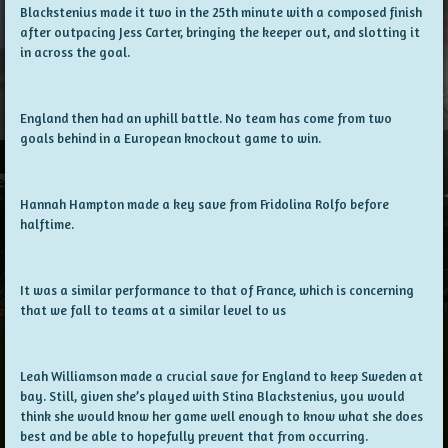
Blackstenius made it two in the 25th minute with a composed finish
after outpacing Jess Carter, bringing the keeper out, and slotting it
in across the goal.
England then had an uphill battle. No team has come from two
goals behind in a European knockout game to win.
Hannah Hampton made a key save from Fridolina Rolfo before
halftime.
It was a similar performance to that of France, which is concerning
that we fall to teams at a similar level to us
Leah Williamson made a crucial save for England to keep Sweden at
bay. Still, given she’s played with Stina Blackstenius, you would
think she would know her game well enough to know what she does
best and be able to hopefully prevent that from occurring.