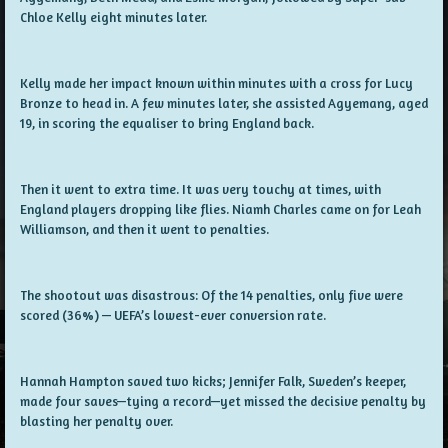
Chloe Kelly eight minutes later.
Kelly made her impact known within minutes with a cross for Lucy
Bronze to head in. A few minutes later, she assisted Agyemang, aged
19, in scoring the equaliser to bring England back.
Then it went to extra time. It was very touchy at times, with
England players dropping like flies. Niamh Charles came on for Leah
Williamson, and then it went to penalties.
The shootout was disastrous: Of the 14 penalties, only five were
scored (36%) — UEFA’s lowest-ever conversion rate.
Hannah Hampton saved two kicks; Jennifer Falk, Sweden’s keeper,
made four saves—tying a record—yet missed the decisive penalty by
blasting her penalty over.