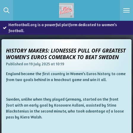
Skip
to
main
content
HerFootball.org is a powerful platform dedicated to women’s
football.
HISTORY MAKERS: LIONESSES PULL OFF GREATEST
WOMEN’S EUROS COMEBACK TO BEAT SWEDEN
Published on 19 July 2025 at 10:19
England became the first country in Women’s Euros history to come
from two goals behind in a knockout game and win it all.
Sweden, unlike when they played Germany, started on the front
foot with an early goal by Kosovare Asllani, assisted by Stina
Blackstenius in the second minute, who took advantage of a loose
pass by Kiera Walsh.