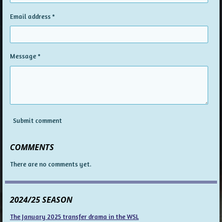
Email address *
Message *
Submit comment
COMMENTS
There are no comments yet.
2024/25 SEASON
The January 2025 transfer drama in the WSL