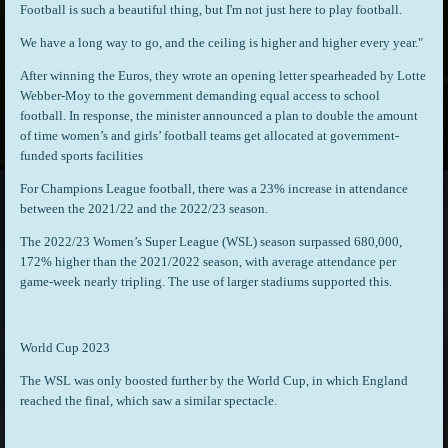
Football is such a beautiful thing, but I'm not just here to play football.
We have a long way to go, and the ceiling is higher and higher every year."
After winning the Euros, they wrote an opening letter spearheaded by Lotte
Webber-Moy to the government demanding equal access to school
football. In response, the minister announced a plan to double the amount
of time women’s and girls’ football teams get allocated at government-
funded sports facilities
For Champions League football, there was a 23% increase in attendance
between the 2021/22 and the 2022/23 season.
The 2022/23 Women’s Super League (WSL) season surpassed 680,000,
172% higher than the 2021/2022 season, with average attendance per
game-week nearly tripling. The use of larger stadiums supported this.
World Cup 2023
The WSL was only boosted further by the World Cup, in which England
reached the final, which saw a similar spectacle.