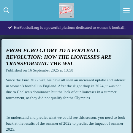
Skip
to
main
content
HerFootball.org is a powerful platform dedicated to women’s football.
FROM EURO GLORY TO A FOOTBALL
REVOLUTION: HOW THE LIONESSES ARE
TRANSFORMING THE WSL
Published on 16 September 2025 at 13:58
Since the Euro 2022 win, we have all seen an increased uptake and interest
in women’s football in England. After the slight drop in 2024, it was not
due to Chelsea's dominance but the lack of our lionesses in a summer
tournament, as they did not qualify for the Olympics.
To understand and predict what we could see this season, you need to look
back at the results of the summer of 2022 to predict the impact of summer
2025.