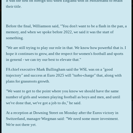
It was the first on foreign soil when England won in Switzerland to retain
their title.
Before the final, Williamson said, “You don't want to be a flash in the pan, a
memory, and when we spoke before 2022, we said it was the start of
something.
"We are still trying to play our role in that. We know how powerful that is. I
hope it continues to grow, and the respect for women's football and sports
in general - we can try our best to elevate that."
FA chief executive Mark Bullingham said the WSL was on a "good
trajectory" and success at Euro 2025 will "turbo-charge" that, along with
plans for grassroots growth.
"We want to get to the point where you know we should have the same
number of girls and women playing football as boys and men, and until
we've done that, we've got a job to do," he said.
At a reception at Downing Street on Monday after the Euros victory in
Switzerland, manager Wiegman said: "We need some more investment.
We're not there yet.