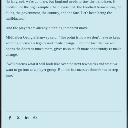
"In England, we're up there, but England needs to stay the trailblazer; it
needs to be the big example - the players first, the Football Association, the
clubs, the government, the country, and the fans. Let's keep being the
trailblazers."
And the players are already planning their next move.
Midfielder Georgia Stanway said: "The point is now we don't have to keep
winning to create a legacy and create change… but the fact that we win
opens the doors so much more, gives us so much more opportunity to make
change.
"We'll discuss what it will look like over the next few weeks and what we
want to go into as a player group. But this is a massive door for us to step
into."
S
S
S
S
h
h
h
h
a
a
a
a