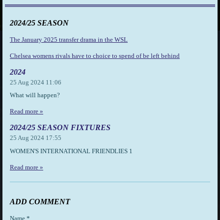
2024/25 SEASON
The January 2025 transfer drama in the WSL
Chelsea womens rivals have to choice to spend of be left behind
2024
25 Aug 2024
11:06
What will happen?
Read more »
2024/25 SEASON FIXTURES
25 Aug 2024
17:55
WOMEN'S INTERNATIONAL FRIENDLIES 1
Read more »
ADD COMMENT
Name *