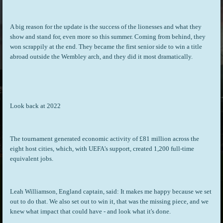
A big reason for the update is the success of the lionesses and what they
show and stand for, even more so this summer. Coming from behind, they
won scrappily at the end. They became the first senior side to win a title
abroad outside the Wembley arch, and they did it most dramatically.
Look back at 2022
The tournament generated economic activity of £81 million across the
eight host cities, which, with UEFA's support, created 1,200 full-time
equivalent jobs.
Leah Williamson, England captain, said: It makes me happy because we set
out to do that. We also set out to win it, that was the missing piece, and we
knew what impact that could have - and look what it's done.