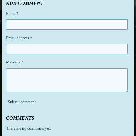
r
r
r
r
ADD COMMENT
e
e
e
e
Name *
Email address *
Message *
Submit comment
COMMENTS
There are no comments yet.