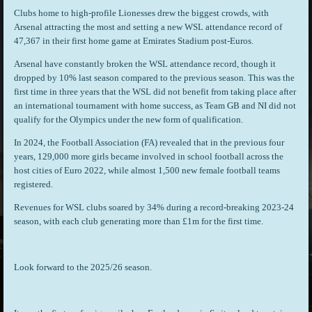
Clubs home to high-profile Lionesses drew the biggest crowds, with
Arsenal attracting the most and setting a new WSL attendance record of
47,367 in their first home game at Emirates Stadium post-Euros.
Arsenal have constantly broken the WSL attendance record, though it
dropped by 10% last season compared to the previous season. This was the
first time in three years that the WSL did not benefit from taking place after
an international tournament with home success, as Team GB and NI did not
qualify for the Olympics under the new form of qualification.
In 2024, the Football Association (FA) revealed that in the previous four
years, 129,000 more girls became involved in school football across the
host cities of Euro 2022, while almost 1,500 new female football teams
registered.
Revenues for WSL clubs soared by 34% during a record-breaking 2023-24
season, with each club generating more than £1m for the first time.
Look forward to the 2025/26 season.