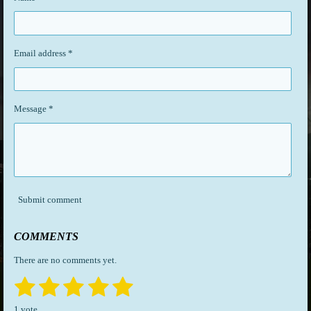
Email address *
Message *
Submit comment
COMMENTS
There are no comments yet.
1
2
3
4
5
S
R
u
a
s
s
s
s
s
b
1 vote
t