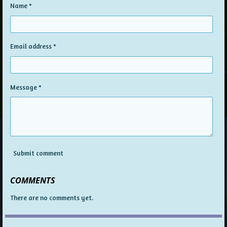
Name *
Email address *
Message *
Submit comment
COMMENTS
There are no comments yet.