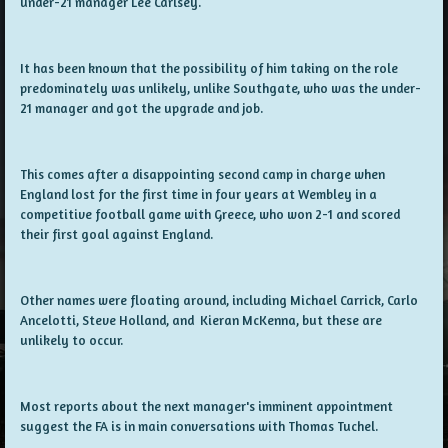
under-21 manager Lee Carlsey.
It has been known that the possibility of him taking on the role
predominately was unlikely, unlike Southgate, who was the under-
21 manager and got the upgrade and job.
This comes after a disappointing second camp in charge when
England lost for the first time in four years at Wembley in a
competitive football game with Greece, who won 2-1 and scored
their first goal against England.
Other names were floating around, including Michael Carrick, Carlo
Ancelotti, Steve Holland, and Kieran McKenna, but these are
unlikely to occur.
Most reports about the next manager's imminent appointment
suggest the FA is in main conversations with Thomas Tuchel.