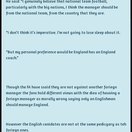
He said: “I genuinely believe that national team football,
particularly with the big nations, I think the manager should be
from the national team, from the country that they are.
“I don’t think it’s imperative. I’m not going to lose sleep about it.
“But my personal preference would be England has an England
coach.”
Though the FA have ssaid they are not against another foriegn
manager the fans hold different views with the diea of havving a
foriegn manager as morally wrong saying only an Englishman
should manage England.
However the English canidates are not at the same pedicgary as teh
foriegn ones.