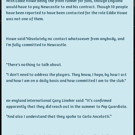
With Eddie Howe being the front runner for fans, though England
would have to pay Newcastle to end his contract. Though 10 people
have been reported to have been contacted for the role Eddie Howe
was not one of them.
Howe said:"Absolutely no contact whatsoever from anybody, and
I'm fully committed to Newcastle.
"There's nothing to talk about.
"I don't need to address the players. They know, I hope, by how I act
and how I am on a daily basis and how committed I am to the club."
ex-england international Gary Lineker said:
“It’s confirmed
apparently that they did reach out in the summer to Pep Guardiola.
“And also I understand that they spoke to Carlo Ancelotti.”