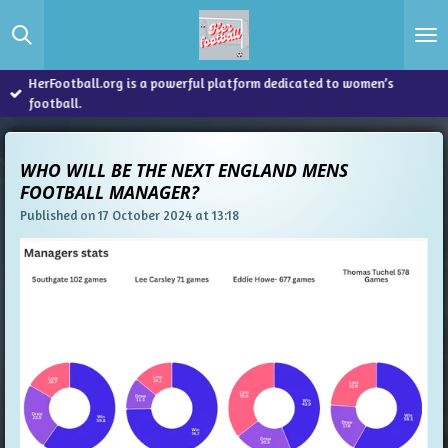
Skip
to
main
content
HerFootball.org is a powerful platform dedicated to women’s
football.
WHO WILL BE THE NEXT ENGLAND MENS
FOOTBALL MANAGER?
Published on 17 October 2024 at 13:18