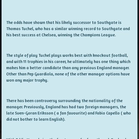
The odds have shown that his likely successor to Southgate is
Thomas Tuchel, who has a similar winning record to Southgate and
his best success at Chelsea, winning the Champions League.
The style of play Tuchel plays works best with knockout football,
and with 11 trophies in his career, he ultimately has one thing which
makes him a better candidate than any previous England manager.
Other than Pep Guardiola, none of the other manager options have
won any major trophy.
There has been controversy surrounding the nationality of the
manager. Previously, England has had two foreign managers, the
late Sven-Goran Eriksson ( a fan favourite) and Fabio Capello ( who
did not bother to learn English).