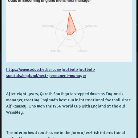
https://www.oddschecker.com/football/football-
specials/england/next-permanent-manager
After eight years, Gareth Southgate stepped down as England's
manager, creating England's best run in international football since
Alf Ramsey, who won the 1966 World Cup with England at the old
Wembley.
The interim head coach came in the form of ex-Irish international