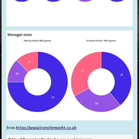
from
https://www.transfermarkt.co.uk