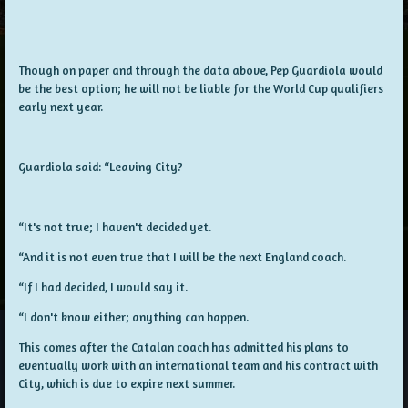
Though on paper and through the data above, Pep Guardiola would
be the best option; he will not be liable for the World Cup qualifiers
early next year.
Guardiola said: “Leaving City?
“It's not true; I haven't decided yet.
“And it is not even true that I will be the next England coach.
“If I had decided, I would say it.
“I don't know either; anything can happen.
This comes after the Catalan coach has admitted his plans to
eventually work with an international team and his contract with
City, which is due to expire next summer.