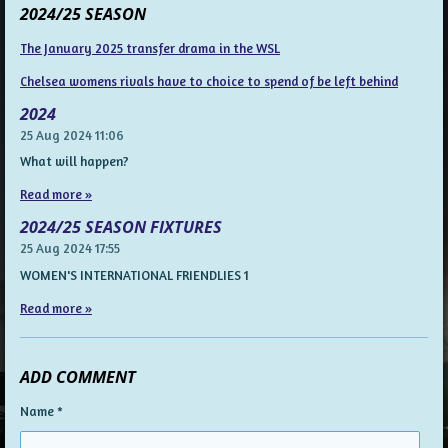
2024/25 SEASON
The January 2025 transfer drama in the WSL
Chelsea womens rivals have to choice to spend of be left behind
2024
25 Aug 2024
11:06
What will happen?
Read more »
2024/25 SEASON FIXTURES
25 Aug 2024
17:55
WOMEN'S INTERNATIONAL FRIENDLIES 1
Read more »
ADD COMMENT
Name *