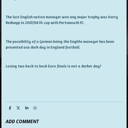
The last English nation manager won any major trophy was Harry
Rednapp in 2007/08 FA cup with Portsmouth FC.
The possibility of a German being the Englihs manager has been
presented asa dark day in England football.
Losing two back to back Euro finals is not a darker day?
S
S
S
S
h
h
h
h
a
a
a
a
ADD COMMENT
r
r
r
r
e
e
e
e