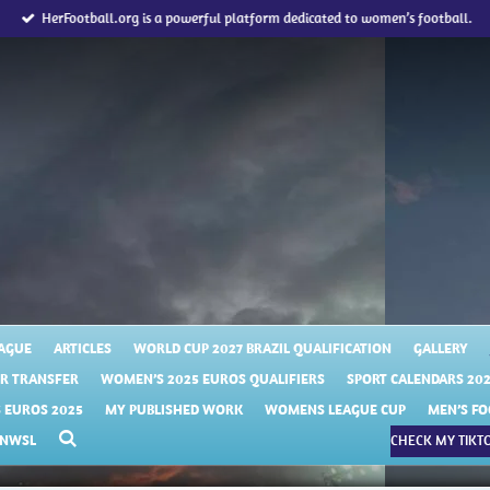
HerFootball.org is a powerful platform dedicated to women’s football.
AGUE
ARTICLES
WORLD CUP 2027 BRAZIL QUALIFICATION
GALLERY
R TRANSFER
WOMEN’S 2025 EUROS QUALIFIERS
SPORT CALENDARS 20
EUROS 2025
MY PUBLISHED WORK
WOMENS LEAGUE CUP
MEN’S FO
NWSL
CHECK MY TIKTO