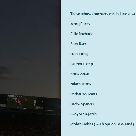
Those whose contracts end in June 2024
Mary Earps
Ellie Roebuck
Sam Kerr
Fran Kirby
Lauren Hemp
Katie Zelem
Nikita Parris
Rachel Williams
Becky Spencer
Lucy Staniforth
Jordan Nobbs ( with option to extend)