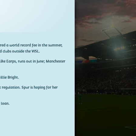
fered a world record fee in the summer,
d clubs outside the WSL.
like Earps, runs out in June; Manchester
illie Bright.
 regulation. Spur is hoping for her
 loan.