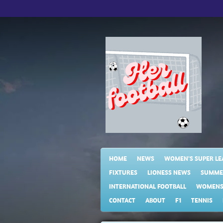
Skip
to
main
content
HOME
NEWS
WOMEN'S SUPER LE
FIXTURES
LIONESS NEWS
SUMME
INTERNATIONAL FOOTBALL
WOMENS 
CONTACT
ABOUT
F1
TENNIS