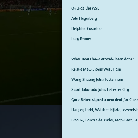
Outside the WSL
Ada Hegerberg
Delphine Casarino
Lucy Bronze
What Deals have already been done?
Kristie Mewit joins West Ham
Wang Shuang joins Tottenham
Saori Takarada joins Leicester City
Guro Reiten signed a new deal for Chels
Hayley Ladd, Welsh midfield, extends h
Finally, Barca's defender, Mapi Leon, is 