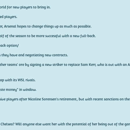
rld for new players to bring in.
ed players.
 Arsenal hopes to change things up as much as possible.
alf of the season to be more successful with a new full-back.
-back option/
rs they have and negotiating new contracts.
ther teams' ore by signing a new striker to replace Sam Kerr, who is out with an A
ap with its WSL rivals.
aste money" in window.
sive players after Nicoline Sorensen's retirement, but with recent sanctions on th
 Chelsea? Will anyone else want her with the potential of her being out of the ga