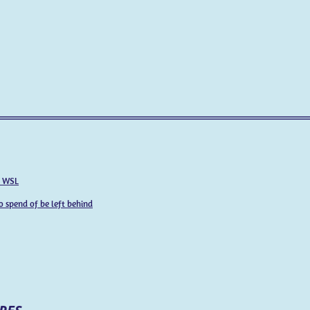
e WSL
o spend of be left behind