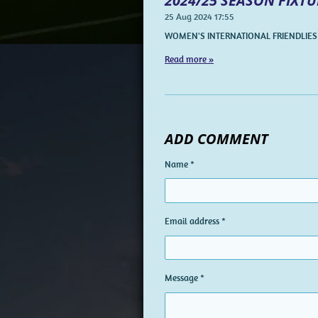
2024/25 SEASON FIXTU
25 Aug 2024
17:55
WOMEN'S INTERNATIONAL FRIENDLIES
Read more »
ADD COMMENT
Name *
Email address *
Message *