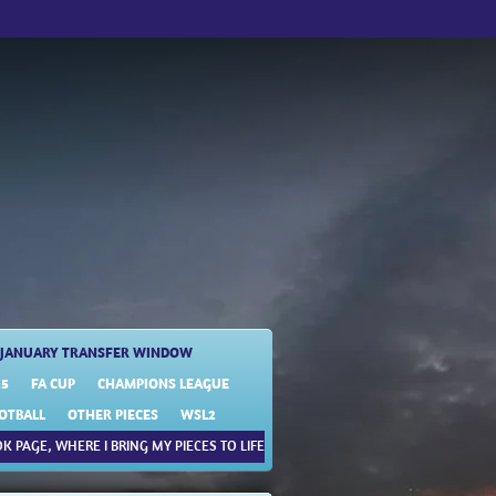
JANUARY TRANSFER WINDOW
25
FA CUP
CHAMPIONS LEAGUE
OTBALL
OTHER PIECES
WSL2
K PAGE, WHERE I BRING MY PIECES TO LIFE