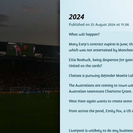
2024
Published on 25 August 2024 at 11:06
What will happen?
Mary Earp's contract expires in June; t
which was not entertained by Mancheste
Ellie Roebuck, being desperate for game
United on the cards?
Chelsea is pursuing defender Maelle Lakra
The Australians are coming to town wit
Australian teammate Charlotte Grant.
West Ham again wants to create some d
From across the pond, Emily Fox, a US 
Liverpool is unlikely to do any busines