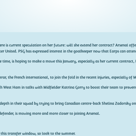
here is current speculation on her future: will she extend her contract? Arsenal of
r United. PSG has expressed interest in the goalkeeper now that Earps can atten
 time, is hoping to make a move this January, especially as her current contract, 
r, the French international, to join the fold in the recent injuries, especially of M
h West Ham in talks with Midfielder Katrina Gorry to boost their team to prevent
epth in their squad by trying to bring Canadian centre-back Shelina Zadorsky on
defender, is moving more and more closer to joining Arsenal.
s this transfer window, so look to the summer.