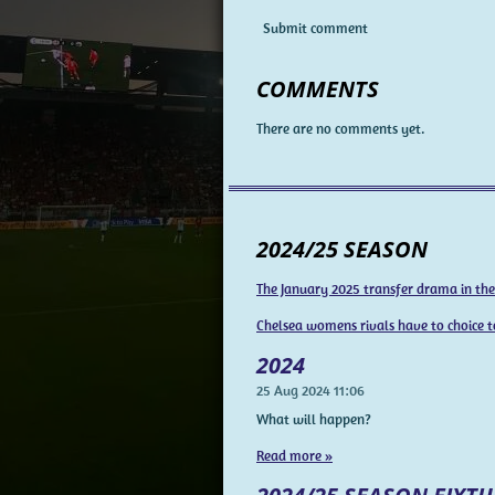
Submit comment
COMMENTS
There are no comments yet.
2024/25 SEASON
The January 2025 transfer drama in th
Chelsea womens rivals have to choice t
2024
25 Aug 2024
11:06
What will happen?
Read more »