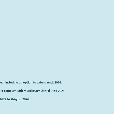
ea, including an option to extend until 2026.
er contract with Manchester United until 2025
here to stay till 2026.