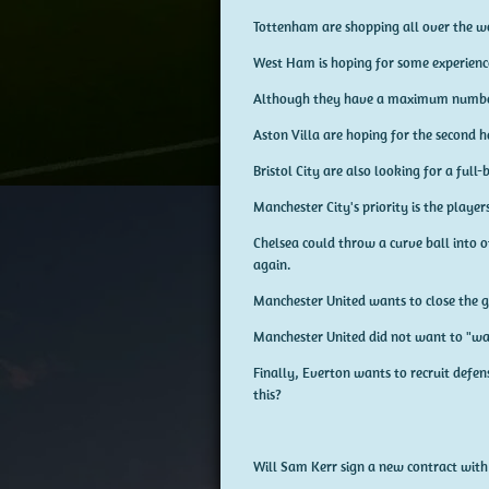
Tottenham are shopping all over the wo
West Ham is hoping for some experienc
Although they have a maximum number,
Aston Villa are hoping for the second h
Bristol City are also looking for a full
Manchester City's priority is the playe
Chelsea could throw a curve ball into o
again.
Manchester United wants to close the g
Manchester United did not want to "w
Finally, Everton wants to recruit defen
this?
Will Sam Kerr sign a new contract with