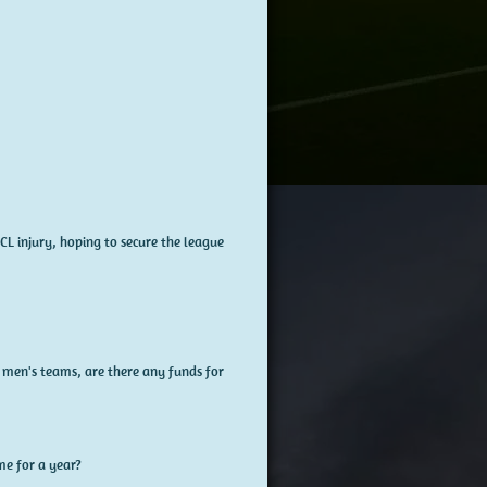
CL injury, hoping to secure the league
e men's teams, are there any funds for
me for a year?