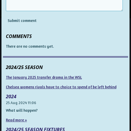
Submit comment
COMMENTS
There are no comments yet.
2024/25 SEASON
The January 2025 transfer drama in the WSL
Chelsea womens rivals have to choice to spend of be left behind
2024
25 Aug 2024
11:06
What will happen?
Read more »
2024/25 SEASON FIXTURES