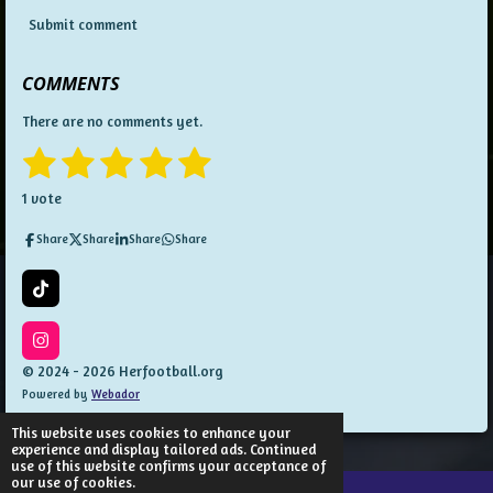
Submit comment
COMMENTS
There are no comments yet.
1
2
3
4
5
S
R
u
a
s
s
s
s
s
b
1 vote
t
m
t
t
t
t
t
i
i
Share
Share
Share
Share
t
n
a
a
a
a
a
r
g
a
:
r
r
r
r
r
T
t
5
i
i
s
s
s
s
k
n
s
T
I
g
t
o
n
© 2024 - 2026 Herfootball.org
a
k
s
Powered by
Webador
t
r
a
s
g
This website uses cookies to enhance your
r
experience and display tailored ads. Continued
a
use of this website confirms your acceptance of
m
our use of cookies.