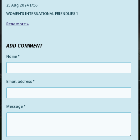
25 Aug 2024
17:55
WOMEN'S INTERNATIONAL FRIENDLIES 1
Read more »
ADD COMMENT
Name *
Email address *
Message *