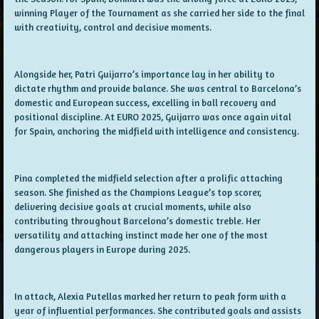
winning Player of the Tournament as she carried her side to the final
with creativity, control and decisive moments.
Alongside her, Patri Guijarro’s importance lay in her ability to
dictate rhythm and provide balance. She was central to Barcelona’s
domestic and European success, excelling in ball recovery and
positional discipline. At EURO 2025, Guijarro was once again vital
for Spain, anchoring the midfield with intelligence and consistency.
Pina completed the midfield selection after a prolific attacking
season. She finished as the Champions League’s top scorer,
delivering decisive goals at crucial moments, while also
contributing throughout Barcelona’s domestic treble. Her
versatility and attacking instinct made her one of the most
dangerous players in Europe during 2025.
In attack, Alexia Putellas marked her return to peak form with a
year of influential performances. She contributed goals and assists