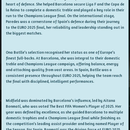
heart of defence. She helped Barcelona secure Liga F and the Copa de
la Reina to complete a domestic treble and played a key role in their
run to the Champions League final. On the international stage,
Paredes was a cornerstone of Spain’s defence during their journey
to the EURO 2025 final, her reliability and leadership standing out in
the biggest matches.
Ona Batlle’s selection recognised her status as one of Europe’s
finest full-backs. At Barcelona, she was integral to their domestic
treble and Champions League campaign, offering balance, energy
and attacking quality from vast areas. In Spain, Batlle was a
consistent presence throughout EURO 2025, helping the team reach
the final with disciplined, intelligent performances.
Midfield was dominated by Barcelona’s influence, led by Aitana
Bonmatí, who was voted The Best FIFA Women’s Player of 2025. Her
year was defined by excellence, as she guided Barcelona to multiple
domestic trophies and a Champions League final while finishing as
the competition’s leading assist provider and being named Player of
the Season. For Spain, Bonmatí was the driving force at EURO 2025,