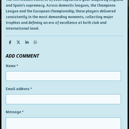
and Spain’s supremacy. Across domestic leagues, the Champions
League and the European Championship, these players delivered
consistently in the most demanding moments, collecting major
trophies and defining an era of excellence at both club and
international level.
S
S
S
S
h
h
h
h
a
a
a
a
ADD COMMENT
r
r
r
r
e
e
e
e
Name *
Email address *
Message *