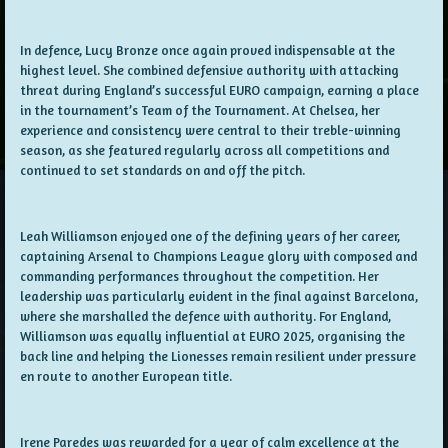
In defence, Lucy Bronze once again proved indispensable at the
highest level. She combined defensive authority with attacking
threat during England’s successful EURO campaign, earning a place
in the tournament’s Team of the Tournament. At Chelsea, her
experience and consistency were central to their treble-winning
season, as she featured regularly across all competitions and
continued to set standards on and off the pitch.
Leah Williamson enjoyed one of the defining years of her career,
captaining Arsenal to Champions League glory with composed and
commanding performances throughout the competition. Her
leadership was particularly evident in the final against Barcelona,
where she marshalled the defence with authority. For England,
Williamson was equally influential at EURO 2025, organising the
back line and helping the Lionesses remain resilient under pressure
en route to another European title.
Irene Paredes was rewarded for a year of calm excellence at the