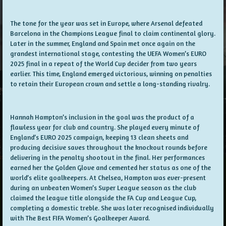
The tone for the year was set in Europe, where Arsenal defeated
Barcelona in the Champions League final to claim continental glory.
Later in the summer, England and Spain met once again on the
grandest international stage, contesting the UEFA Women’s EURO
2025 final in a repeat of the World Cup decider from two years
earlier. This time, England emerged victorious, winning on penalties
to retain their European crown and settle a long-standing rivalry.
Hannah Hampton’s inclusion in the goal was the product of a
flawless year for club and country. She played every minute of
England’s EURO 2025 campaign, keeping 13 clean sheets and
producing decisive saves throughout the knockout rounds before
delivering in the penalty shootout in the final. Her performances
earned her the Golden Glove and cemented her status as one of the
world’s elite goalkeepers. At Chelsea, Hampton was ever-present
during an unbeaten Women’s Super League season as the club
claimed the league title alongside the FA Cup and League Cup,
completing a domestic treble. She was later recognised individually
with The Best FIFA Women’s Goalkeeper Award.