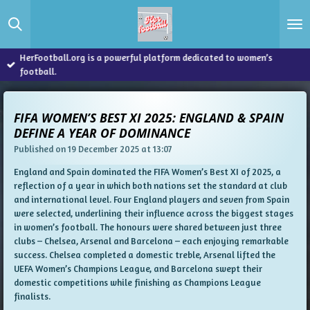
Skip
to
main
content
HerFootball.org is a powerful platform dedicated to women’s
football.
FIFA WOMEN’S BEST XI 2025: ENGLAND & SPAIN
DEFINE A YEAR OF DOMINANCE
Published on 19 December 2025 at 13:07
England and Spain dominated the FIFA Women’s Best XI of 2025, a
reflection of a year in which both nations set the standard at club
and international level. Four England players and seven from Spain
were selected, underlining their influence across the biggest stages
in women’s football. The honours were shared between just three
clubs – Chelsea, Arsenal and Barcelona – each enjoying remarkable
success. Chelsea completed a domestic treble, Arsenal lifted the
UEFA Women’s Champions League, and Barcelona swept their
domestic competitions while finishing as Champions League
finalists.