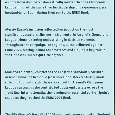
as Barcelona dominated domestically and reached the Champions
League final. At the same time, her leadership and experience were
invaluable for Spain during their run to the EURO final.
Alessia Russo’s inclusion reflected her impact on the most
significant occasions. She was instrumental in Arsenal’s Champions
League triumph, scoring and assisting in decisive moments
throughout the campaign. For England, Russo delivered again at
EURO 2025, scoring in knockout matches and playing a key role in
the Lionesses’ successful title defence.
Mariona Caldentey completed the XI after a standout year with
Arsenal following her move from Barcelona. Her creativity, work
rate and tactical flexibility were central to Arsenal’s Champions
League success, as she contributed goals and assists across the
front line. Internationally, she remained an essential part of Spain’s
squad as they reached the EURO 2025 final.
The FIFA Women’s Best XI of 2025 captured a year shaped by England