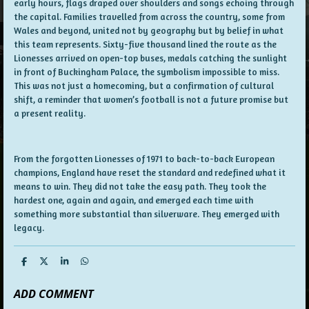
early hours, flags draped over shoulders and songs echoing through
the capital. Families travelled from across the country, some from
Wales and beyond, united not by geography but by belief in what
this team represents. Sixty-five thousand lined the route as the
Lionesses arrived on open-top buses, medals catching the sunlight
in front of Buckingham Palace, the symbolism impossible to miss.
This was not just a homecoming, but a confirmation of cultural
shift, a reminder that women’s football is not a future promise but
a present reality.
From the forgotten Lionesses of 1971 to back-to-back European
champions, England have reset the standard and redefined what it
means to win. They did not take the easy path. They took the
hardest one, again and again, and emerged each time with
something more substantial than silverware. They emerged with
legacy.
S
S
S
S
h
h
h
h
a
a
a
a
ADD COMMENT
r
r
r
r
e
e
e
e