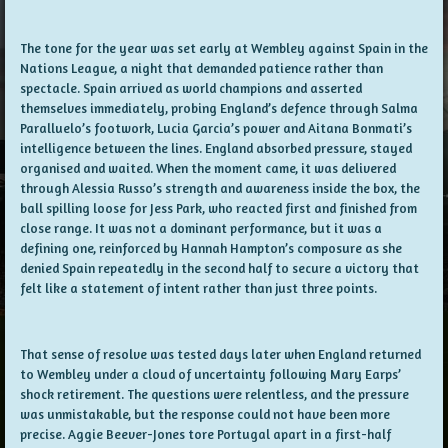
The tone for the year was set early at Wembley against Spain in the
Nations League, a night that demanded patience rather than
spectacle. Spain arrived as world champions and asserted
themselves immediately, probing England’s defence through Salma
Paralluelo’s footwork, Lucia Garcia’s power and Aitana Bonmati’s
intelligence between the lines. England absorbed pressure, stayed
organised and waited. When the moment came, it was delivered
through Alessia Russo’s strength and awareness inside the box, the
ball spilling loose for Jess Park, who reacted first and finished from
close range. It was not a dominant performance, but it was a
defining one, reinforced by Hannah Hampton’s composure as she
denied Spain repeatedly in the second half to secure a victory that
felt like a statement of intent rather than just three points.
That sense of resolve was tested days later when England returned
to Wembley under a cloud of uncertainty following Mary Earps’
shock retirement. The questions were relentless, and the pressure
was unmistakable, but the response could not have been more
precise. Aggie Beever-Jones tore Portugal apart in a first-half