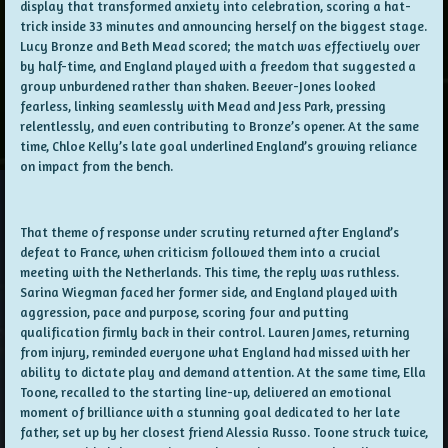
display that transformed anxiety into celebration, scoring a hat-
trick inside 33 minutes and announcing herself on the biggest stage.
Lucy Bronze and Beth Mead scored; the match was effectively over
by half-time, and England played with a freedom that suggested a
group unburdened rather than shaken. Beever-Jones looked
fearless, linking seamlessly with Mead and Jess Park, pressing
relentlessly, and even contributing to Bronze’s opener. At the same
time, Chloe Kelly’s late goal underlined England’s growing reliance
on impact from the bench.
That theme of response under scrutiny returned after England’s
defeat to France, when criticism followed them into a crucial
meeting with the Netherlands. This time, the reply was ruthless.
Sarina Wiegman faced her former side, and England played with
aggression, pace and purpose, scoring four and putting
qualification firmly back in their control. Lauren James, returning
from injury, reminded everyone what England had missed with her
ability to dictate play and demand attention. At the same time, Ella
Toone, recalled to the starting line-up, delivered an emotional
moment of brilliance with a stunning goal dedicated to her late
father, set up by her closest friend Alessia Russo. Toone struck twice,