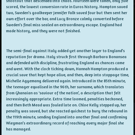
shootout that descended into chaos. Fourteen were taken, only five
scored, the lowest conversion rate in Euros history. Hampton saved
two, Sweden’s goalkeeper Jennifer Falk saved four but then sent her
own effort over the bar, and Lucy Bronze calmly converted before
Sweden’s final miss sealed an extraordinary escape. England had
made history, and they were not finished.
The semi-final against Italy added yet another layer to England’s
reputation for drama. Italy struck first through Barbara Bonansea
and defended with discipline, frustrating England as chances came
and went. With the clock ticking down, Hannah Hampton produced a
crucial save that kept hope alive, and then, deep into stoppage time,
Michelle Agyemang delivered again. Introduced in the 85th minute,
the teenager equalised in the 96th, her surname, which translates
from Ghanaian as 'saviour of the nation’, a description that felt
increasingly appropriate. Extra time loomed, penalties beckoned,
and then Beth Mead was fouled late on. Chloe Kelly stepped up, her
penalty was saved, but she reacted quickest to bury the rebound in
the 119th minute, sending England into another final and confirming
Wiegman’s extraordinary record of reaching every major final she
has managed.