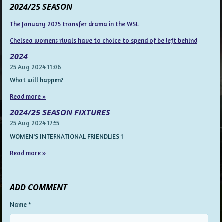
2024/25 SEASON
The January 2025 transfer drama in the WSL
Chelsea womens rivals have to choice to spend of be left behind
2024
25 Aug 2024
11:06
What will happen?
Read more »
2024/25 SEASON FIXTURES
25 Aug 2024
17:55
WOMEN'S INTERNATIONAL FRIENDLIES 1
Read more »
ADD COMMENT
Name *