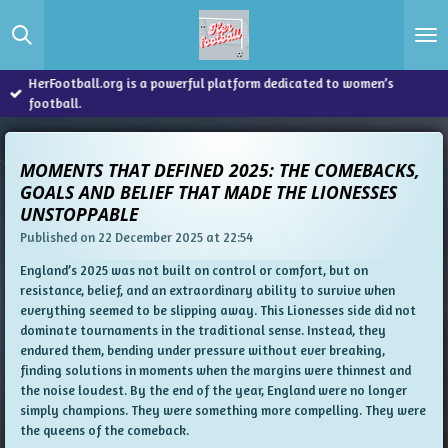
Skip
to
main
content
HerFootball.org is a powerful platform dedicated to women’s
football.
MOMENTS THAT DEFINED 2025: THE COMEBACKS,
GOALS AND BELIEF THAT MADE THE LIONESSES
UNSTOPPABLE
Published on 22 December 2025 at 22:54
England’s 2025 was not built on control or comfort, but on
resistance, belief, and an extraordinary ability to survive when
everything seemed to be slipping away. This Lionesses side did not
dominate tournaments in the traditional sense. Instead, they
endured them, bending under pressure without ever breaking,
finding solutions in moments when the margins were thinnest and
the noise loudest. By the end of the year, England were no longer
simply champions. They were something more compelling. They were
the queens of the comeback.