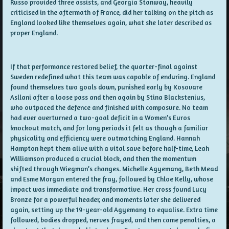
Russo provided three assists, and Georgia Stanway, heavily
criticised in the aftermath of France, did her talking on the pitch as
England looked like themselves again, what she later described as
proper England.
If that performance restored belief, the quarter-final against
Sweden redefined what this team was capable of enduring. England
found themselves two goals down, punished early by Kosovare
Asllani after a loose pass and then again by Stina Blackstenius,
who outpaced the defence and finished with composure. No team
had ever overturned a two-goal deficit in a Women’s Euros
knockout match, and for long periods it felt as though a familiar
physicality and efficiency were outmatching England. Hannah
Hampton kept them alive with a vital save before half-time, Leah
Williamson produced a crucial block, and then the momentum
shifted through Wiegman’s changes. Michelle Agyemang, Beth Mead
and Esme Morgan entered the fray, followed by Chloe Kelly, whose
impact was immediate and transformative. Her cross found Lucy
Bronze for a powerful header, and moments later she delivered
again, setting up the 19-year-old Agyemang to equalise. Extra time
followed, bodies dropped, nerves frayed, and then came penalties, a