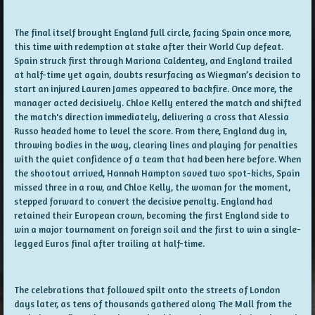
The final itself brought England full circle, facing Spain once more,
this time with redemption at stake after their World Cup defeat.
Spain struck first through Mariona Caldentey, and England trailed
at half-time yet again, doubts resurfacing as Wiegman’s decision to
start an injured Lauren James appeared to backfire. Once more, the
manager acted decisively. Chloe Kelly entered the match and shifted
the match's direction immediately, delivering a cross that Alessia
Russo headed home to level the score. From there, England dug in,
throwing bodies in the way, clearing lines and playing for penalties
with the quiet confidence of a team that had been here before. When
the shootout arrived, Hannah Hampton saved two spot-kicks, Spain
missed three in a row, and Chloe Kelly, the woman for the moment,
stepped forward to convert the decisive penalty. England had
retained their European crown, becoming the first England side to
win a major tournament on foreign soil and the first to win a single-
legged Euros final after trailing at half-time.
The celebrations that followed spilt onto the streets of London
days later, as tens of thousands gathered along The Mall from the