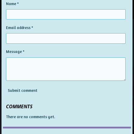
Name *
Email address *
Message *
Submit comment
COMMENTS
There are no comments yet.