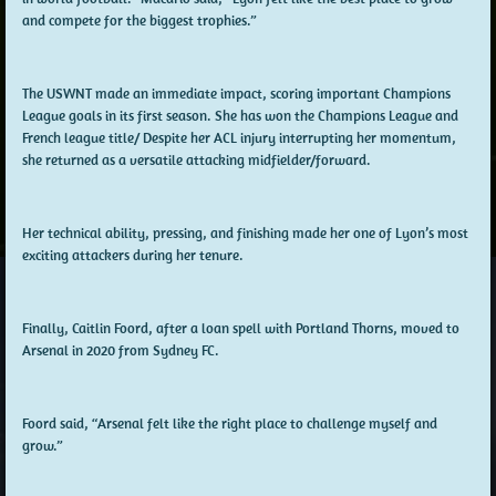
and compete for the biggest trophies.”
The USWNT made an immediate impact, scoring important Champions
League goals in its first season. She has won the Champions League and
French league title/ Despite her ACL injury interrupting her momentum,
she returned as a versatile attacking midfielder/forward.
Her technical ability, pressing, and finishing made her one of Lyon’s most
exciting attackers during her tenure.
Finally, Caitlin Foord, after a loan spell with Portland Thorns, moved to
Arsenal in 2020 from Sydney FC.
Foord said, “Arsenal felt like the right place to challenge myself and
grow.”