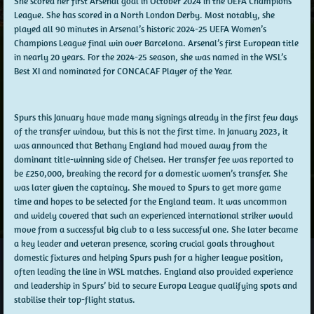
She scored her first Arsenal goal in October 2024 in the UEFA Champions
League. She has scored in a North London Derby. Most notably, she
played all 90 minutes in Arsenal’s historic 2024-25 UEFA Women’s
Champions League final win over Barcelona. Arsenal’s first European title
in nearly 20 years. For the 2024-25 season, she was named in the WSL’s
Best XI and nominated for CONCACAF Player of the Year.
Spurs this January have made many signings already in the first few days
of the transfer window, but this is not the first time. In January 2023, it
was announced that Bethany England had moved away from the
dominant title-winning side of Chelsea. Her transfer fee was reported to
be £250,000, breaking the record for a domestic women’s transfer. She
was later given the captaincy. She moved to Spurs to get more game
time and hopes to be selected for the England team. It was uncommon
and widely covered that such an experienced international striker would
move from a successful big club to a less successful one. She later became
a key leader and veteran presence, scoring crucial goals throughout
domestic fixtures and helping Spurs push for a higher league position,
often leading the line in WSL matches. England also provided experience
and leadership in Spurs’ bid to secure Europa League qualifying spots and
stabilise their top-flight status.