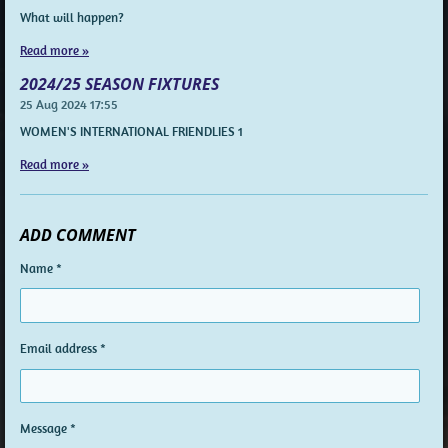
What will happen?
Read more »
2024/25 SEASON FIXTURES
25 Aug 2024
17:55
WOMEN'S INTERNATIONAL FRIENDLIES 1
Read more »
ADD COMMENT
Name *
Email address *
Message *