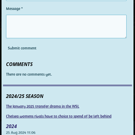
Message *
Submit comment
COMMENTS
There are no comments yet.
2024/25 SEASON
The January 2025 transfer drama in the WSL
Chelsea womens rivals have to choice to spend of be left behind
2024
25 Aug 2024
11:06