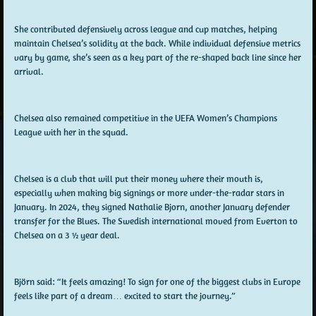
She contributed defensively across league and cup matches, helping
maintain Chelsea’s solidity at the back. While individual defensive metrics
vary by game, she’s seen as a key part of the re-shaped back line since her
arrival.
Chelsea also remained competitive in the UEFA Women’s Champions
League with her in the squad.
Chelsea is a club that will put their money where their mouth is,
especially when making big signings or more under-the-radar stars in
January. In 2024, they signed Nathalie Bjorn, another January defender
transfer for the Blues. The Swedish international moved from Everton to
Chelsea on a 3 ½ year deal.
Björn said: “It feels amazing! To sign for one of the biggest clubs in Europe
feels like part of a dream… excited to start the journey.”