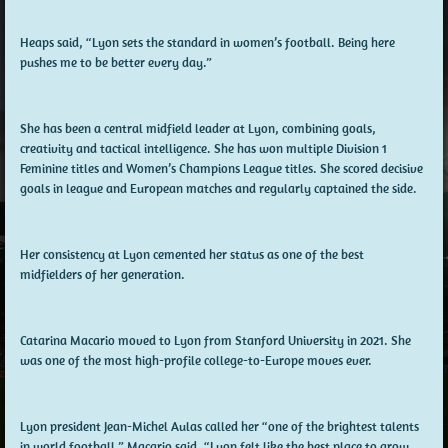
Heaps said, “Lyon sets the standard in women’s football. Being here
pushes me to be better every day.”
She has been a central midfield leader at Lyon, combining goals,
creativity and tactical intelligence. She has won multiple Division 1
Feminine titles and Women’s Champions League titles. She scored decisive
goals in league and European matches and regularly captained the side.
Her consistency at Lyon cemented her status as one of the best
midfielders of her generation.
Catarina Macario moved to Lyon from Stanford University in 2021. She
was one of the most high-profile college-to-Europe moves ever.
Lyon president Jean-Michel Aulas called her “one of the brightest talents
in world football.” Macario said, “Lyon felt like the best place to grow