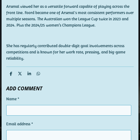
Arsenal viewed her as a versatile forward capable of playing across the
front line. Foord became one of Arsenal's most consistent performers over
multiple seasons. The Australian won the League Cup twice in 2023 and
2024. Plus the 2024/25 women’s Champions League.
She has regularly contributed double-digit goal involvements across
competitions and is known for her work rate, pressing, and big-game
reliability.
S
S
S
S
h
h
h
h
a
a
a
a
ADD COMMENT
r
r
r
r
e
e
e
e
Name *
Email address *