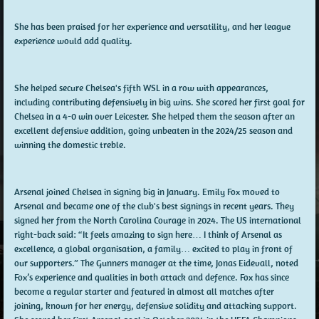
She has been praised for her experience and versatility, and her league
experience would add quality.
She helped secure Chelsea's fifth WSL in a row with appearances,
including contributing defensively in big wins. She scored her first goal for
Chelsea in a 4-0 win over Leicester. She helped them the season after an
excellent defensive addition, going unbeaten in the 2024/25 season and
winning the domestic treble.
Arsenal joined Chelsea in signing big in January. Emily Fox moved to
Arsenal and became one of the club's best signings in recent years. They
signed her from the North Carolina Courage in 2024. The US international
right-back said: “It feels amazing to sign here… I think of Arsenal as
excellence, a global organisation, a family… excited to play in front of
our supporters.” The Gunners manager at the time, Jonas Eidevall, noted
Fox’s experience and qualities in both attack and defence. Fox has since
become a regular starter and featured in almost all matches after
joining, known for her energy, defensive solidity and attacking support.