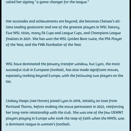
called her signing “a game-changer for the league.”
Her accolades and achievements are beyond; she becomes Chelsea’s all-
time leading goalscorer and one of the greatest players in WSL history.
Five WSL titles, many FA Cups and League Cups, and Champions League
finalists in 2021. She has won the WSL Golden Boot twice, the PFA Player
of the Year, and the FWA Footballer of the Year.
WSL have dominated the January transfer window, but Lyon, the most
successful club in European football, has also made significant moves,
especially looking beyond Europe, with the following two players on the
list.
Lindsey Heaps (nee Horan) joined Lyon in 2018, initially on loan from
Portland Thorns, before making the move permanent in 2022, reinforcing
her long-term relationship with the club. She was one of the few USWNT
players playing in Europe who took the leap of faith when the NWSL was
a dominant league in women’s football.