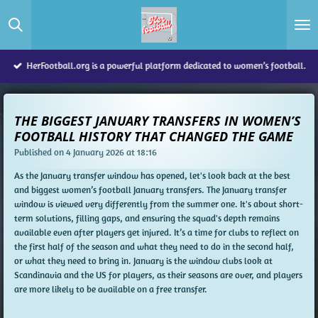
Skip
to
main
content
HerFootball.org is a powerful platform dedicated to women’s football.
THE BIGGEST JANUARY TRANSFERS IN WOMEN’S
FOOTBALL HISTORY THAT CHANGED THE GAME
Published on 4 January 2026 at 18:16
As the January transfer window has opened, let's look back at the best
and biggest women’s football January transfers. The January transfer
window is viewed very differently from the summer one. It's about short-
term solutions, filling gaps, and ensuring the squad's depth remains
available even after players get injured. It’s a time for clubs to reflect on
the first half of the season and what they need to do in the second half,
or what they need to bring in. January is the window clubs look at
Scandinavia and the US for players, as their seasons are over, and players
are more likely to be available on a free transfer.