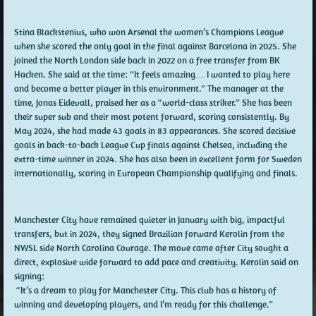
Stina Blackstenius, who won Arsenal the women’s Champions League
when she scored the only goal in the final against Barcelona in 2025. She
joined the North London side back in 2022 on a free transfer from BK
Hacken. She said at the time: “It feels amazing… I wanted to play here
and become a better player in this environment.” The manager at the
time, Jonas Eidevall, praised her as a “world-class striker.” She has been
their super sub and their most potent forward, scoring consistently. By
May 2024, she had made 43 goals in 83 appearances. She scored decisive
goals in back-to-back League Cup finals against Chelsea, including the
extra-time winner in 2024. She has also been in excellent form for Sweden
internationally, scoring in European Championship qualifying and finals.
Manchester City have remained quieter in January with big, impactful
transfers, but in 2024, they signed Brazilian forward Kerolin from the
NWSL side North Carolina Courage. The move came after City sought a
direct, explosive wide forward to add pace and creativity. Kerolin said on
signing:
“It’s a dream to play for Manchester City. This club has a history of
winning and developing players, and I’m ready for this challenge.”