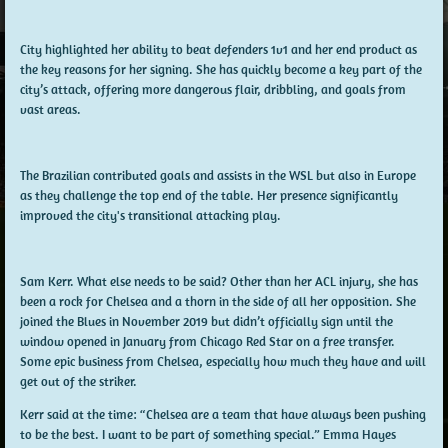
City highlighted her ability to beat defenders 1v1 and her end product as
the key reasons for her signing. She has quickly become a key part of the
city’s attack, offering more dangerous flair, dribbling, and goals from
vast areas.
The Brazilian contributed goals and assists in the WSL but also in Europe
as they challenge the top end of the table. Her presence significantly
improved the city's transitional attacking play.
Sam Kerr. What else needs to be said? Other than her ACL injury, she has
been a rock for Chelsea and a thorn in the side of all her opposition. She
joined the Blues in November 2019 but didn’t officially sign until the
window opened in January from Chicago Red Star on a free transfer.
Some epic business from Chelsea, especially how much they have and will
get out of the striker.
Kerr said at the time: “Chelsea are a team that have always been pushing
to be the best. I want to be part of something special.” Emma Hayes