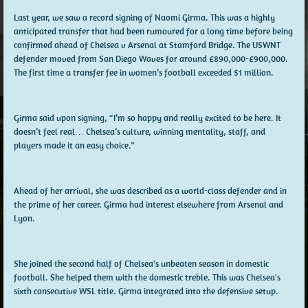
Last year, we saw a record signing of Naomi Girma. This was a highly
anticipated transfer that had been rumoured for a long time before being
confirmed ahead of Chelsea v Arsenal at Stamford Bridge. The USWNT
defender moved from San Diego Waves for around £890,000-£900,000.
The first time a transfer fee in women’s football exceeded $1 million.
Girma said upon signing, “I’m so happy and really excited to be here. It
doesn’t feel real… Chelsea’s culture, winning mentality, staff, and
players made it an easy choice.”
Ahead of her arrival, she was described as a world-class defender and in
the prime of her career. Girma had interest elsewhere from Arsenal and
Lyon.
She joined the second half of Chelsea's unbeaten season in domestic
football. She helped them with the domestic treble. This was Chelsea's
sixth consecutive WSL title. Girma integrated into the defensive setup.