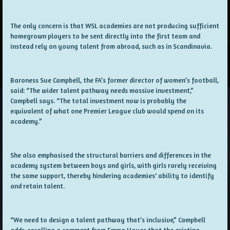
The only concern is that WSL academies are not producing sufficient
homegrown players to be sent directly into the first team and
instead rely on young talent from abroad, such as in Scandinavia.
Baroness Sue Campbell, the FA’s former director of women’s football,
said: “The wider talent pathway needs massive investment,”
Campbell says. “The total investment now is probably the
equivalent of what one Premier League club would spend on its
academy.”
She also emphasised the structural barriers and differences in the
academy system between boys and girls, with girls rarely receiving
the same support, thereby hindering academies' ability to identify
and retain talent.
“We need to design a talent pathway that’s inclusive,” Campbell
adds, recalling a comment from Emma Hayes that the existing