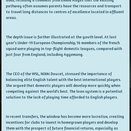
pathway often assumes parents have the resources and transport
to travel long distances to centres of excellence located in affluent
areas.
The depth issue is further illustrated at the youth level. At last
year’s Under-19 European Championship, 16 members of the French
squad were playing in top-flight domestic leagues, compared with
just four from England, including Agyemang.
The CEO of the WSL, Nikki Doucet, stressed the importance of
balancing elite English talent with the best international players.
She argued that domestic players will develop more quickly when
competing against the world's best. The loan system is a potential
solution to the lack of playing time afforded to English players.
In recent transfers, the window has become more lucrative, creating
incentives for clubs to invest in homegrown players and develop
them with the prospect of future financial returns, especially as