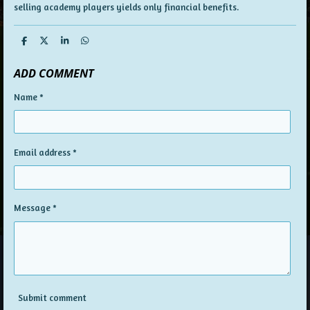
selling academy players yields only financial benefits.
S
S
S
S
h
h
h
h
a
a
a
a
ADD COMMENT
r
r
r
r
e
e
e
e
Name *
Email address *
Message *
Submit comment