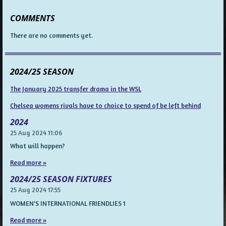
COMMENTS
There are no comments yet.
2024/25 SEASON
The January 2025 transfer drama in the WSL
Chelsea womens rivals have to choice to spend of be left behind
2024
25 Aug 2024
11:06
What will happen?
Read more »
2024/25 SEASON FIXTURES
25 Aug 2024
17:55
WOMEN'S INTERNATIONAL FRIENDLIES 1
Read more »