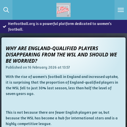
Skip
to
main
content
HerFootball.org is a powerful platform dedicated to women’s
football.
WHY ARE ENGLAND-QUALIFIED PLAYERS
DISAPPEARING FROM THE WSL AND SHOULD WE
BE WORRIED?
Published on 16 February 2026 at 13:57
With the rise of women's football in England and increased uptake,
it is surprising that the proportion of England-qualified players in
the WSL fell to just 30% last season, less than half the level of
seven years ago.
This is not because there are fewer English players per se, but
because the WSL has become a hub for international stars and is a
highly competitive league.