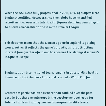
When the WSL went fully professional in 2018, 64% of players were
England-qualified. However, since then, clubs have intensified
recruitment of overseas talent, with figures declining year on year
to a level comparable to those in the Premier League.
This does not mean that the women's game in England is getting
worse; rather, it reflects the game's growth, as it is attracting
interest from further afield and has become the strongest women's
league in Europe.
England, as an international team, remains in outstanding health,
having won back-to-back Euros and reached a World Cup final.
Grassroots participation has more than doubled over the past
decade, but there remain gaps in the development pathway for
talented girls and young women to progress to elite levels.