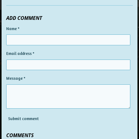
ADD COMMENT
Name *
Email address *
Message *
Submit comment
COMMENTS