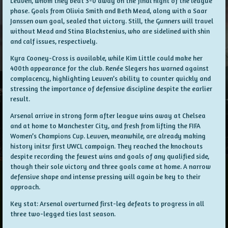
Leuven, whom they beat 3-0 away on the final night of the league
phase. Goals from Olivia Smith and Beth Mead, along with a Saar
Janssen own goal, sealed that victory. Still, the Gunners will travel
without Mead and Stina Blackstenius, who are sidelined with shin
and calf issues, respectively.
Kyra Cooney-Cross is available, while Kim Little could make her
400th appearance for the club. Renée Slegers has warned against
complacency, highlighting Leuven’s ability to counter quickly and
stressing the importance of defensive discipline despite the earlier
result.
Arsenal arrive in strong form after league wins away at Chelsea
and at home to Manchester City, and fresh from lifting the FIFA
Women’s Champions Cup. Leuven, meanwhile, are already making
history initsr first UWCL campaign. They reached the knockouts
despite recording the fewest wins and goals of any qualified side,
though their sole victory and three goals came at home. A narrow
defensive shape and intense pressing will again be key to their
approach.
Key stat: Arsenal overturned first-leg defeats to progress in all
three two-legged ties last season.