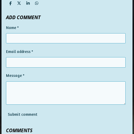
S
S
S
S
h
h
h
h
a
a
a
a
ADD COMMENT
r
r
r
r
e
e
e
e
Name *
Email address *
Message *
Submit comment
COMMENTS