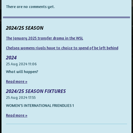
There are no comments yet.
2024/25 SEASON
The January 2025 transfer drama in the WSL
Chelsea womens rivals have to choice to spend of be left behind
2024
25 Aug 2024
11:06
What will happen?
Read more »
2024/25 SEASON FIXTURES
25 Aug 2024
17:55
WOMEN'S INTERNATIONAL FRIENDLIES 1
Read more »