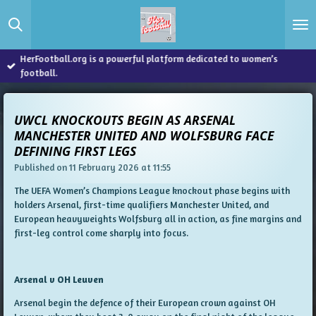
Skip
to
main
content
HerFootball.org is a powerful platform dedicated to women’s
football.
UWCL KNOCKOUTS BEGIN AS ARSENAL
MANCHESTER UNITED AND WOLFSBURG FACE
DEFINING FIRST LEGS
Published on 11 February 2026 at 11:55
The UEFA Women’s Champions League knockout phase begins with
holders Arsenal, first-time qualifiers Manchester United, and
European heavyweights Wolfsburg all in action, as fine margins and
first-leg control come sharply into focus.
Arsenal v OH Leuven
Arsenal begin the defence of their European crown against OH