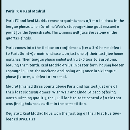
Paris FC v Real Madrid
Paris FC and Real Madrid renew acquaintances after a 1-1 draw in the
league phase, when Caroline Weir’s stoppage-time goal rescued a
point for the Spanish side. The winners will face Barcelona in the
quarter-finals.
Paris comes into the tie low on confidence after a 3-0 home defeat
to Paris Saint-Germain andhase won just one of their last five home
matches. Their league phase ended with a 2-0 loss to Barcelona,
leaving them tenth. Real Madrid arrive in better form, having beaten
Espanyol 3-0 at the weekend and losing only once in six league-
phase fixtures, a defeat at Arsenal.
Madrid finished three points above Paris and has lost just one of
their last six away games. With Weir and Linda Caicedo offering
match-winning quality, they will look to take control of a tie that
was finely balanced earlier in the competition.
Key stat: Real Madrid have won the first leg of their last five two-
legged UWCL ties.