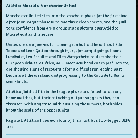
Atlético Madrid v Manchester United
Manchester United step into the knockout phase for the first time
after four league phase wins and three clean sheets, and they will
take confidence from a 1-0 group stage victory over Atlético
Madrid earlier this season.
United are on a five-match winning run but will be without Ella
Toone and Leah Galton through injury. January signings Hanna
Lundkvist, Lea Schuller and Ellen Wangerheim could make their
European debuts. Atlético, now under new head coach José Herrera,
are showing signs of recovery after a difficult run, edging past
Levante at the weekend and progressing to the Copa de la Reina
semi-finals.
Atlético finished 11th in the league phase and failed to win any
home matches, but their attacking output suggests they can
threaten. With Bayern Munich awaiting the winners, both sides
know the scale of the opportunity.
Key stat: Atlético have won four of their last five two-legged UEFA
ties.