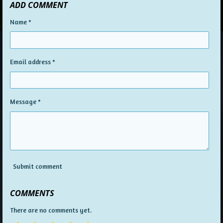
ADD COMMENT
Name *
Email address *
Message *
Submit comment
COMMENTS
There are no comments yet.