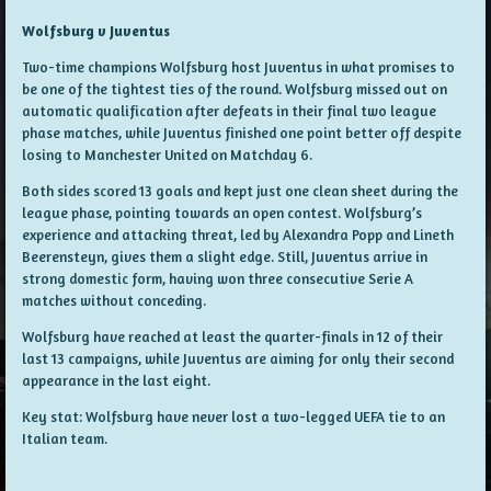
Wolfsburg v Juventus
Two-time champions Wolfsburg host Juventus in what promises to
be one of the tightest ties of the round. Wolfsburg missed out on
automatic qualification after defeats in their final two league
phase matches, while Juventus finished one point better off despite
losing to Manchester United on Matchday 6.
Both sides scored 13 goals and kept just one clean sheet during the
league phase, pointing towards an open contest. Wolfsburg’s
experience and attacking threat, led by Alexandra Popp and Lineth
Beerensteyn, gives them a slight edge. Still, Juventus arrive in
strong domestic form, having won three consecutive Serie A
matches without conceding.
Wolfsburg have reached at least the quarter-finals in 12 of their
last 13 campaigns, while Juventus are aiming for only their second
appearance in the last eight.
Key stat: Wolfsburg have never lost a two-legged UEFA tie to an
Italian team.