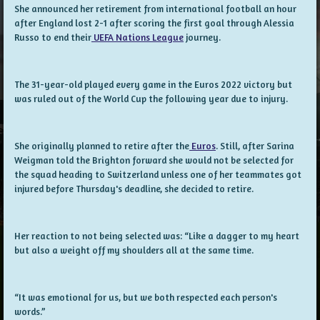
She announced her retirement from international football an hour
after England lost 2-1 after scoring the first goal through Alessia
Russo to end their
UEFA Nations League
journey.
The 31-year-old played every game in the Euros 2022 victory but
was ruled out of the World Cup the following year due to injury.
She originally planned to retire after the
Euros
. Still, after Sarina
Weigman told the Brighton forward she would not be selected for
the squad heading to Switzerland unless one of her teammates got
injured before Thursday's deadline, she decided to retire.
Her reaction to not being selected was: “Like a dagger to my heart
but also a weight off my shoulders all at the same time.
“It was emotional for us, but we both respected each person's
words.”