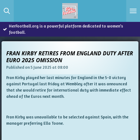
Skip
to
main
content
HerFootball.org is a powerful platform dedicated to women’s
football.
FRAN KIRBY RETIRES FROM ENGLAND DUTY AFTER
EURO 2025 OMISSION
Published on 5 June 2025 at 08:00
Fran Kirby played her last minutes for England in the 5-0 victory
against Portugal last Friday at Wembley after it was announced
that she would retire for international duty with immediate effect
ahead of the Euros next month.
Fran Kirby was unavailable to be selected against Spain, with the
manager preferring Ella Toone.