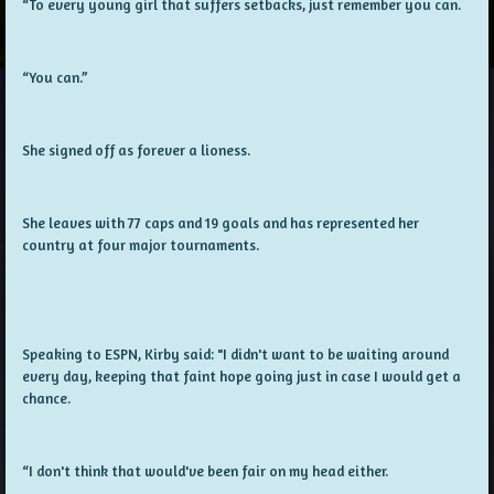
“To every young girl that suffers setbacks, just remember you can.
“You can.”
She signed off as forever a lioness.
She leaves with 77 caps and 19 goals and has represented her
country at four major tournaments.
Speaking to ESPN, Kirby said: "I didn't want to be waiting around
every day, keeping that faint hope going just in case I would get a
chance.
“I don't think that would've been fair on my head either.