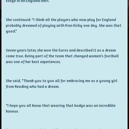
stage in an England shirt.
She continued: “I think all the players who now play for England
probably dreamed of playing with Fran Kirby one day. She was that
good.”
Seven years later, she won the Euros and described it as a dream
come true. Being part of the team that changed women’s football
was one of her best experiences.
She said, “Thank you to you all for embracing me as a young girl
from Reading who had a dream.
“I hope you all know that wearing that badge was an incredible
honour.