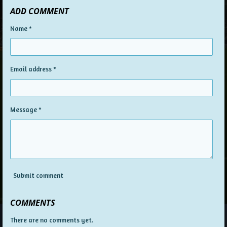
ADD COMMENT
Name *
Email address *
Message *
Submit comment
COMMENTS
There are no comments yet.