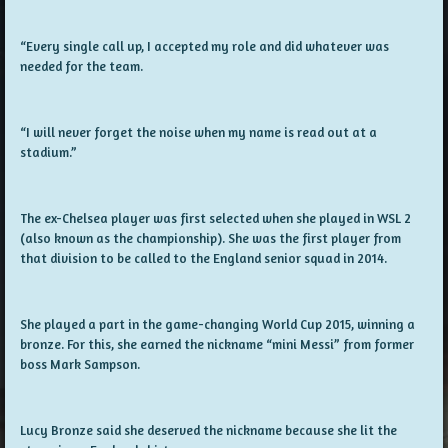
“Every single call up, I accepted my role and did whatever was
needed for the team.
“I will never forget the noise when my name is read out at a
stadium.”
The ex-Chelsea player was first selected when she played in WSL 2
(also known as the championship). She was the first player from
that division to be called to the England senior squad in 2014.
She played a part in the game-changing World Cup 2015, winning a
bronze. For this, she earned the nickname “mini Messi” from former
boss Mark Sampson.
Lucy Bronze said she deserved the nickname because she lit the