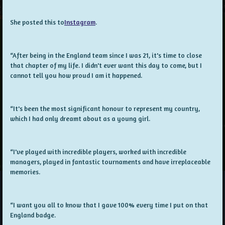
She posted this to
Instagram
.
“After being in the England team since I was 21, it's time to close
that chapter of my life. I didn't ever want this day to come, but I
cannot tell you how proud I am it happened.
“It's been the most significant honour to represent my country,
which I had only dreamt about as a young girl.
“I've played with incredible players, worked with incredible
managers, played in fantastic tournaments and have irreplaceable
memories.
“I want you all to know that I gave 100% every time I put on that
England badge.