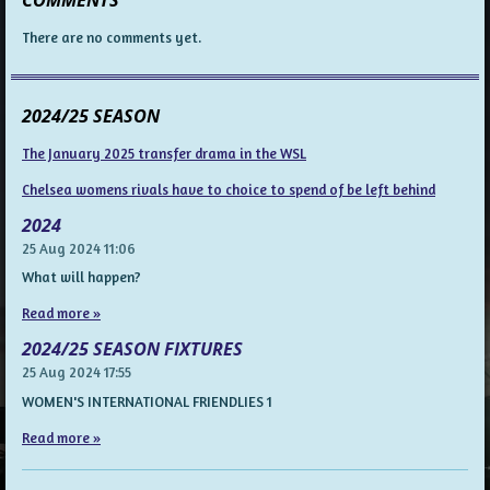
There are no comments yet.
2024/25 SEASON
The January 2025 transfer drama in the WSL
Chelsea womens rivals have to choice to spend of be left behind
2024
25 Aug 2024
11:06
What will happen?
Read more »
2024/25 SEASON FIXTURES
25 Aug 2024
17:55
WOMEN'S INTERNATIONAL FRIENDLIES 1
Read more »