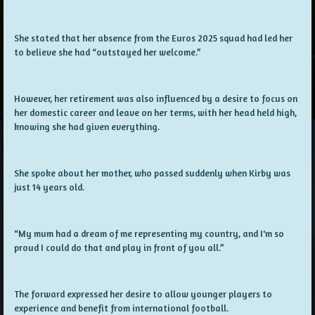
She stated that her absence from the Euros 2025 squad had led her
to believe she had “outstayed her welcome.”
However, her retirement was also influenced by a desire to focus on
her domestic career and leave on her terms, with her head held high,
knowing she had given everything.
She spoke about her mother, who passed suddenly when Kirby was
just 14 years old.
“My mum had a dream of me representing my country, and I'm so
proud I could do that and play in front of you all.”
The forward expressed her desire to allow younger players to
experience and benefit from international football.