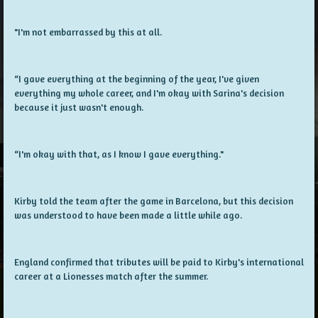
"I'm not embarrassed by this at all.
“I gave everything at the beginning of the year, I've given
everything my whole career, and I'm okay with Sarina's decision
because it just wasn't enough.
“I'm okay with that, as I know I gave everything."
Kirby told the team after the game in Barcelona, but this decision
was understood to have been made a little while ago.
England confirmed that tributes will be paid to Kirby's international
career at a Lionesses match after the summer.