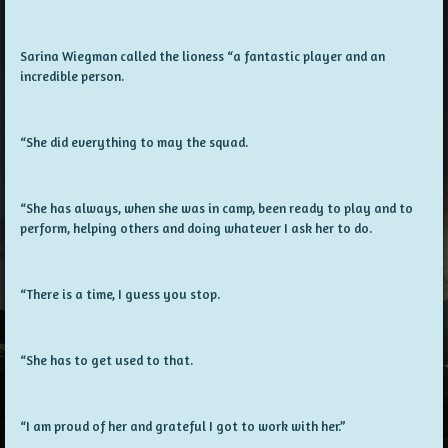
Sarina Wiegman called the lioness “a fantastic player and an
incredible person.
“She did everything to may the squad.
“She has always, when she was in camp, been ready to play and to
perform, helping others and doing whatever I ask her to do.
“There is a time, I guess you stop.
“She has to get used to that.
“I am proud of her and grateful I got to work with her.”