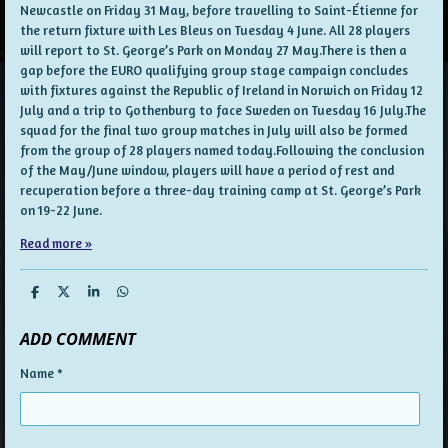
Newcastle on Friday 31 May, before travelling to Saint-Étienne for
the return fixture with Les Bleus on Tuesday 4 June. All 28 players
will report to St. George’s Park on Monday 27 May.There is then a
gap before the EURO qualifying group stage campaign concludes
with fixtures against the Republic of Ireland in Norwich on Friday 12
July and a trip to Gothenburg to face Sweden on Tuesday 16 July.The
squad for the final two group matches in July will also be formed
from the group of 28 players named today.Following the conclusion
of the May/June window, players will have a period of rest and
recuperation before a three-day training camp at St. George’s Park
on 19-22 June.
Read more »
S
S
S
S
h
h
h
h
a
a
a
a
ADD COMMENT
r
r
r
r
e
e
e
e
Name *