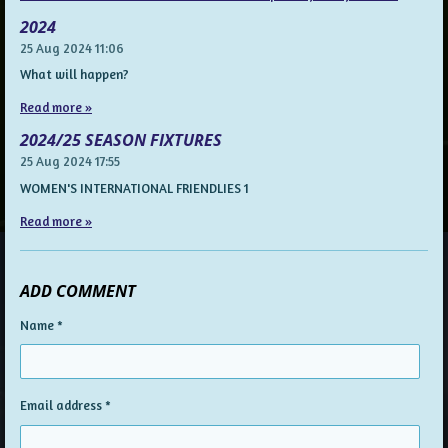
2024
25 Aug 2024
11:06
What will happen?
Read more »
2024/25 SEASON FIXTURES
25 Aug 2024
17:55
WOMEN'S INTERNATIONAL FRIENDLIES 1
Read more »
ADD COMMENT
Name *
Email address *