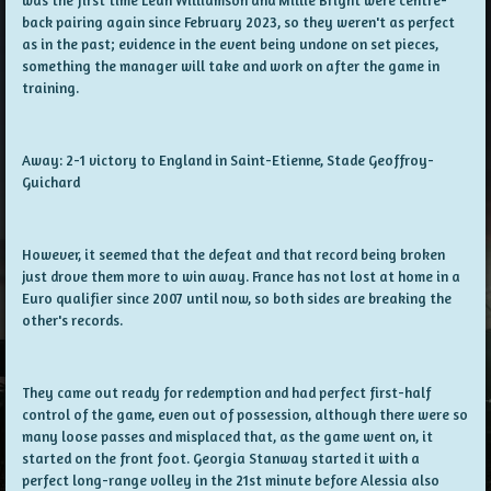
back pairing again since February 2023, so they weren't as perfect
as in the past; evidence in the event being undone on set pieces,
something the manager will take and work on after the game in
training.
Away: 2-1 victory to England in Saint-Etienne, Stade Geoffroy-
Guichard
However, it seemed that the defeat and that record being broken
just drove them more to win away. France has not lost at home in a
Euro qualifier since 2007 until now, so both sides are breaking the
other's records.
They came out ready for redemption and had perfect first-half
control of the game, even out of possession, although there were so
many loose passes and misplaced that, as the game went on, it
started on the front foot. Georgia Stanway started it with a
perfect long-range volley in the 21st minute before Alessia also