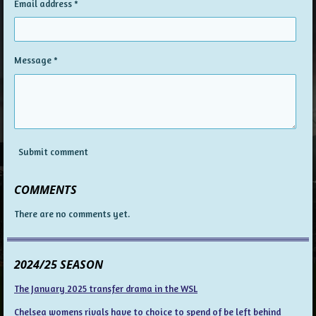
Email address *
Message *
Submit comment
COMMENTS
There are no comments yet.
2024/25 SEASON
The January 2025 transfer drama in the WSL
Chelsea womens rivals have to choice to spend of be left behind