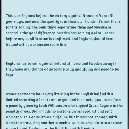
This was England before the victory against France in France 51
years ago, and now the qualify is in their own hands; it's not theirs
for the taking. The only thing separating them and Sweden in
second is the goal difference. Sweden has to play a vital France
before any qualification is confirmed, and England should beat
Ireland with an extensive score line.
England has to win against Ireland at home and Sweden away if
they have any chance of automatically qualifying and need to be
kept.
France seemed to have very little joy in the English half, with a
limited recording of shots on target, and their only goal came from
a penalty given by Leah Williamson who clipped Grace Geyoro in the
penalty areas. Diani made no mistake on her spot kit and sent
Hampton. This gave France a lifeline, but it was not enough, with
Hampton producing another stunning save to deny Katoto at close
range to get England to the finish line with 3 points.