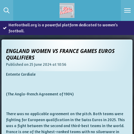
Skip
to
main
content
HerFootball.org is a powerful platform dedicated to women’s
football.
ENGLAND WOMEN VS FRANCE GAMES EUROS
QUALIFIERS
Published on 25 June 2024 at 10:56
Entente Cordiale
(The Anglo-French Agreement of 1904)
There was no applicable agreement on the pitch. Both teams were
fighting for European qualification in the Swiss Euros in 2025. This
was a fight between the second and third-best teams in the world.
France is one of the highest-ranked teams with no silverware in