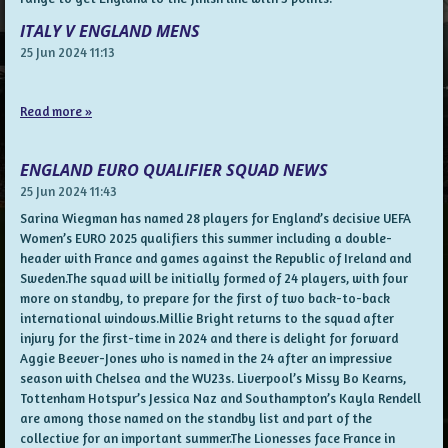
ITALY V ENGLAND MENS
25 Jun 2024
11:13
Read more »
ENGLAND EURO QUALIFIER SQUAD NEWS
25 Jun 2024
11:43
Sarina Wiegman has named 28 players for England’s decisive UEFA
Women’s EURO 2025 qualifiers this summer including a double-
header with France and games against the Republic of Ireland and
Sweden.The squad will be initially formed of 24 players, with four
more on standby, to prepare for the first of two back-to-back
international windows.Millie Bright returns to the squad after
injury for the first-time in 2024 and there is delight for forward
Aggie Beever-Jones who is named in the 24 after an impressive
season with Chelsea and the WU23s. Liverpool’s Missy Bo Kearns,
Tottenham Hotspur’s Jessica Naz and Southampton’s Kayla Rendell
are among those named on the standby list and part of the
collective for an important summer.The Lionesses face France in