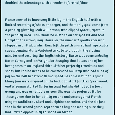
doubled the advantage with a header before halftime.
France seemed to have very little joy in the English half, with a
limited recording of shots on target, and their only goal came from
a penalty given by Leah Williamson, who clipped Grace Geyoro in
the penalty area. Diani made no mistake on her spot kit and sent
Hampton the wrong way. However, the number 2 goalkeeper who
stepped in on Friday when Earp left the pitch injured had impeccable
saves, denying Marie-Antoinette Katoto a goal in the closing
minutes and securing the English victory. Russo was commended by
Karen Carney and Ian Wright, both saying that it was one of her
best games in an England shirt with her perfectly timed runs and
shots, but it also needs to be commended on Hemp, who had a lot of
joy on the ball her strength and speed was an asset in this game.
Many fans were angered by the lack of a start for Alex Greenwood,
and Wiegman started Carter instead, but she did not put a foot
wrong and was as reliable as ever. She was the preferred fit for
these games due to her ability on one and pace against French
wingers Kadidiatou Diani and Delphine Cascarino, and she did just
that in the second game, kept them at bay and making sure they
had limited opportunity to shoot on target.