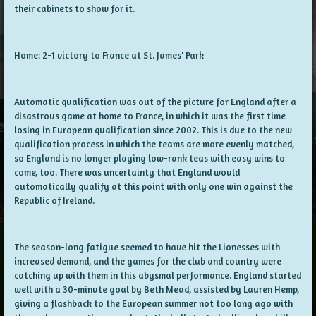
their cabinets to show for it.
Home: 2-1 victory to France at St. James' Park
Automatic qualification was out of the picture for England after a
disastrous game at home to France, in which it was the first time
losing in European qualification since 2002. This is due to the new
qualification process in which the teams are more evenly matched,
so England is no longer playing low-rank teas with easy wins to
come, too. There was uncertainty that England would
automatically qualify at this point with only one win against the
Republic of Ireland.
The season-long fatigue seemed to have hit the Lionesses with
increased demand, and the games for the club and country were
catching up with them in this abysmal performance. England started
well with a 30-minute goal by Beth Mead, assisted by Lauren Hemp,
giving a flashback to the European summer not too long ago with