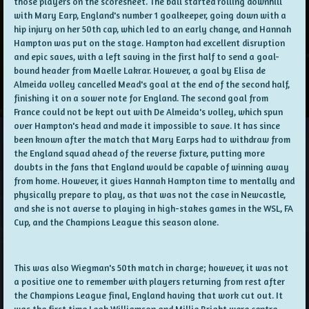
those players on the scoresheet. The ball started rolling downhill
with Mary Earp, England's number 1 goalkeeper, going down with a
hip injury on her 50th cap, which led to an early change, and Hannah
Hampton was put on the stage. Hampton had excellent disruption
and epic saves, with a left saving in the first half to send a goal-
bound header from Maelle Lakrar. However, a goal by Elisa de
Almeida volley cancelled Mead's goal at the end of the second half,
finishing it on a sower note for England. The second goal from
France could not be kept out with De Almeida's volley, which spun
over Hampton's head and made it impossible to save. It has since
been known after the match that Mary Earps had to withdraw from
the England squad ahead of the reverse fixture, putting more
doubts in the fans that England would be capable of winning away
from home. However, it gives Hannah Hampton time to mentally and
physically prepare to play, as that was not the case in Newcastle,
and she is not averse to playing in high-stakes games in the WSL, FA
Cup, and the Champions League this season alone.
This was also Wiegman's 50th match in charge; however, it was not
a positive one to remember with players returning from rest after
the Champions League final, England having that work cut out. It
was the first time Leah Williamson and Millie Bright were centre-