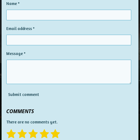
Name *
Email address *
Message *
Submit comment
COMMENTS
There are no comments yet.
1
2
3
4
5
S
R
u
a