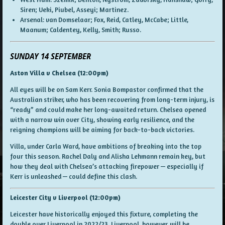
Siren; Ueki, Piubel, Asseyi; Martinez.
Arsenal: van Domselaar; Fox, Reid, Catley, McCabe; Little,
Maanum; Caldentey, Kelly, Smith; Russo.
SUNDAY 14 SEPTEMBER
Aston Villa v Chelsea (12:00pm)
All eyes will be on Sam Kerr. Sonia Bompastor confirmed that the
Australian striker, who has been recovering from long-term injury, is
“ready” and could make her long-awaited return. Chelsea opened
with a narrow win over City, showing early resilience, and the
reigning champions will be aiming for back-to-back victories.
Villa, under Carla Ward, have ambitions of breaking into the top
four this season. Rachel Daly and Alisha Lehmann remain key, but
how they deal with Chelsea’s attacking firepower — especially if
Kerr is unleashed — could define this clash.
Leicester City v Liverpool (12:00pm)
Leicester have historically enjoyed this fixture, completing the
double over Liverpool in 2022/23. Liverpool, however, will be