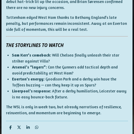
debut hat-trick lit up the occasion, and Brian Sørensen confirmed
there are no new injury concerns.
Tottenham edged West Ham thanks to Bethany England’s late
penalty, but performances remain inconsistent. Away at an Everton
side full of momentum, this will be a real test.
THE STORYLINES TO WATCH
Sam Kerr’s comeback:
Will Chelsea finally unleash their star
striker against Villa?
Arsenal’s “layers”:
Can the Gunners add tactical depth and
avoid predictability at West Ham?
Everton’s energy:
Goodison Park and a derby win have the
Toffees buzzing — can they keep it up vs Spurs?
Liverpool’s response:
After a derby humiliation, Leicester away
is no easy bounce-back fixture.
The WSL is only in week two, but already narratives of resilience,
reinvention, and momentum are beginning to emerge.
S
S
S
S
h
h
h
h