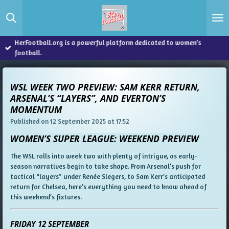
Skip
to
main
content
HerFootball.org is a powerful platform dedicated to women’s
football.
WSL WEEK TWO PREVIEW: SAM KERR RETURN,
ARSENAL’S “LAYERS”, AND EVERTON’S
MOMENTUM
Published on 12 September 2025 at 17:52
WOMEN’S SUPER LEAGUE: WEEKEND PREVIEW
The WSL rolls into week two with plenty of intrigue, as early-
season narratives begin to take shape. From Arsenal’s push for
tactical “layers” under Renée Slegers, to Sam Kerr’s anticipated
return for Chelsea, here’s everything you need to know ahead of
this weekend’s fixtures.
FRIDAY 12 SEPTEMBER