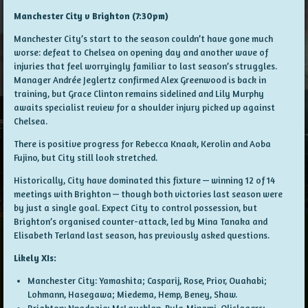
Manchester City v Brighton (7:30pm)
Manchester City’s start to the season couldn’t have gone much
worse: defeat to Chelsea on opening day and another wave of
injuries that feel worryingly familiar to last season’s struggles.
Manager Andrée Jeglertz confirmed Alex Greenwood is back in
training, but Grace Clinton remains sidelined and Lily Murphy
awaits specialist review for a shoulder injury picked up against
Chelsea.
There is positive progress for Rebecca Knaak, Kerolin and Aoba
Fujino, but City still look stretched.
Historically, City have dominated this fixture — winning 12 of 14
meetings with Brighton — though both victories last season were
by just a single goal. Expect City to control possession, but
Brighton’s organised counter-attack, led by Mina Tanaka and
Elisabeth Terland last season, has previously asked questions.
Likely XIs:
Manchester City: Yamashita; Casparij, Rose, Prior, Ouahabi;
Lohmann, Hasegawa; Miedema, Hemp, Beney, Shaw.