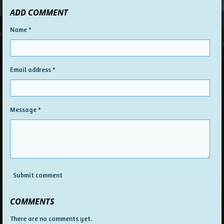
a
a
a
a
ADD COMMENT
r
r
r
r
e
e
e
e
Name *
Email address *
Message *
Submit comment
COMMENTS
There are no comments yet.