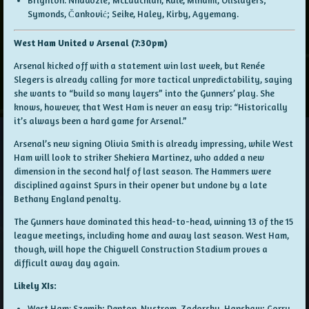
Brighton: Nnadozie; McLauchlan, Rule, Minami, Olislagers;
Symonds, Čanković; Seike, Haley, Kirby, Agyemang.
West Ham United v Arsenal (7:30pm)
Arsenal kicked off with a statement win last week, but Renée
Slegers is already calling for more tactical unpredictability, saying
she wants to “build so many layers” into the Gunners’ play. She
knows, however, that West Ham is never an easy trip: “Historically
it’s always been a hard game for Arsenal.”
Arsenal’s new signing Olivia Smith is already impressing, while West
Ham will look to striker Shekiera Martinez, who added a new
dimension in the second half of last season. The Hammers were
disciplined against Spurs in their opener but undone by a late
Bethany England penalty.
The Gunners have dominated this head-to-head, winning 13 of the 15
league meetings, including home and away last season. West Ham,
though, will hope the Chigwell Construction Stadium proves a
difficult away day again.
Likely XIs:
West Ham: Szemik; Denton, Nystrom, Zadorsky, Hanshaw; Gorry,