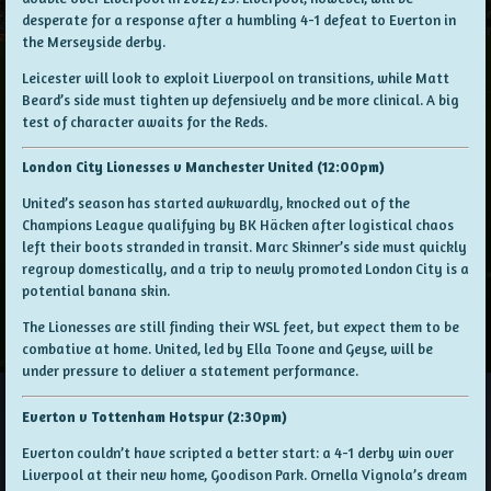
desperate for a response after a humbling 4-1 defeat to Everton in
the Merseyside derby.
Leicester will look to exploit Liverpool on transitions, while Matt
Beard’s side must tighten up defensively and be more clinical. A big
test of character awaits for the Reds.
London City Lionesses v Manchester United (12:00pm)
United’s season has started awkwardly, knocked out of the
Champions League qualifying by BK Häcken after logistical chaos
left their boots stranded in transit. Marc Skinner’s side must quickly
regroup domestically, and a trip to newly promoted London City is a
potential banana skin.
The Lionesses are still finding their WSL feet, but expect them to be
combative at home. United, led by Ella Toone and Geyse, will be
under pressure to deliver a statement performance.
Everton v Tottenham Hotspur (2:30pm)
Everton couldn’t have scripted a better start: a 4-1 derby win over
Liverpool at their new home, Goodison Park. Ornella Vignola’s dream