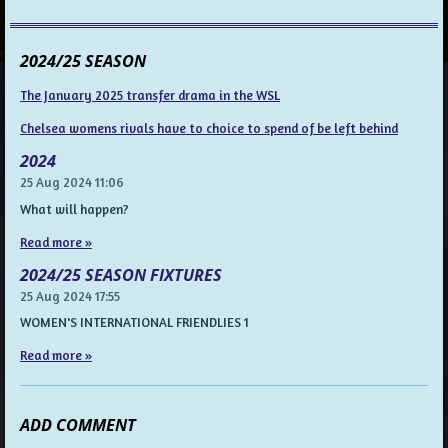
2024/25 SEASON
The January 2025 transfer drama in the WSL
Chelsea womens rivals have to choice to spend of be left behind
2024
25 Aug 2024
11:06
What will happen?
Read more »
2024/25 SEASON FIXTURES
25 Aug 2024
17:55
WOMEN'S INTERNATIONAL FRIENDLIES 1
Read more »
ADD COMMENT