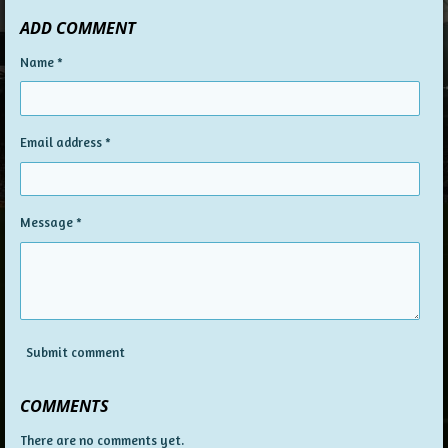
ADD COMMENT
Name *
Email address *
Message *
Submit comment
COMMENTS
There are no comments yet.