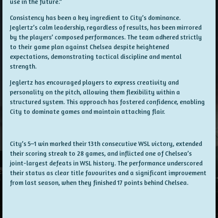
use in the future.”
Consistency has been a key ingredient to City’s dominance.
Jeglertz’s calm leadership, regardless of results, has been mirrored
by the players’ composed performances. The team adhered strictly
to their game plan against Chelsea despite heightened
expectations, demonstrating tactical discipline and mental
strength.
Jeglertz has encouraged players to express creativity and
personality on the pitch, allowing them flexibility within a
structured system. This approach has fostered confidence, enabling
City to dominate games and maintain attacking flair.
City’s 5–1 win marked their 13th consecutive WSL victory, extended
their scoring streak to 28 games, and inflicted one of Chelsea’s
joint-largest defeats in WSL history. The performance underscored
their status as clear title favourites and a significant improvement
from last season, when they finished 17 points behind Chelsea.