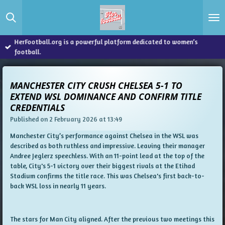
Skip
to
main
content
HerFootball.org is a powerful platform dedicated to women’s
football.
MANCHESTER CITY CRUSH CHELSEA 5-1 TO
EXTEND WSL DOMINANCE AND CONFIRM TITLE
CREDENTIALS
Published on 2 February 2026 at 13:49
Manchester City’s performance against Chelsea in the WSL was
described as both ruthless and impressive. Leaving their manager
Andree Jeglerz speechless. With an 11-point lead at the top of the
table, City's 5-1 victory over their biggest rivals at the Etihad
Stadium confirms the title race. This was Chelsea's first back-to-
back WSL loss in nearly 11 years.
The stars for Man City aligned. After the previous two meetings this