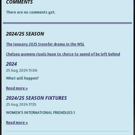
COMMENTS
There are no comments yet.
2024/25 SEASON
The January 2025 transfer drama in the WSL
Chelsea womens rivals have to choice to spend of be left behind
2024
25 Aug 2024
11:06
What will happen?
Read more »
2024/25 SEASON FIXTURES
25 Aug 2024
17:55
WOMEN'S INTERNATIONAL FRIENDLIES 1
Read more »