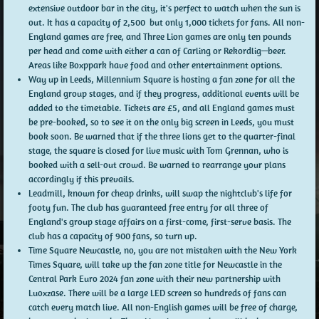
extensive outdoor bar in the city, it's perfect to watch when the sun is
out. It has a capacity of 2,500 but only 1,000 tickets for fans. All non-
England games are free, and Three Lion games are only ten pounds
per head and come with either a can of Carling or Rekordlig—beer.
Areas like Boxppark have food and other entertainment options.
Way up in Leeds, Millennium Square is hosting a fan zone for all the
England group stages, and if they progress, additional events will be
added to the timetable. Tickets are £5, and all England games must
be pre-booked, so to see it on the only big screen in Leeds, you must
book soon. Be warned that if the three lions get to the quarter-final
stage, the square is closed for live music with Tom Grennan, who is
booked with a sell-out crowd. Be warned to rearrange your plans
accordingly if this prevails.
Leadmill, known for cheap drinks, will swap the nightclub's life for
footy fun. The club has guaranteed free entry for all three of
England's group stage affairs on a first-come, first-serve basis. The
club has a capacity of 900 fans, so turn up.
Time Square Newcastle, no, you are not mistaken with the New York
Times Square, will take up the fan zone title for Newcastle in the
Central Park Euro 2024 fan zone with their new partnership with
Luoxzase. There will be a large LED screen so hundreds of fans can
catch every match live. All non-English games will be free of charge,