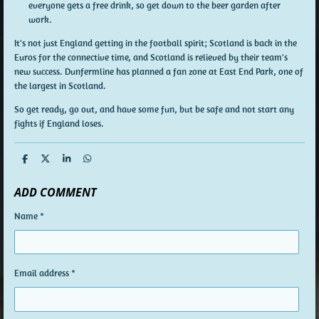
everyone gets a free drink, so get down to the beer garden after
work.
It's not just England getting in the football spirit; Scotland is back in the
Euros for the connective time, and Scotland is relieved by their team's
new success. Dunfermline has planned a fan zone at East End Park, one of
the largest in Scotland.
So get ready, go out, and have some fun, but be safe and not start any
fights if England loses.
S
S
S
S
h
h
h
h
a
a
a
a
ADD COMMENT
r
r
r
r
e
e
e
e
Name *
Email address *