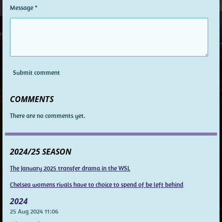
Message *
Submit comment
COMMENTS
There are no comments yet.
2024/25 SEASON
The January 2025 transfer drama in the WSL
Chelsea womens rivals have to choice to spend of be left behind
2024
25 Aug 2024
11:06