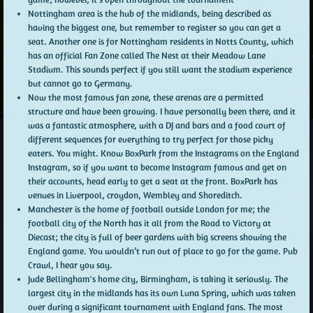
Nottingham area is the hub of the midlands, being described as
having the biggest one, but remember to register so you can get a
seat. Another one is for Nottingham residents in Notts County, which
has an official Fan Zone called The Nest at their Meadow Lane
Stadium. This sounds perfect if you still want the stadium experience
but cannot go to Germany.
Now the most famous fan zone, these arenas are a permitted
structure and have been growing. I have personally been there, and it
was a fantastic atmosphere, with a DJ and bars and a food court of
different sequences for everything to try perfect for those picky
eaters. You might. Know BoxPark from the Instagrams on the England
Instagram, so if you want to become Instagram famous and get on
their accounts, head early to get a seat at the front. BoxPark has
venues in Liverpool, croydon, Wembley and Shoreditch.
Manchester is the home of football outside London for me; the
football city of the North has it all from the Road to Victory at
Diecast; the city is full of beer gardens with big screens showing the
England game. You wouldn’t run out of place to go for the game. Pub
Crawl, I hear you say.
Jude Bellingham's home city, Birmingham, is taking it seriously. The
largest city in the midlands has its own Luna Spring, which was taken
over during a significant tournament with England fans. The most