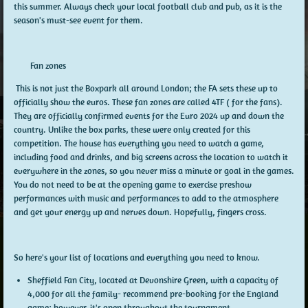
this summer. Always check your local football club and pub, as it is the
season's must-see event for them.
Fan zones
This is not just the Boxpark all around London; the FA sets these up to
officially show the euros. These fan zones are called 4TF ( for the fans).
They are officially confirmed events for the Euro 2024 up and down the
country. Unlike the box parks, these were only created for this
competition. The house has everything you need to watch a game,
including food and drinks, and big screens across the location to watch it
everywhere in the zones, so you never miss a minute or goal in the games.
You do not need to be at the opening game to exercise preshow
performances with music and performances to add to the atmosphere
and get your energy up and nerves down. Hopefully, fingers cross.
So here's your list of locations and everything you need to know.
Sheffield Fan City, located at Devonshire Green, with a capacity of
4,000 for all the family- recommend pre-booking for the England
game; however, it's open throughout the tournament