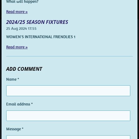
What will happen?
Read more »
2024/25 SEASON FIXTURES
25 Aug 2024
17:55
WOMEN'S INTERNATIONAL FRIENDLIES 1
Read more »
ADD COMMENT
Name *
Email address *
Message *