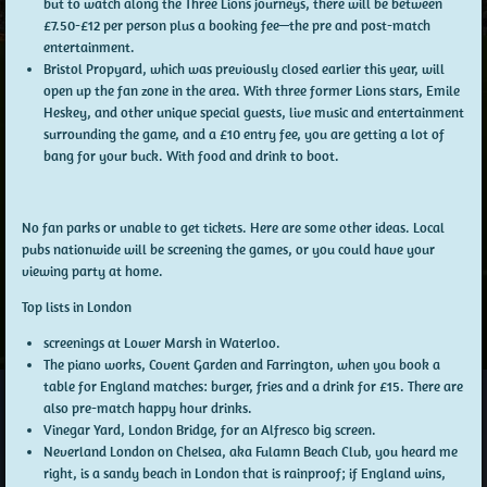
but to watch along the Three Lions journeys, there will be between
£7.50-£12 per person plus a booking fee—the pre and post-match
entertainment.
Bristol Propyard, which was previously closed earlier this year, will
open up the fan zone in the area. With three former Lions stars, Emile
Heskey, and other unique special guests, live music and entertainment
surrounding the game, and a £10 entry fee, you are getting a lot of
bang for your buck. With food and drink to boot.
No fan parks or unable to get tickets. Here are some other ideas. Local
pubs nationwide will be screening the games, or you could have your
viewing party at home.
Top lists in London
screenings at Lower Marsh in Waterloo.
The piano works, Covent Garden and Farrington, when you book a
table for England matches: burger, fries and a drink for £15. There are
also pre-match happy hour drinks.
Vinegar Yard, London Bridge, for an Alfresco big screen.
Neverland London on Chelsea, aka Fulamn Beach Club, you heard me
right, is a sandy beach in London that is rainproof; if England wins,