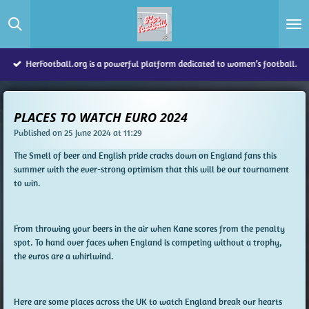
Skip
to
main
content
HerFootball.org is a powerful platform dedicated to women’s football.
PLACES TO WATCH EURO 2024
Published on 25 June 2024 at 11:29
The Smell of beer and English pride cracks down on England fans this
summer with the ever-strong optimism that this will be our tournament
to win.
From throwing your beers in the air when Kane scores from the penalty
spot. To hand over faces when England is competing without a trophy,
the euros are a whirlwind.
Here are some places across the UK to watch England break our hearts