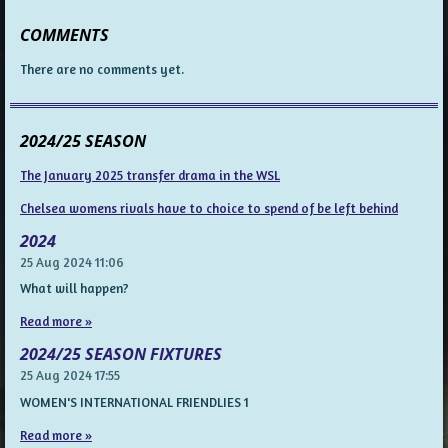
COMMENTS
There are no comments yet.
2024/25 SEASON
The January 2025 transfer drama in the WSL
Chelsea womens rivals have to choice to spend of be left behind
2024
25 Aug 2024
11:06
What will happen?
Read more »
2024/25 SEASON FIXTURES
25 Aug 2024
17:55
WOMEN'S INTERNATIONAL FRIENDLIES 1
Read more »