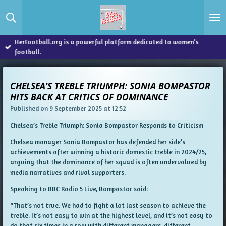
Skip
to
main
content
HerFootball.org is a powerful platform dedicated to women’s
football.
CHELSEA’S TREBLE TRIUMPH: SONIA BOMPASTOR
HITS BACK AT CRITICS OF DOMINANCE
Published on 9 September 2025 at 12:52
Chelsea’s Treble Triumph: Sonia Bompastor Responds to Criticism
Chelsea manager Sonia Bompastor has defended her side’s
achievements after winning a historic domestic treble in 2024/25,
arguing that the dominance of her squad is often undervalued by
media narratives and rival supporters.
Speaking to BBC Radio 5 Live, Bompastor said:
“That’s not true. We had to fight a lot last season to achieve the
treble. It’s not easy to win at the highest level, and it’s not easy to
do that six times in a row with different managers, different