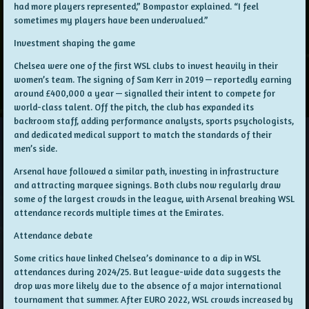
had more players represented,” Bompastor explained. “I feel
sometimes my players have been undervalued.”
Investment shaping the game
Chelsea were one of the first WSL clubs to invest heavily in their
women’s team. The signing of Sam Kerr in 2019 — reportedly earning
around £400,000 a year — signalled their intent to compete for
world-class talent. Off the pitch, the club has expanded its
backroom staff, adding performance analysts, sports psychologists,
and dedicated medical support to match the standards of their
men’s side.
Arsenal have followed a similar path, investing in infrastructure
and attracting marquee signings. Both clubs now regularly draw
some of the largest crowds in the league, with Arsenal breaking WSL
attendance records multiple times at the Emirates.
Attendance debate
Some critics have linked Chelsea’s dominance to a dip in WSL
attendances during 2024/25. But league-wide data suggests the
drop was more likely due to the absence of a major international
tournament that summer. After EURO 2022, WSL crowds increased by