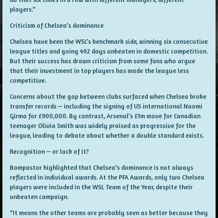
players.”
Criticism of Chelsea’s dominance
Chelsea have been the WSL’s benchmark side, winning six consecutive
league titles and going 492 days unbeaten in domestic competition.
But their success has drawn criticism from some fans who argue
that their investment in top players has made the league less
competitive.
Concerns about the gap between clubs surfaced when Chelsea broke
transfer records — including the signing of US international Naomi
Girma for £900,000. By contrast, Arsenal’s £1m move for Canadian
teenager Olivia Smith was widely praised as progressive for the
league, leading to debate about whether a double standard exists.
Recognition — or lack of it?
Bompastor highlighted that Chelsea’s dominance is not always
reflected in individual awards. At the PFA Awards, only two Chelsea
players were included in the WSL Team of the Year, despite their
unbeaten campaign.
“It means the other teams are probably seen as better because they