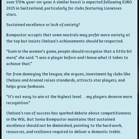
over 170% year-on-year. A similar boost is expected following EURO
2025 in Switzerland, particularly for clubs featuring Lionesses
stars.
Sustained excellence or lack of variety?
Bompastor accepts that some neutrals may prefer more variety at
the top but insists Chelsea’s achievements should be respected.
“Even in the women’s game, people should recognise that a little bit
more,” she said. “I was a player before and I know what it takes to
achieve that.”
Far from damaging the league, she argues, investment by clubs like
Chelsea and Arsenal raises standards, attracts star players, and
helps grow fanbases.
“It’s not easy to win at the highest level… my players deserve more
recognition.”
Chelsea’s run of success has sparked debate about competitiveness
in the WSL. But Sonia Bompastor maintains that sustained
excellence should not be diminished, pointing to the hard work,
resources, and resilience required to deliver a domestic treble.