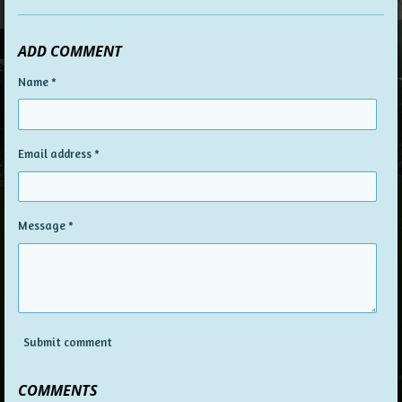
ADD COMMENT
Name *
Email address *
Message *
Submit comment
COMMENTS