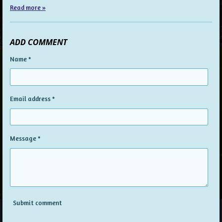
Read more »
ADD COMMENT
Name *
Email address *
Message *
Submit comment