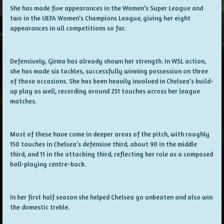
She has made five appearances in the Women’s Super League and
two in the UEFA Women’s Champions League, giving her eight
appearances in all competitions so far.
Defensively, Girma has already shown her strength. In WSL action,
she has made six tackles, successfully winning possession on three
of those occasions. She has been heavily involved in Chelsea’s build-
up play as well, recording around 251 touches across her league
matches.
Most of these have come in deeper areas of the pitch, with roughly
150 touches in Chelsea’s defensive third, about 90 in the middle
third, and 11 in the attacking third, reflecting her role as a composed
ball-playing centre-back.
In her first half season she helped Chelsea go unbeaten and also win
the domestic treble.