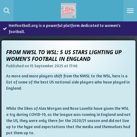
Skip
to
main
content
HerFootball.org is a powerful platform dedicated to women’s
football.
FROM NWSL TO WSL: 5 US STARS LIGHTING UP
WOMEN’S FOOTBALL IN ENGLAND
Published on 15 September 2025 at 17:46
As more and more players shift from the NWSL to the WSL, here is a
list of some of the best US national side players who have played in
England.
While the likes of Alex Morgan and Rose Lavelle have given the WSL
a try during COVID-19, as the league was running in England and not
the US, they were only there for the 2020/21 season and did not live
up to the hype and expectations that the media and themselves had
put them up to.