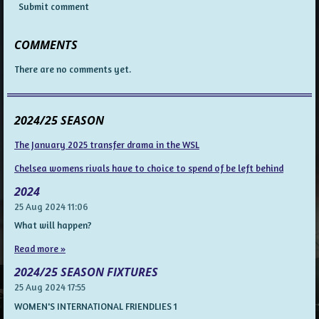
Submit comment
COMMENTS
There are no comments yet.
2024/25 SEASON
The January 2025 transfer drama in the WSL
Chelsea womens rivals have to choice to spend of be left behind
2024
25 Aug 2024
11:06
What will happen?
Read more »
2024/25 SEASON FIXTURES
25 Aug 2024
17:55
WOMEN'S INTERNATIONAL FRIENDLIES 1