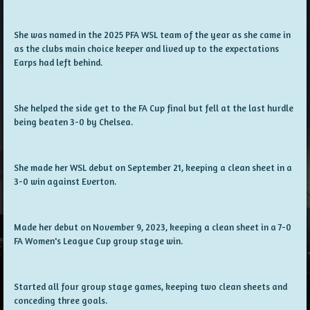
She was named in the 2025 PFA WSL team of the year as she came in
as the clubs main choice keeper and lived up to the expectations
Earps had left behind.
She helped the side get to the FA Cup final but fell at the last hurdle
being beaten 3-0 by Chelsea.
She made her WSL debut on September 21, keeping a clean sheet in a
3-0 win against Everton.
Made her debut on November 9, 2023, keeping a clean sheet in a 7-0
FA Women's League Cup group stage win.
Started all four group stage games, keeping two clean sheets and
conceding three goals.