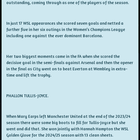
outstanding, coming through as one of the players of the season.
In just 17 WSL appearances she scored seven goals and netted a
further five in her six outings in the Women’s Champions Leagye
including one against the ever dominant Barcelona.
Her two biggest moments came in the FA when she scored the
decisive goal in the semi-finals against Arsenal and then the opener
in the final as City went on to beat Everton at Wembley in extra-
time and lift the trophy.
PHALLON TULLIS-JOYCE.
When Mary Earps left Manchester United at the end of the 2023/24
season there were some big boots to fill for Tullis-Joyce but she
went and did that. She won jointly with Hannah Hampton the WSL
Golden Glove for the 2024/25 season with 13 clean sheets.