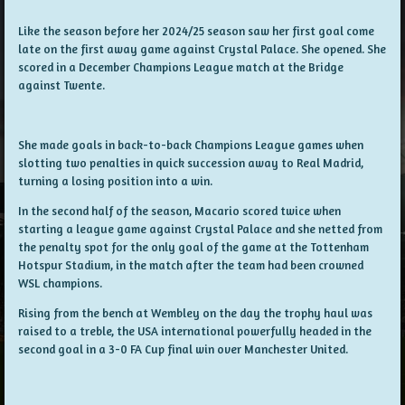
Like the season before her 2024/25 season saw her first goal come
late on the first away game against Crystal Palace. She opened. She
scored in a December Champions League match at the Bridge
against Twente.
She made goals in back-to-back Champions League games when
slotting two penalties in quick succession away to Real Madrid,
turning a losing position into a win.
In the second half of the season, Macario scored twice when
starting a league game against Crystal Palace and she netted from
the penalty spot for the only goal of the game at the Tottenham
Hotspur Stadium, in the match after the team had been crowned
WSL champions.
Rising from the bench at Wembley on the day the trophy haul was
raised to a treble, the USA international powerfully headed in the
second goal in a 3-0 FA Cup final win over Manchester United.