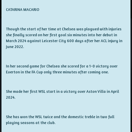
CATARINA MACARIO
Though the start of her time at Chelsea was plagued with injuries
she finally scored on her first goal six minutes into her debut in
March 2024 against Leicester City 600 days after her ACL injury in
June 2022.
In her second game for Chelsea she scored for a 1-0 victory over
Everton in the FA Cup only three minutes after coming one.
She made her first WSL start in a victory over Aston Villa in April
2024.
She has won the WSL twice and the domestic treble in two full
playing seasons at the club.