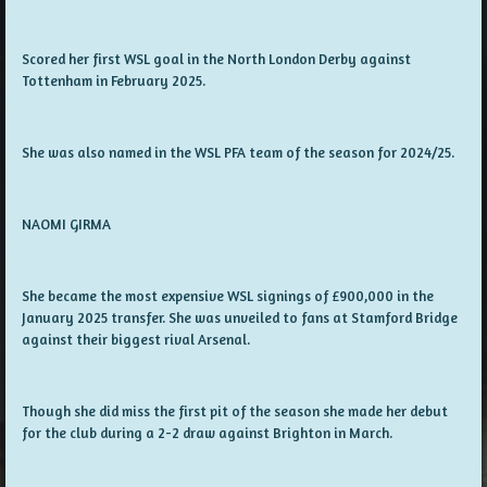
Scored her first WSL goal in the North London Derby against
Tottenham in February 2025.
She was also named in the WSL PFA team of the season for 2024/25.
NAOMI GIRMA
She became the most expensive WSL signings of £900,000 in the
January 2025 transfer. She was unveiled to fans at Stamford Bridge
against their biggest rival Arsenal.
Though she did miss the first pit of the season she made her debut
for the club during a 2-2 draw against Brighton in March.