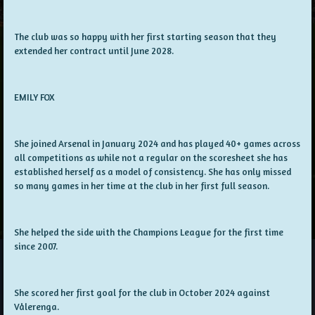
The club was so happy with her first starting season that they
extended her contract until June 2028.
EMILY FOX
She joined Arsenal in January 2024 and has played 40+ games across
all competitions as while not a regular on the scoresheet she has
established herself as a model of consistency. She has only missed
so many games in her time at the club in her first full season.
She helped the side with the Champions League for the first time
since 2007.
She scored her first goal for the club in October 2024 against
Vålerenga.