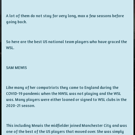
A lot of them do not stay for very long, max a few seasons before
going back.
So here are the best US national team players who have graced the
WSL.
SAM MEWIS
Like many of her compatriots they came to England during the
COVID-19 pandemic when the NWSL was not playing and the WSL
was. Many players were either loaned or signed to WSL clubs in the
2020-21 season.
This including Mewis the midfielder joined Manchester City and was
one of the best of the US players that moved over. She was simply