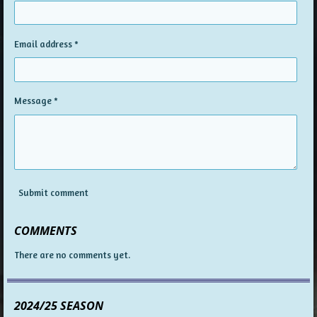
Email address *
Message *
Submit comment
COMMENTS
There are no comments yet.
2024/25 SEASON