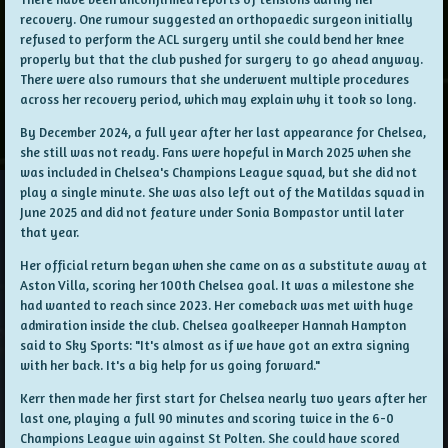
recovery. One rumour suggested an orthopaedic surgeon initially
refused to perform the ACL surgery until she could bend her knee
properly but that the club pushed for surgery to go ahead anyway.
There were also rumours that she underwent multiple procedures
across her recovery period, which may explain why it took so long.
By December 2024, a full year after her last appearance for Chelsea,
she still was not ready. Fans were hopeful in March 2025 when she
was included in Chelsea's Champions League squad, but she did not
play a single minute. She was also left out of the Matildas squad in
June 2025 and did not feature under Sonia Bompastor until later
that year.
Her official return began when she came on as a substitute away at
Aston Villa, scoring her 100th Chelsea goal. It was a milestone she
had wanted to reach since 2023. Her comeback was met with huge
admiration inside the club. Chelsea goalkeeper Hannah Hampton
said to Sky Sports: "It's almost as if we have got an extra signing
with her back. It's a big help for us going forward."
Kerr then made her first start for Chelsea nearly two years after her
last one, playing a full 90 minutes and scoring twice in the 6-0
Champions League win against St Polten. She could have scored