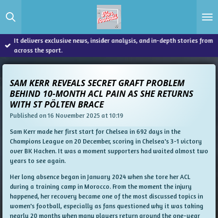
Skip
to
main
content
It delivers exclusive news, insider analysis, and in-depth stories from
across the sport.
SAM KERR REVEALS SECRET GRAFT PROBLEM
BEHIND 10-MONTH ACL PAIN AS SHE RETURNS
WITH ST PÖLTEN BRACE
Published on 16 November 2025 at 10:19
Sam Kerr made her first start for Chelsea in 692 days in the
Champions League on 20 December, scoring in Chelsea's 3-1 victory
over BK Hacken. It was a moment supporters had waited almost two
years to see again.
Her long absence began in January 2024 when she tore her ACL
during a training camp in Morocco. From the moment the injury
happened, her recovery became one of the most discussed topics in
women's football, especially as fans questioned why it was taking
nearly 20 months when many players return around the one-year