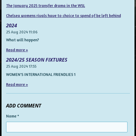
The January 2025 transfer drama in the WSL
Chelsea womens rivals have to choice to spend of be left behind
2024
25 Aug 2024
11:06
What will happen?
Read more »
2024/25 SEASON FIXTURES
25 Aug 2024
17:55
WOMEN'S INTERNATIONAL FRIENDLIES 1
Read more »
ADD COMMENT
Name *