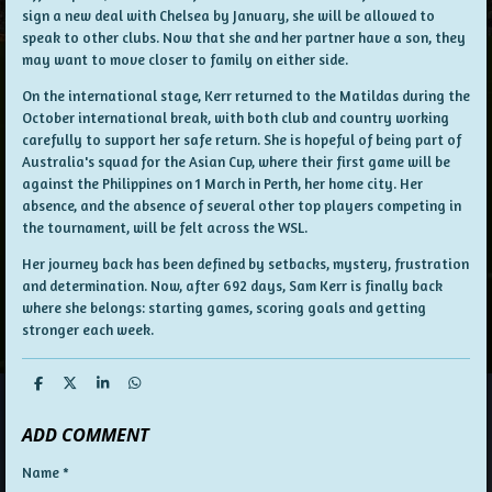
sign a new deal with Chelsea by January, she will be allowed to
speak to other clubs. Now that she and her partner have a son, they
may want to move closer to family on either side.
On the international stage, Kerr returned to the Matildas during the
October international break, with both club and country working
carefully to support her safe return. She is hopeful of being part of
Australia's squad for the Asian Cup, where their first game will be
against the Philippines on 1 March in Perth, her home city. Her
absence, and the absence of several other top players competing in
the tournament, will be felt across the WSL.
Her journey back has been defined by setbacks, mystery, frustration
and determination. Now, after 692 days, Sam Kerr is finally back
where she belongs: starting games, scoring goals and getting
stronger each week.
S
S
S
S
h
h
h
h
a
a
a
a
ADD COMMENT
r
r
r
r
e
e
e
e
Name *