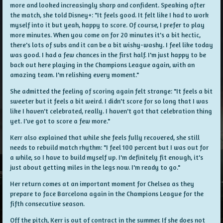
more and looked increasingly sharp and confident. Speaking after
the match, she told Disney+: "It feels good. It felt like I had to work
myself into it but yeah, happy to score. Of course, I prefer to play
more minutes. When you come on for 20 minutes it's a bit hectic,
there's lots of subs and it can be a bit wishy-washy. I feel like today
was good. I had a few chances in the first half. I'm just happy to be
back out here playing in the Champions League again, with an
amazing team. I'm relishing every moment."
She admitted the feeling of scoring again felt strange: "It feels a bit
sweeter but it feels a bit weird. I didn't score for so long that I was
like I haven't celebrated, really. I haven't got that celebration thing
yet. I've got to score a few more."
Kerr also explained that while she feels fully recovered, she still
needs to rebuild match rhythm: "I feel 100 percent but I was out for
a while, so I have to build myself up. I'm definitely fit enough, it's
just about getting miles in the legs now. I'm ready to go."
Her return comes at an important moment for Chelsea as they
prepare to face Barcelona again in the Champions League for the
fifth consecutive season.
Off the pitch, Kerr is out of contract in the summer. If she does not