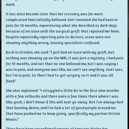
mark.
It has since become clear that her recovery was far more
complicated than initially believed. Kerr revealed she had been in
pain for 10 months, experiencing what she described as dark days
because of an issue with the surgical graft that repaired her knee.
Despite repeatedly reporting pain to doctors, scans were not
showing anything wrong, leaving specialists confused.
Back in October, she said: "I just had an issue with my graft, but
nothing was showing up on the MRI, it was just a mystery. I had pain
for 10 months, and not that no one believed me, but I was saying I
was in pain, and everyone was like, we can’t see anything. And I was,
but I’m in pain. So then I had to get surgery on it and it was all
fixed."
She also explained: "I struggled a little bit in the first nine months
with a few setbacks and there were a few times there where I was
like, gosh, I don’t know if this will ever go away. But I’ve always had
that burning desire, and I’ve had a lot of good people around me
that have pushed me to keep going, specifically my partner Kristie
Mewis."
There have been unconfirmed reports of tensions during her