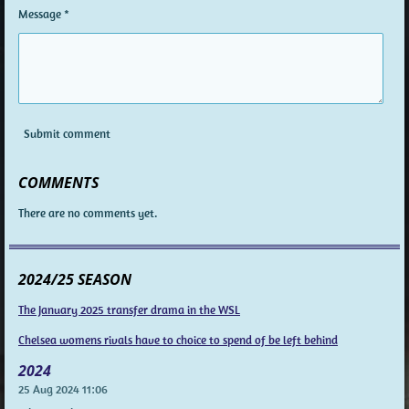
Message *
Submit comment
COMMENTS
There are no comments yet.
2024/25 SEASON
The January 2025 transfer drama in the WSL
Chelsea womens rivals have to choice to spend of be left behind
2024
25 Aug 2024
11:06