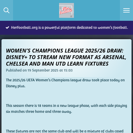
Skip
to
main
content
HerFootball.org is a powerful platform dedicated to women’s football.
WOMEN’S CHAMPIONS LEAGUE 2025/26 DRAW:
DISNEY+ TO STREAM NEW FORMAT AS ARSENAL,
CHELSEA AND MAN UTD LEARN FIXTURES
Published on 19 September 2025 at 15:03
The 2025/26 UEFA Women’s Champions league draw took place today on
Disney plus.
This season there is 18 teams in a new league phase, with each side playing
six matches three home and three away.
These fixtures are not the same club and will be a mixture of clubs cased