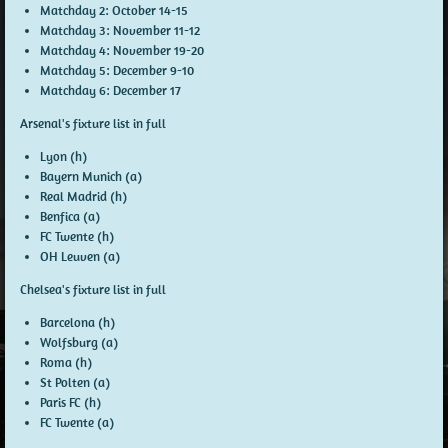
Matchday 2:
October 14-15
Matchday 3:
November 11-12
Matchday 4:
November 19-20
Matchday 5:
December 9-10
Matchday 6:
December 17
Arsenal's fixture list in full
Lyon (h)
Bayern Munich (a)
Real Madrid (h)
Benfica (a)
FC Twente (h)
OH Leuven (a)
Chelsea's fixture list in full
Barcelona (h)
Wolfsburg (a)
Roma (h)
St Polten (a)
Paris FC (h)
FC Twente (a)