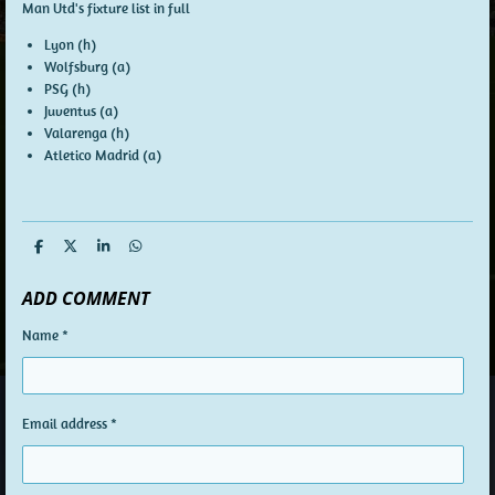
Man Utd's fixture list in full
Lyon (h)
Wolfsburg (a)
PSG (h)
Juventus (a)
Valarenga (h)
Atletico Madrid (a)
S
S
S
S
h
h
h
h
a
a
a
a
ADD COMMENT
r
r
r
r
e
e
e
e
Name *
Email address *