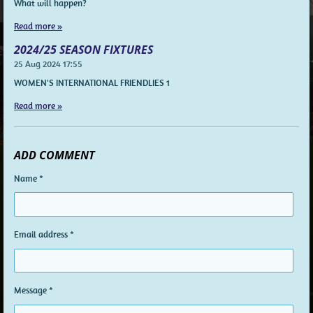
What will happen?
Read more »
2024/25 SEASON FIXTURES
25 Aug 2024
17:55
WOMEN'S INTERNATIONAL FRIENDLIES 1
Read more »
ADD COMMENT
Name *
Email address *
Message *