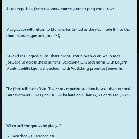
As always clubs from the same country cannot play each other.
Mary Earps will return to Manchester United as the side made it into the
champions league and face PSG.
Beyond the English clubs, there are several blockbuster ties to look
forward to across the continent. Barcelona will lock horns with Bayern
Munich, while Lyon’s showdown with Wolfsburg promises fireworks.
The final will be in Oslo.
The 27,182 capacity stadium hosted the 1987 and
1997 Women's Euros final. It will be held on either 22, 23 or 24 May 2026.
When will the games be played?
Matchday 1:
October 7-8