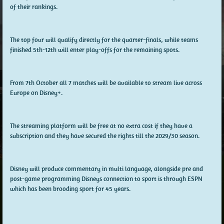
of their rankings.
The top four will qualify directly for the quarter-finals, while teams
finished 5th-12th will enter play-offs for the remaining spots.
From 7th October all 7 matches will be available to stream live across
Europe on Disney+.
The streaming platform will be free at no extra cost if they have a
subscription and they have secured the rights till the 2029/30 season.
Disney will produce commentary in multi language, alongside pre and
post-game programming Disneys connection to sport is through ESPN
which has been brooding sport for 45 years.