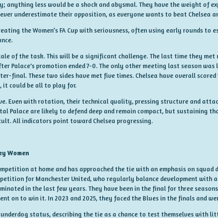
ay; anything less would be a shock and abysmal. They have the weight of ex
never underestimate their opposition, as everyone wants to beat Chelsea a
treating the Women’s FA Cup with seriousness, often using early rounds to e
ance.
ale of the task. This will be a significant challenge. The last time they met
after Palace's promotion ended 7-0. The only other meeting last season was 
ter-final. These two sides have met five times. Chelsea have overall scored
it could be all to play for.
sive. Even with rotation, their technical quality, pressing structure and a
al Palace are likely to defend deep and remain compact, but sustaining th
cult. All indicators point toward Chelsea progressing.
ley Women
ompetition at home and has approached the tie with an emphasis on squad 
petition for Manchester United, who regularly balance development with a s
minated in the last few years. They have been in the final for three seasons
ent on to win it. In 2023 and 2025, they faced the Blues in the finals and 
nderdog status, describing the tie as a chance to test themselves with litt