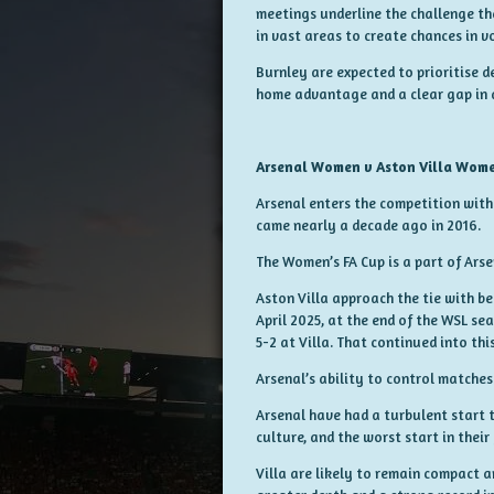
meetings underline the challenge th
in vast areas to create chances in v
Burnley are expected to prioritise d
home advantage and a clear gap in q
Arsenal Women v Aston Villa Wom
Arsenal enters the competition with 
came nearly a decade ago in 2016.
The Women’s FA Cup is a part of Arse
Aston Villa approach the tie with be
April 2025, at the end of the WSL s
5-2 at Villa. That continued into thi
Arsenal’s ability to control matches
Arsenal have had a turbulent start 
culture, and the worst start in their
Villa are likely to remain compact 