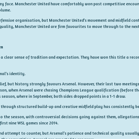
ey face. Manchester United have comfortably won past competitive encounte
olume.
efensive organisation, but Manchester United’s movement and midfield contr
uality, Manchester United are firm favourites to move through to the next
en
a clear sense of tradition and expectation. They have won this title a recor
nal’s identity.
lief, but history strongly favours Arsenal. However, their last two meeting
eason, when Arsenal were chasing Champions League qualification (before th
s season, where in September, both sides dropped points in a 1-1 draw.
 through structured build-up and creative midfield play has consistently be
to the season, with controversial decisions going against them, allegation
 first nine WSL games since 2014.
and attempt to counter, but Arsenal’s patience and technical quality usuall