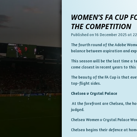
WOMEN’S FA CUP FO
THE COMPETITION
Published on 16 December 2025 at 22
The fourth round of the Adobe Women
balance between aspiration and exp
This season will be the last time a 
come closest in recent years to this
The beauty of the FA Cup is that eve
top-flight sides.
Chelsea v Crystal Palace
At the forefront are Chelsea, the h
judged.
Chelsea Women v Crystal Palace W
Chelsea begins their defence at hom