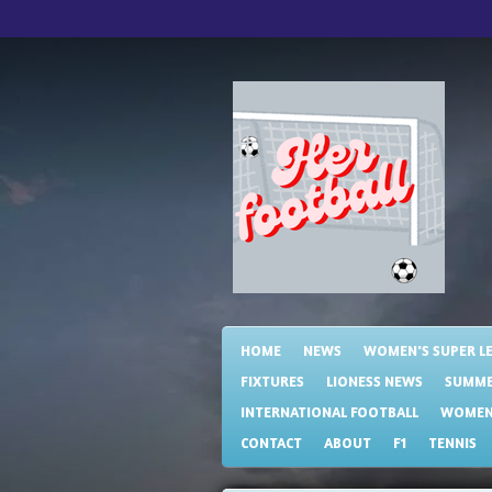
Skip
to
main
content
HOME
NEWS
WOMEN'S SUPER L
FIXTURES
LIONESS NEWS
SUMME
INTERNATIONAL FOOTBALL
WOMENS
CONTACT
ABOUT
F1
TENNIS