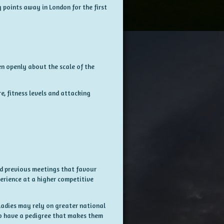
g points away in London for the first
en openly about the scale of the
, fitness levels and attacking
d previous meetings that favour
perience at a higher competitive
Ladies may rely on greater national
o have a pedigree that makes them