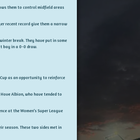
ows them to control midfield areas
er recent record give them a narrow
e winter break. They have put in some
t bay in a 0-0 draw.
 Cup as an opportunity to reinforce
 Hove Albion, who have tended to
rience at the Women’s Super League
ir season. These two sides met in