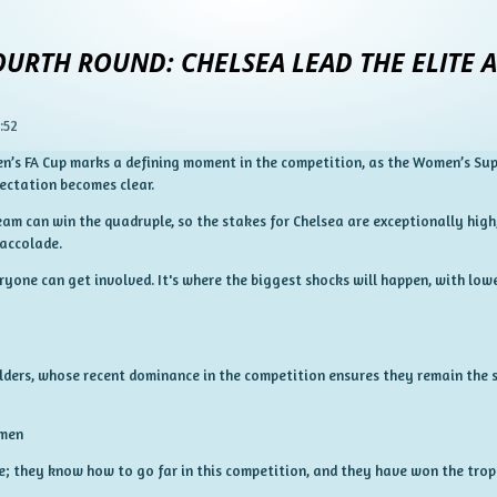
URTH ROUND: CHELSEA LEAD THE ELITE A
:52
’s FA Cup marks a defining moment in the competition, as the Women’s Supe
ectation becomes clear.
team can win the quadruple, so the stakes for Chelsea are exceptionally hig
 accolade.
ryone can get involved. It's where the biggest shocks will happen, with lo
olders, whose recent dominance in the competition ensures they remain the 
omen
e; they know how to go far in this competition, and they have won the troph