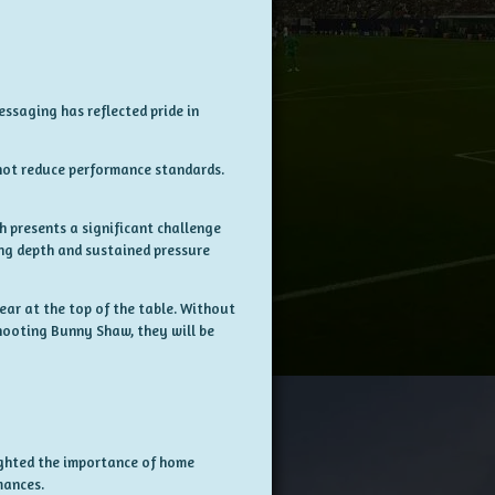
essaging has reflected pride in
 not reduce performance standards.
h presents a significant challenge
ing depth and sustained pressure
lear at the top of the table. Without
hooting Bunny Shaw, they will be
ighted the importance of home
mances.