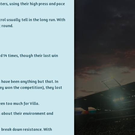
rs, using their high press and pace
ol usually tell in the long run. With
 round.
d 14 times, though their last win
s have been anything but that. In
ey won the competition), they lost
en too much for Villa.
s about their environment and
y break down resistance. With