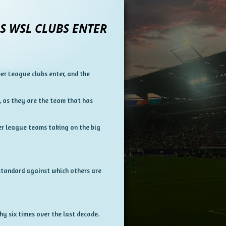
S WSL CLUBS ENTER
r League clubs enter, and the
h, as they are the team that has
wer league teams taking on the big
standard against which others are
y six times over the last decade.