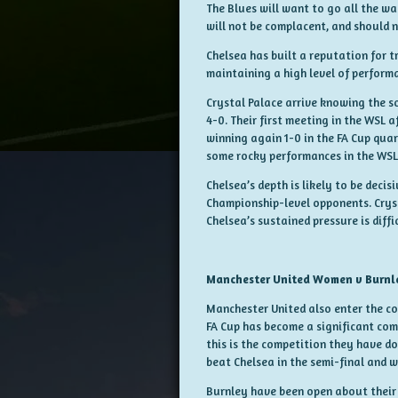
The Blues will want to go all the w
will not be complacent, and should 
Chelsea has built a reputation for 
maintaining a high level of perform
Crystal Palace arrive knowing the sc
4-0. Their first meeting in the WSL 
winning again 1-0 in the FA Cup quar
some rocky performances in the WSL, 
Chelsea’s depth is likely to be deci
Championship-level opponents. Cryst
Chelsea’s sustained pressure is diffi
Manchester United Women v Burn
Manchester United also enter the c
FA Cup has become a significant com
this is the competition they have do
beat Chelsea in the semi-final and w
Burnley have been open about their u