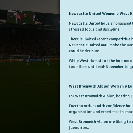
Newcastle United Women v West 
Newcastle United have emphasised t
stressed focus and discipline.
There is limited recent competitive
Newcastle United may make the matc
could be decisive.
While West Ham sit at the bottom of 
took them until mid-November to get 
West Bromwich Albion Women v E
For West Bromwich Albion, hosting 
Everton arrives with confidence bui
organisation and experience in knoc
West Bromwich Albion are likely to
favourites.