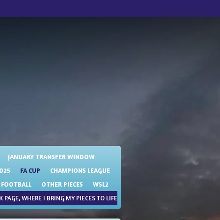
JANUARY TRANSFER WINDOW
025
FA CUP
CHAMPIONS LEAGUE
 FOOTBALL
OTHER PIECES
WSL2
 PAGE, WHERE I BRING MY PIECES TO LIFE