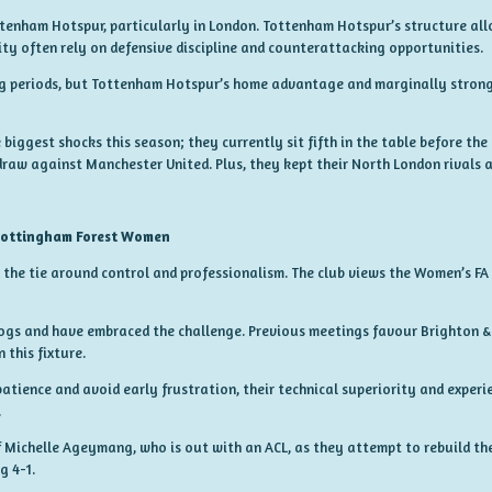
tenham Hotspur, particularly in London. Tottenham Hotspur’s structure all
ity often rely on defensive discipline and counterattacking opportunities.
ng periods, but Tottenham Hotspur’s home advantage and marginally strong
biggest shocks this season; they currently sit fifth in the table before th
draw against Manchester United. Plus, they kept their North London rivals a
Nottingham Forest Women
the tie around control and professionalism. The club views the Women’s FA
ogs and have embraced the challenge. Previous meetings favour Brighton &
 this fixture.
patience and avoid early frustration, their technical superiority and expe
.
f Michelle Ageymang, who is out with an ACL, as they attempt to rebuild the
g 4-1.