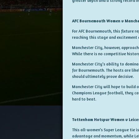
greater depth and a strong record in
AFC Bournemouth Women v Manche
For AFC Bournemouth, this fixture re
reaching this stage and excitement a
Manchester City, however, approache
While there is no competitive histor
Manchester City’s ability to dominat
for Bournemouth. The hosts are like
should ultimately prove decisive.
Manchester City will hope to build o
Champions League football, they can
hard to beat.
Tottenham Hotspur Women v Leice
This all-women’s Super League tie 
advantage and momentum, while Leic