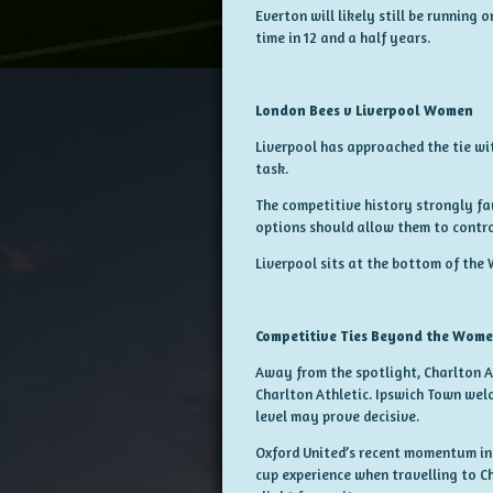
Everton will likely still be running
time in 12 and a half years.
London Bees v Liverpool Women
Liverpool has approached the tie wi
task.
The competitive history strongly fa
options should allow them to contro
Liverpool sits at the bottom of the 
Competitive Ties Beyond the Wome
Away from the spotlight, Charlton 
Charlton Athletic. Ipswich Town welc
level may prove decisive.
Oxford United’s recent momentum in 
cup experience when travelling to 