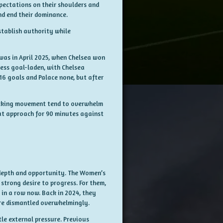
pectations on their shoulders and
nd end their dominance.
stablish authority while
 was in April 2025, when Chelsea won
less goal-laden, with Chelsea
 16 goals and Palace none, but after
ttacking movement tend to overwhelm
at approach for 90 minutes against
depth and opportunity. The Women’s
trong desire to progress. For them,
 in a row now. Back in 2024, they
were dismantled overwhelmingly.
le external pressure. Previous