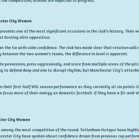
 the competition, Arsenal are expected to progress.
ster City Women
presents one of the most significant occasions in the club’s history. Their m
t hosting elite opposition.
s the tie with calm confidence. The club has made clear that rotation will
y between the two women’s teams, the difference in level is apparent.
e possession, press aggressively, and score from multiple areas of the pitc
ly to defend deep and aim to disrupt rhythm, but Manchester City’s attack
n their first-half WSL season performance as they currently sit six points c
 focus more of their energy on domestic football. If they have a fit-and-s
ster City Women
is among the most competitive of the round. Tottenham Hotspur have highl
ester City have spoken about confidence drawn from previous cup perfor