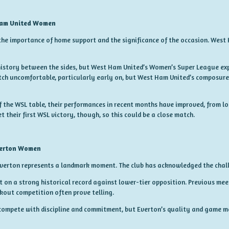
Ham United Women
he importance of home support and the significance of the occasion. West
 history between the sides, but West Ham United’s Women’s Super League expe
h uncomfortable, particularly early on, but West Ham United’s composure
the WSL table, their performances in recent months have improved, from los
their first WSL victory, though, so this could be a close match.
verton Women
Everton represents a landmark moment. The club has acknowledged the chal
lt on a strong historical record against lower-tier opposition. Previous me
kout competition often prove telling.
 compete with discipline and commitment, but Everton’s quality and game