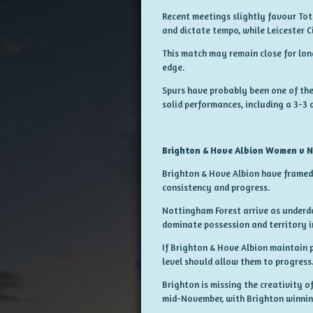
Recent meetings slightly favour Tot
and dictate tempo, while Leicester C
This match may remain close for lo
edge.
Spurs have probably been one of the 
solid performances, including a 3-3 
Brighton & Hove Albion Women v 
Brighton & Hove Albion have framed 
consistency and progress.
Nottingham Forest arrive as underd
dominate possession and territory in
If Brighton & Hove Albion maintain 
level should allow them to progress
Brighton is missing the creativity o
mid-November, with Brighton winnin