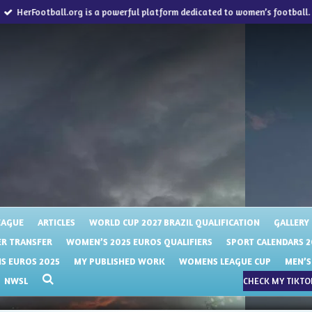
HerFootball.org is a powerful platform dedicated to women’s football.
EAGUE
ARTICLES
WORLD CUP 2027 BRAZIL QUALIFICATION
GALLERY
R TRANSFER
WOMEN’S 2025 EUROS QUALIFIERS
SPORT CALENDARS 2
 EUROS 2025
MY PUBLISHED WORK
WOMENS LEAGUE CUP
MEN’S
NWSL
CHECK MY TIKTOK