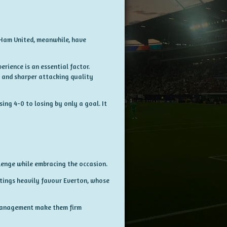
 Ham United, meanwhile, have
rience is an essential factor.
 and sharper attacking quality
ing 4-0 to losing by only a goal. It
lenge while embracing the occasion.
etings heavily favour Everton, whose
 management make them firm