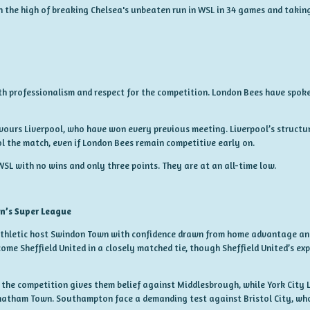
 on the high of breaking Chelsea's unbeaten run in WSL in 34 games and takin
th professionalism and respect for the competition. London Bees have spok
vours Liverpool, who have won every previous meeting. Liverpool’s structure
l the match, even if London Bees remain competitive early on.
WSL with no wins and only three points. They are at an all-time low.
n’s Super League
Athletic host Swindon Town with confidence drawn from home advantage an
ome Sheffield United in a closely matched tie, though Sheffield United’s ex
the competition gives them belief against Middlesbrough, while York City 
Chatham Town. Southampton face a demanding test against Bristol City, wh