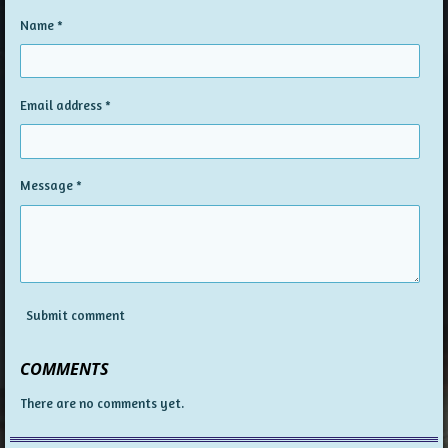
Name *
Email address *
Message *
Submit comment
COMMENTS
There are no comments yet.