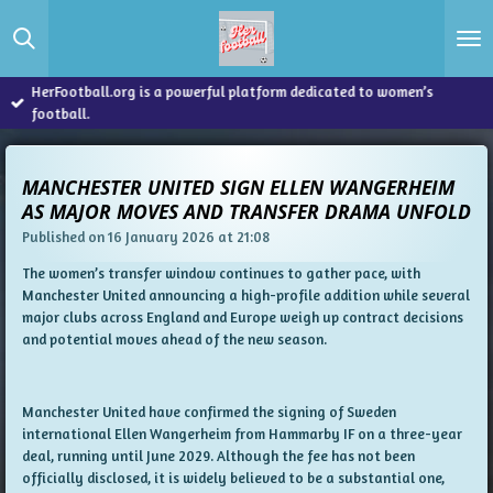
Skip
to
main
content
HerFootball.org is a powerful platform dedicated to women’s
football.
MANCHESTER UNITED SIGN ELLEN WANGERHEIM
AS MAJOR MOVES AND TRANSFER DRAMA UNFOLD
Published on 16 January 2026 at 21:08
The women’s transfer window continues to gather pace, with
Manchester United announcing a high-profile addition while several
major clubs across England and Europe weigh up contract decisions
and potential moves ahead of the new season.
Manchester United have confirmed the signing of Sweden
international Ellen Wangerheim from Hammarby IF on a three-year
deal, running until June 2029. Although the fee has not been
officially disclosed, it is widely believed to be a substantial one,