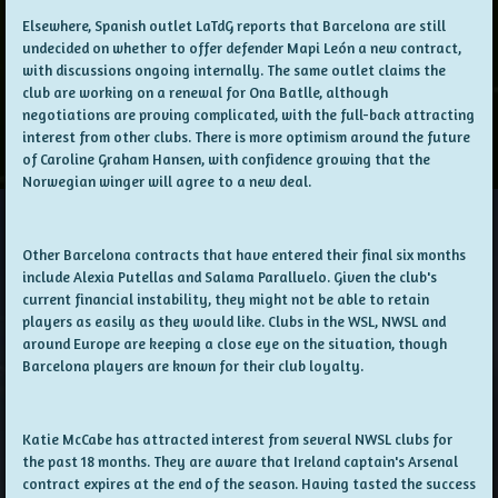
Elsewhere, Spanish outlet LaTdG reports that Barcelona are still
undecided on whether to offer defender Mapi León a new contract,
with discussions ongoing internally. The same outlet claims the
club are working on a renewal for Ona Batlle, although
negotiations are proving complicated, with the full-back attracting
interest from other clubs. There is more optimism around the future
of Caroline Graham Hansen, with confidence growing that the
Norwegian winger will agree to a new deal
.
Other Barcelona contracts that have entered their final six months
include Alexia Putellas and Salama Paralluelo. Given the club's
current financial instability, they might not be able to retain
players as easily as they would like. Clubs in the WSL, NWSL and
around Europe are keeping a close eye on the situation, though
Barcelona players are known for their club loyalty.
Katie McCabe has attracted interest from several NWSL clubs for
the past 18 months. They are aware that Ireland captain's Arsenal
contract expires at the end of the season. Having tasted the success