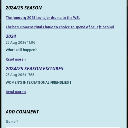
2024/25 SEASON
The January 2025 transfer drama in the WSL
Chelsea womens rivals have to choice to spend of be left behind
2024
25 Aug 2024
11:06
What will happen?
Read more »
2024/25 SEASON FIXTURES
25 Aug 2024
17:55
WOMEN'S INTERNATIONAL FRIENDLIES 1
Read more »
ADD COMMENT
Name *