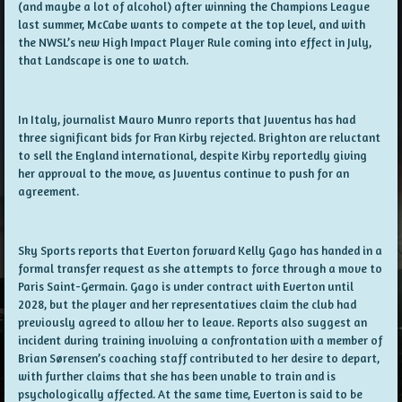
(and maybe a lot of alcohol) after winning the Champions League
last summer, McCabe wants to compete at the top level, and with
the NWSL’s new High Impact Player Rule coming into effect in July,
that Landscape is one to watch.
In Italy, journalist Mauro Munro reports that Juventus has had
three significant bids for Fran Kirby rejected. Brighton are reluctant
to sell the England international, despite Kirby reportedly giving
her approval to the move, as Juventus continue to push for an
agreement.
Sky Sports reports that Everton forward Kelly Gago has handed in a
formal transfer request as she attempts to force through a move to
Paris Saint-Germain. Gago is under contract with Everton until
2028, but the player and her representatives claim the club had
previously agreed to allow her to leave. Reports also suggest an
incident during training involving a confrontation with a member of
Brian Sørensen’s coaching staff contributed to her desire to depart,
with further claims that she has been unable to train and is
psychologically affected. At the same time, Everton is said to be