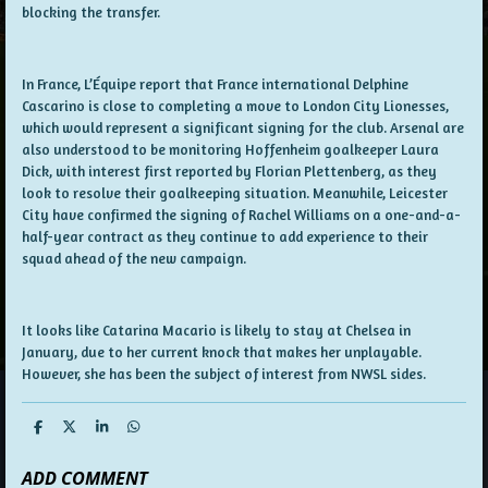
blocking the transfer.
In France, L’Équipe report that France international Delphine
Cascarino is close to completing a move to London City Lionesses,
which would represent a significant signing for the club. Arsenal are
also understood to be monitoring Hoffenheim goalkeeper Laura
Dick, with interest first reported by Florian Plettenberg, as they
look to resolve their goalkeeping situation. Meanwhile, Leicester
City have confirmed the signing of Rachel Williams on a one-and-a-
half-year contract as they continue to add experience to their
squad ahead of the new campaign.
It looks like Catarina Macario is likely to stay at Chelsea in
January, due to her current knock that makes her unplayable.
However, she has been the subject of interest from NWSL sides.
S
S
S
S
h
h
h
h
a
a
a
a
ADD COMMENT
r
r
r
r
e
e
e
e