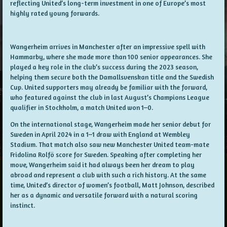
reflecting United’s long-term investment in one of Europe’s most
highly rated young forwards.
Wangerheim arrives in Manchester after an impressive spell with
Hammarby, where she made more than 100 senior appearances. She
played a key role in the club’s success during the 2023 season,
helping them secure both the Damallsvenskan title and the Swedish
Cup. United supporters may already be familiar with the forward,
who featured against the club in last August’s Champions League
qualifier in Stockholm, a match United won 1–0.
On the international stage, Wangerheim made her senior debut for
Sweden in April 2024 in a 1–1 draw with England at Wembley
Stadium. That match also saw new Manchester United team-mate
Fridolina Rolfö score for Sweden. Speaking after completing her
move, Wangerheim said it had always been her dream to play
abroad and represent a club with such a rich history. At the same
time, United’s director of women’s football, Matt Johnson, described
her as a dynamic and versatile forward with a natural scoring
instinct.