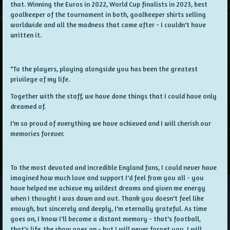
that. Winning the Euros in 2022, World Cup finalists in 2023, best
goalkeeper of the tournament in both, goalkeeper shirts selling
worldwide and all the madness that came after - I couldn't have
written it.
"To the players, playing alongside you has been the greatest
privilege of my life.
Together with the staff, we have done things that I could have only
dreamed of.
I'm so proud of everything we have achieved and I will cherish our
memories forever.
To the most devoted and incredible England fans, I could never have
imagined how much love and support I'd feel from you all - you
have helped me achieve my wildest dreams and given me energy
when I thought I was down and out. Thank you doesn't feel like
enough, but sincerely and deeply, I'm eternally grateful. As time
goes on, I know I'll become a distant memory - that's football,
that's life, the show goes on - but I will never forget you. I will