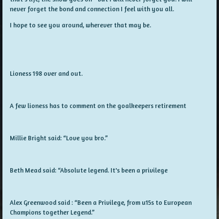
never forget the bond and connection I feel with you all.
I hope to see you around, wherever that may be.
Lioness 198 over and out.
A few lioness has to comment on the goalkeepers retirement
Millie Bright said: “Love you bro.”
Beth Mead said: “Absolute legend. It's been a privilege
Alex Greenwood said : “Been a Privilege, from u15s to European
Champions together Legend.”