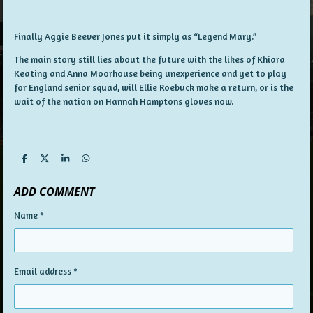
Finally Aggie Beever Jones put it simply as “Legend Mary.”
The main story still lies about the future with the likes of Khiara
Keating and Anna Moorhouse being unexperience and yet to play
for England senior squad, will Ellie Roebuck make a return, or is the
wait of the nation on Hannah Hamptons gloves now.
S
S
S
S
h
h
h
h
a
a
a
a
ADD COMMENT
r
r
r
r
e
e
e
e
Name *
Email address *