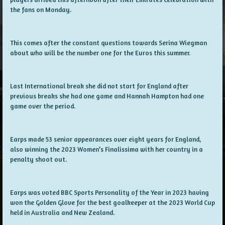
the fans on Monday.
This comes after the constant questions towards Serina Wiegman
about who will be the number one for the Euros this summer.
Last International break she did not start for England after
previous breaks she had one game and Hannah Hampton had one
game over the period.
Earps made 53 senior appearances over eight years for England,
also winning the 2023 Women’s Finalissima with her country in a
penalty shoot out.
Earps was voted BBC Sports Personality of the Year in 2023 having
won the Golden Glove for the best goalkeeper at the 2023 World Cup
held in Australia and New Zealand.