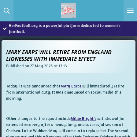
Skip
to
main
content
HerFootball.org is a powerful platform dedicated to women’s
football.
MARY EARPS WILL RETIRE FROM ENGLAND
LIONESSES WITH IMMEDIATE EFFECT
Published on 27 May 2025 at 13:13
Today, it was announced that
Mary Earps
will immediately retire
from international duty. It was announced on social media this
morning.
Other changes to the squad include
Millie Bright's
withdrawal for
extended recovery after a heavy, long, and successful season at
Chelsea. Lotte Wubben-Moy will come in to replace her. The Arsenal
players arrived this afternoon after their Emirates Celebration with