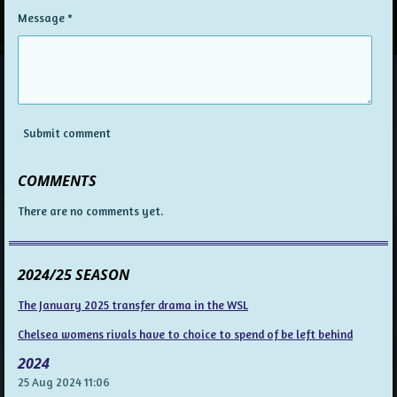
Message *
Submit comment
COMMENTS
There are no comments yet.
2024/25 SEASON
The January 2025 transfer drama in the WSL
Chelsea womens rivals have to choice to spend of be left behind
2024
25 Aug 2024
11:06