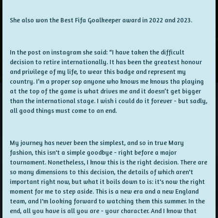
She also won the Best Fifa Goalkeeper award in 2022 and 2023.
In the post on instagram she said: “I have taken the difficult
decision to retire internationally. It has been the greatest honour
and privilege of my life, to wear this badge and represent my
country. I’m a proper sop anyone who knows me knows tha playing
at the top of the game is what drives me and it doesn’t get bigger
than the international stage. I wish i could do it forever - but sadly,
all good things must come to an end.
My journey has never been the simplest, and so in true Mary
fashion, this isn't a simple goodbye - right before a major
tournament. Nonetheless, I know this is the right decision. There are
so many dimensions to this decision, the details of which aren't
important right now, but what it boils down to is: it's now the right
moment for me to step aside. This is a new era and a new England
team, and I'm looking forward to watching them this summer. In the
end, all you have is all you are - your character. And I know that