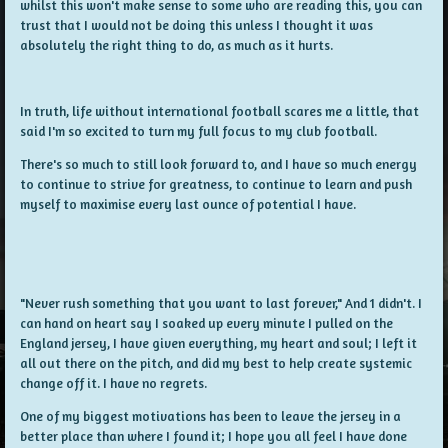
whilst this won't make sense to some who are reading this, you can
trust that I would not be doing this unless I thought it was
absolutely the right thing to do, as much as it hurts.
In truth, life without international football scares me a little, that
said I'm so excited to turn my full focus to my club football.
There's so much to still look forward to, and I have so much energy
to continue to strive for greatness, to continue to learn and push
myself to maximise every last ounce of potential I have.
"Never rush something that you want to last forever," And 1 didn't. I
can hand on heart say I soaked up every minute I pulled on the
England jersey, I have given everything, my heart and soul; I left it
all out there on the pitch, and did my best to help create systemic
change off it. I have no regrets.
One of my biggest motivations has been to leave the jersey in a
better place than where I found it; I hope you all feel I have done