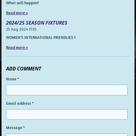
What will happen?
Read more »
2024/25 SEASON FIXTURES
25 Aug 2024
17:55
WOMEN'S INTERNATIONAL FRIENDLIES 1
Read more »
ADD COMMENT
Name *
Email address *
Message *