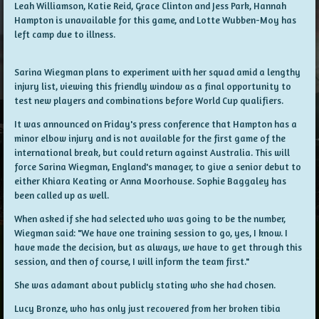
Leah Williamson, Katie Reid, Grace Clinton and Jess Park, Hannah
Hampton is unavailable for this game, and Lotte Wubben-Moy has
left camp due to illness.
Sarina Wiegman plans to experiment with her squad amid a lengthy
injury list, viewing this friendly window as a final opportunity to
test new players and combinations before World Cup qualifiers.
It was announced on Friday's press conference that Hampton has a
minor elbow injury and is not available for the first game of the
international break, but could return against Australia. This will
force Sarina Wiegman, England's manager, to give a senior debut to
either Khiara Keating or Anna Moorhouse. Sophie Baggaley has
been called up as well.
When asked if she had selected who was going to be the number,
Wiegman said: "We have one training session to go, yes, I know. I
have made the decision, but as always, we have to get through this
session, and then of course, I will inform the team first."
She was adamant about publicly stating who she had chosen.
Lucy Bronze, who has only just recovered from her broken tibia