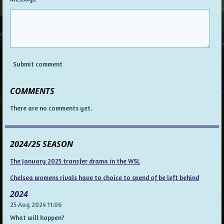
Submit comment
COMMENTS
There are no comments yet.
2024/25 SEASON
The January 2025 transfer drama in the WSL
Chelsea womens rivals have to choice to spend of be left behind
2024
25 Aug 2024
11:06
What will happen?