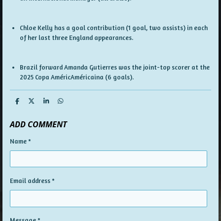
Chloe Kelly has a goal contribution (1 goal, two assists) in each
of her last three England appearances.
Brazil forward Amanda Gutierres was the joint-top scorer at the
2025 Copa AméricAméricaina (6 goals).
S
S
S
S
h
h
h
h
a
a
a
a
ADD COMMENT
r
r
r
r
e
e
e
e
Name *
Email address *
Message *