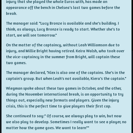
injury that she played the whole Euros with, has made an
appearance off the bench in Chelsea's last two games before the
break.
The manager said: "Lucy Bronze is available and she's building. I
think, as always, Lucy Bronze is ready to start. Whether she's to
start, we will see tomorrow."
On the matter of the captaincy, without Leah Williamson due to
injury, and Millie Bright having retired. Keira Walsh, who took over
the vice-captaincy in the summer from Bright, will captain these
two games.
The manager declared, "Alex is also one of the captains. She's in the
captain's group. But when Leah's not available, Kiera's the captain."
Wiegman spoke about these two games in October, and the other,
during the November international break, is an opportunity to try
things out, especially new formats and players. Given the injury
crisis, this is the perfect time to give players their first cap.
She continued to say:" Of course, we always play to win, but now
we also play to develop. Sometimes I really want to see a player, no
matter how the game goes. We want to learn""