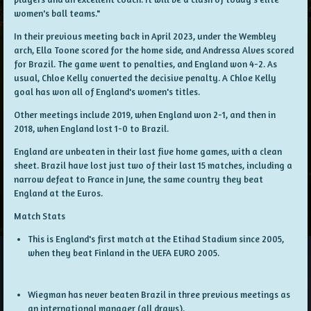
women's ball teams."
In their previous meeting back in April 2023, under the Wembley
arch, Ella Toone scored for the home side, and Andressa Alves scored
for Brazil. The game went to penalties, and England won 4-2. As
usual, Chloe Kelly converted the decisive penalty. A Chloe Kelly
goal has won all of England's women's titles.
Other meetings include 2019, when England won 2-1, and then in
2018, when England lost 1-0 to Brazil.
England are unbeaten in their last five home games, with a clean
sheet. Brazil have lost just two of their last 15 matches, including a
narrow defeat to France in June, the same country they beat
England at the Euros.
Match Stats
This is England's first match at the Etihad Stadium since 2005,
when they beat Finland in the UEFA EURO 2005.
Wiegman has never beaten Brazil in three previous meetings as
an international manager (all draws).