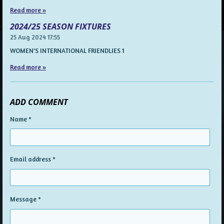
Read more »
2024/25 SEASON FIXTURES
25 Aug 2024
17:55
WOMEN'S INTERNATIONAL FRIENDLIES 1
Read more »
ADD COMMENT
Name *
Email address *
Message *