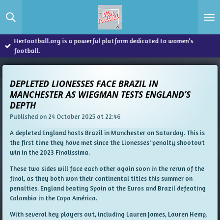
Skip
to
main
content
HerFootball.org is a powerful platform dedicated to women’s
football.
DEPLETED LIONESSES FACE BRAZIL IN
MANCHESTER AS WIEGMAN TESTS ENGLAND’S
DEPTH
Published on 24 October 2025 at 22:46
A depleted England hosts Brazil in Manchester on Saturday. This is
the first time they have met since the Lionesses' penalty shootout
win in the 2023 Finalissima.
These two sides will face each other again soon in the rerun of the
final, as they both won their continental titles this summer on
penalties. England beating Spain at the Euros and Brazil defeating
Colombia in the Copa América.
With several key players out, including Lauren James, Lauren Hemp,