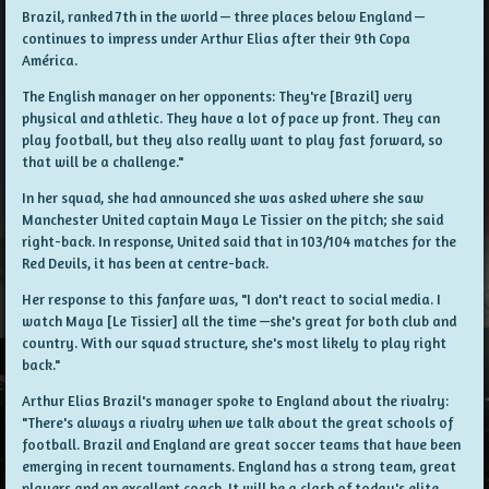
Brazil, ranked 7th in the world — three places below England —
continues to impress under Arthur Elias after their 9th Copa
América.
The English manager on her opponents: They're [Brazil] very
physical and athletic. They have a lot of pace up front. They can
play football, but they also really want to play fast forward, so
that will be a challenge."
In her squad, she had announced she was asked where she saw
Manchester United captain Maya Le Tissier on the pitch; she said
right-back. In response, United said that in 103/104 matches for the
Red Devils, it has been at centre-back.
Her response to this fanfare was, "I don't react to social media. I
watch Maya [Le Tissier] all the time —she's great for both club and
country. With our squad structure, she's most likely to play right
back."
Arthur Elias Brazil's manager spoke to England about the rivalry:
"There's always a rivalry when we talk about the great schools of
football. Brazil and England are great soccer teams that have been
emerging in recent tournaments. England has a strong team, great
players and an excellent coach. It will be a clash of today's elite