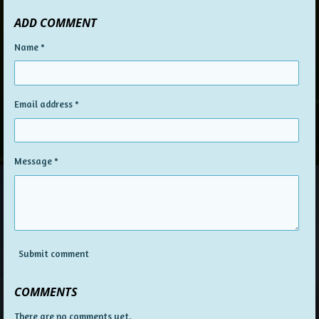
ADD COMMENT
Name *
Email address *
Message *
Submit comment
COMMENTS
There are no comments yet.