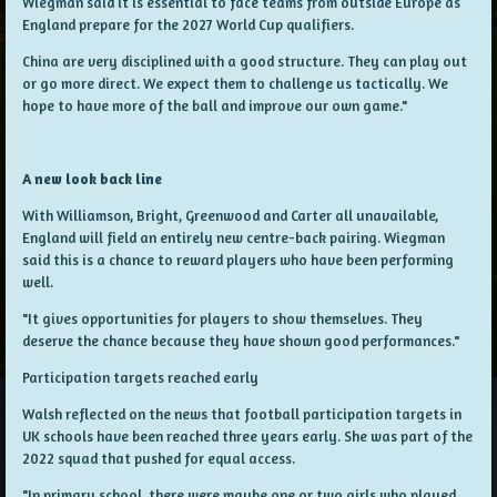
Wiegman said it is essential to face teams from outside Europe as
England prepare for the 2027 World Cup qualifiers.
China are very disciplined with a good structure. They can play out
or go more direct. We expect them to challenge us tactically. We
hope to have more of the ball and improve our own game."
A new look back line
With Williamson, Bright, Greenwood and Carter all unavailable,
England will field an entirely new centre-back pairing. Wiegman
said this is a chance to reward players who have been performing
well.
"It gives opportunities for players to show themselves. They
deserve the chance because they have shown good performances."
Participation targets reached early
Walsh reflected on the news that football participation targets in
UK schools have been reached three years early. She was part of the
2022 squad that pushed for equal access.
"In primary school, there were maybe one or two girls who played.