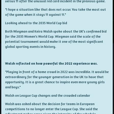
versus 11 after the unusual red card incident in the previous game.
"I hope a situation like that does not occur. You take the most out
of the game when it stays 11 against 11."
Looking ahead to the 2035 World Cup bid
Both Wiegman and Keira Walsh spoke about the UK’s confirmed bid
for the 2035 Women's World Cup. Wiegman said the scale of the
potential tournament would make it one of the most significant
global sporting events in history.
Walsh reflected on how powerful the 2022 experience was.
"Playing in front of a home crowd in 2022 was incredible. It would be
extraordinary for the younger generation in the UK to have that
opportunity. It is a great chance to inspire even more young girls
and boys."
Walsh on League Cup changes and the crowded calendar
Walsh was asked about the decision for teams in European
competitions to no longer enter the League Cup. She said the
adjustment makes sense given the intensity of the schedule.