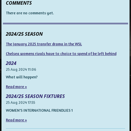
COMMENTS
There are no comments yet.
2024/25 SEASON
The January 2025 transfer drama in the WSL
Chelsea womens rivals have to choice to spend of be left behind
2024
25 Aug 2024
11:06
What will happen?
Read more »
2024/25 SEASON FIXTURES
25 Aug 2024
17:55
WOMEN'S INTERNATIONAL FRIENDLIES 1
Read more »