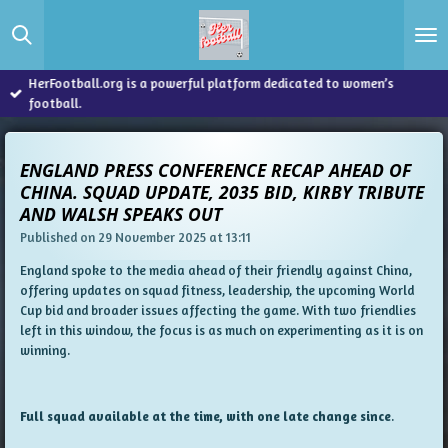
Skip
to
main
content
HerFootball.org is a powerful platform dedicated to women’s
football.
ENGLAND PRESS CONFERENCE RECAP AHEAD OF
CHINA. SQUAD UPDATE, 2035 BID, KIRBY TRIBUTE
AND WALSH SPEAKS OUT
Published on 29 November 2025 at 13:11
England spoke to the media ahead of their friendly against China,
offering updates on squad fitness, leadership, the upcoming World
Cup bid and broader issues affecting the game. With two friendlies
left in this window, the focus is as much on experimenting as it is on
winning.
Full squad available at the time, with one late change since
.