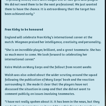
We did not need them to be the next professional. We just wanted
them to have the chance. It is extraordinary that the target has
been achieved early."
Fran Kirby to be honoured
England will celebrate Fran Kirby’s international career at the
match. Wiegman praised her intelligence, creativity and personality.
"She is an incredible player, brilliant, and a great teammate. She has
so much more to come. We look forward to celebrating her
international career."
Keira Walsh on Mary Earps and the fallout from recent weeks
Walsh was also asked about the wider scrutiny around the squad
following the publication of Mary Earps’ book and the reaction
surrounding it. She made it clear that the players have not
discussed the situation in camp and that she did not want to
comment publicly on issues involving teammates.
"I have not really spoken about it. It has been in the news, but they