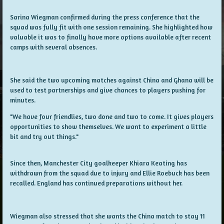
Sarina Wiegman confirmed during the press conference that the
squad was fully fit with one session remaining. She highlighted how
valuable it was to finally have more options available after recent
camps with several absences.
She said the two upcoming matches against China and Ghana will be
used to test partnerships and give chances to players pushing for
minutes.
"We have four friendlies, two done and two to come. It gives players
opportunities to show themselves. We want to experiment a little
bit and try out things."
Since then, Manchester City goalkeeper Khiara Keating has
withdrawn from the squad due to injury and Ellie Roebuck has been
recalled. England has continued preparations without her.
Wiegman also stressed that she wants the China match to stay 11