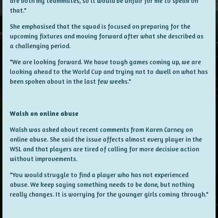
are both my teammates, so it would be unfair for me to speak on
that."
She emphasised that the squad is focused on preparing for the
upcoming fixtures and moving forward after what she described as
a challenging period.
"We are looking forward. We have tough games coming up, we are
looking ahead to the World Cup and trying not to dwell on what has
been spoken about in the last few weeks."
Walsh on online abuse
Walsh was asked about recent comments from Karen Carney on
online abuse. She said the issue affects almost every player in the
WSL and that players are tired of calling for more decisive action
without improvements.
"You would struggle to find a player who has not experienced
abuse. We keep saying something needs to be done, but nothing
really changes. It is worrying for the younger girls coming through."