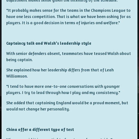
"It probably makes sense for the teams in the Champions League to
have one less competition. That is what we have been asking for as
players. It is a good decision in terms of injuries and welfare."
Captaincy talk and Walsh’s leadership style
With senior defenders absent, teammates have teased Walsh about
being captain.
She explained how her leadership differs from that of Leah
Williamson.
"I tend to have more one-to-one conversations with younger
players. I try to lead through how I play and my consistency."
She added that captaining England would be a proud moment, but
would not change her personality.
China offer a different type of test