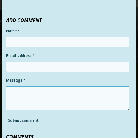
ADD COMMENT
Name *
Email address *
Message *
Submit comment
COMMENTS