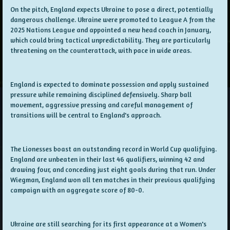
On the pitch, England expects Ukraine to pose a direct, potentially
dangerous challenge. Ukraine were promoted to League A from the
2025 Nations League and appointed a new head coach in January,
which could bring tactical unpredictability. They are particularly
threatening on the counterattack, with pace in wide areas.
England is expected to dominate possession and apply sustained
pressure while remaining disciplined defensively. Sharp ball
movement, aggressive pressing and careful management of
transitions will be central to England's approach.
The Lionesses boast an outstanding record in World Cup qualifying.
England are unbeaten in their last 46 qualifiers, winning 42 and
drawing four, and conceding just eight goals during that run. Under
Wiegman, England won all ten matches in their previous qualifying
campaign with an aggregate score of 80-0.
Ukraine are still searching for its first appearance at a Women's