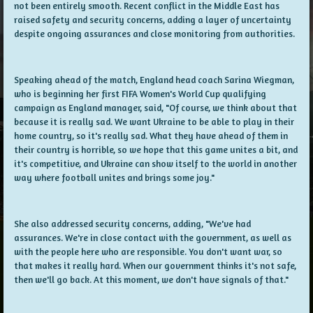
not been entirely smooth. Recent conflict in the Middle East has
raised safety and security concerns, adding a layer of uncertainty
despite ongoing assurances and close monitoring from authorities.
Speaking ahead of the match, England head coach Sarina Wiegman,
who is beginning her first FIFA Women's World Cup qualifying
campaign as England manager, said, "Of course, we think about that
because it is really sad. We want Ukraine to be able to play in their
home country, so it's really sad. What they have ahead of them in
their country is horrible, so we hope that this game unites a bit, and
it's competitive, and Ukraine can show itself to the world in another
way where football unites and brings some joy."
She also addressed security concerns, adding, "We've had
assurances. We're in close contact with the government, as well as
with the people here who are responsible. You don't want war, so
that makes it really hard. When our government thinks it's not safe,
then we'll go back. At this moment, we don't have signals of that."