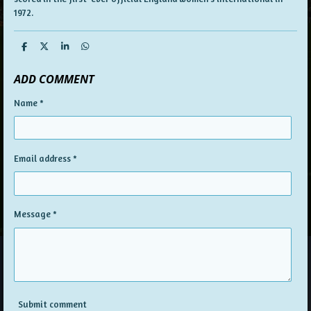
1972.
S
S
S
S
h
h
h
h
a
a
a
a
ADD COMMENT
r
r
r
r
e
e
e
e
Name *
Email address *
Message *
Submit comment