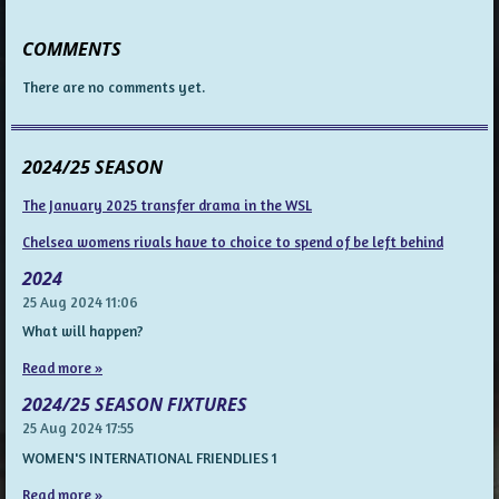
COMMENTS
There are no comments yet.
2024/25 SEASON
The January 2025 transfer drama in the WSL
Chelsea womens rivals have to choice to spend of be left behind
2024
25 Aug 2024
11:06
What will happen?
Read more »
2024/25 SEASON FIXTURES
25 Aug 2024
17:55
WOMEN'S INTERNATIONAL FRIENDLIES 1
Read more »