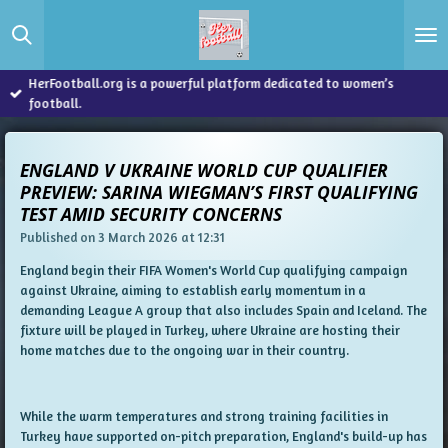
Skip
to
main
content
HerFootball.org is a powerful platform dedicated to women’s
football.
ENGLAND V UKRAINE WORLD CUP QUALIFIER
PREVIEW: SARINA WIEGMAN’S FIRST QUALIFYING
TEST AMID SECURITY CONCERNS
Published on 3 March 2026 at 12:31
England begin their FIFA Women's World Cup qualifying campaign
against Ukraine, aiming to establish early momentum in a
demanding League A group that also includes Spain and Iceland. The
fixture will be played in Turkey, where Ukraine are hosting their
home matches due to the ongoing war in their country.
While the warm temperatures and strong training facilities in
Turkey have supported on-pitch preparation, England's build-up has