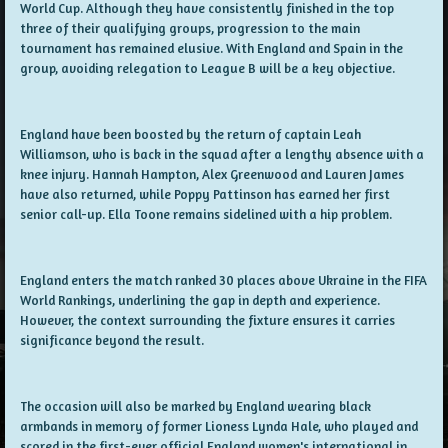
World Cup. Although they have consistently finished in the top
three of their qualifying groups, progression to the main
tournament has remained elusive. With England and Spain in the
group, avoiding relegation to League B will be a key objective.
England have been boosted by the return of captain Leah
Williamson, who is back in the squad after a lengthy absence with a
knee injury. Hannah Hampton, Alex Greenwood and Lauren James
have also returned, while Poppy Pattinson has earned her first
senior call-up. Ella Toone remains sidelined with a hip problem.
England enters the match ranked 30 places above Ukraine in the FIFA
World Rankings, underlining the gap in depth and experience.
However, the context surrounding the fixture ensures it carries
significance beyond the result.
The occasion will also be marked by England wearing black
armbands in memory of former Lioness Lynda Hale, who played and
scored in the first-ever official England women's international in