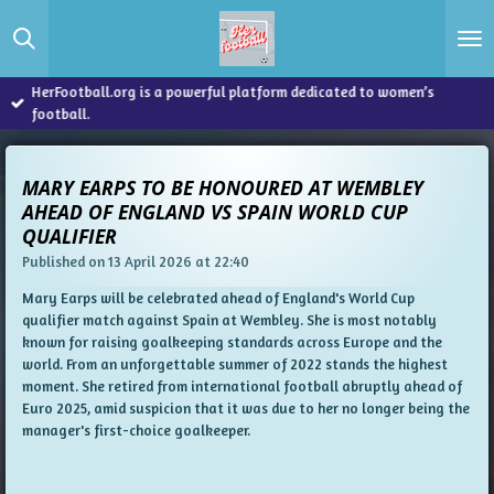
Skip
to
main
content
HerFootball.org is a powerful platform dedicated to women’s
football.
MARY EARPS TO BE HONOURED AT WEMBLEY
AHEAD OF ENGLAND VS SPAIN WORLD CUP
QUALIFIER
Published on 13 April 2026 at 22:40
Mary Earps will be celebrated ahead of England's World Cup
qualifier match against Spain at Wembley. She is most notably
known for raising goalkeeping standards across Europe and the
world. From an unforgettable summer of 2022 stands the highest
moment. She retired from international football abruptly ahead of
Euro 2025, amid suspicion that it was due to her no longer being the
manager's first-choice goalkeeper.