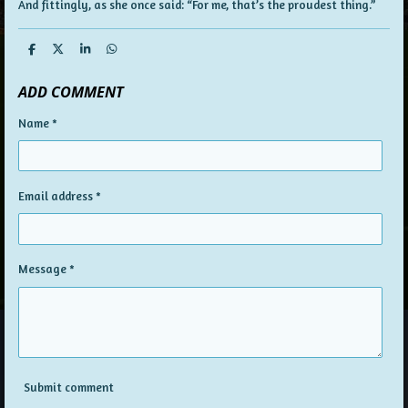
And fittingly, as she once said: “For me, that’s the proudest thing.”
S
S
S
S
h
h
h
h
a
a
a
a
ADD COMMENT
r
r
r
r
e
e
e
e
Name *
Email address *
Message *
Submit comment