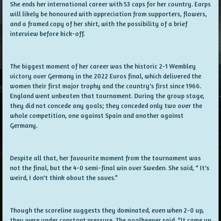
She ends her international career with 53 caps for her country. Earps
will likely be honoured with appreciation from supporters, flowers,
and a framed copy of her shirt, with the possibility of a brief
interview before kick-off.
The biggest moment of her career was the historic 2-1 Wembley
victory over Germany in the 2022 Euros final, which delivered the
women their first major trophy and the country's first since 1966.
England went unbeaten that tournament. During the group stage,
they did not concede any goals; they conceded only two over the
whole competition, one against Spain and another against
Germany.
Despite all that, her favourite moment from the tournament was
not the final, but the 4-0 semi-final win over Sweden. She said, “ It's
weird, I don't think about the saves.”
Though the scoreline suggests they dominated, even when 2-0 up,
they were under constant pressure. The goalkeeper said, “It came up