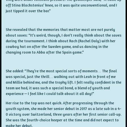
off Stina Blackstenius’ knee, so it was quite unconventional, and I
just tipped it over the bar.”
She revealed that the memories that matter most are not purely
about saves: “It’s weird, though, I don’t really think about the saves
during the tournament. I think about Rach (Rachel Daly) with her
cowboy hat on after the Sweden game, and us dancing in the
changing room to Abba after the Spain game.”
She added: “They’re the most special sorts of moments… The final
was special, just the thrill… walking out with Leah in front of me
and Millie behind me, and the trophy lift. I felt really confident in the
team we had, it was such a special bond, a blend of youth and
experience — I feel like I could talk about it all day!”
Her rise to the top was not quick. After progressing through the
youth system, she made her senior debut in 2017 as a late sub in a 4-
0 victory over Switzerland, three years after her first senior call-up.
She was the fourth-choice keeper at the time and did not expect to
make her debut.