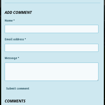
ADD COMMENT
Name *
Email address *
Message *
Submit comment
COMMENTS