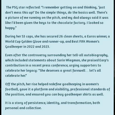
The PSG star reflected: “I remember getting on and thinking, ‘just
don’t mess this up!’ Do the simple things, do the basics well. There’s
a picture of me running on the pitch, and my dad always said it was
like I’d been given the keys to the chocolate factory. I looked so
happy.”
During her 53 caps, she has secured 26 clean sheets, a Euros winner, a
World Cup Golden Glove and runner-up, and Best FIFA Women's
Goalkeeper in 2022 and 2023.
Even after the controversy surrounding her tell-all autobiography,
which included statements about Sarin Wiegman, she praised Earp's
contribution in a recent press conference, urging supporters to
celebrate her legacy: “She deserves a great farewell… let’s all
celebrate her.”
Off the pitch, her rise helped redefine goalkeeping in women's
football, gave it a platform and visibility, professional standards of
the position, and ensured you can buy goalkeeper shirts as well.
It is a story of persistence, identity, and transformation, both
personal and collective.