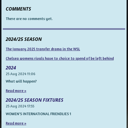
COMMENTS
There are no comments yet.
2024/25 SEASON
The January 2025 transfer drama in the WSL
Chelsea womens rivals have to choice to spend of be left behind
2024
25 Aug 2024
11:06
What will happen?
Read more »
2024/25 SEASON FIXTURES
25 Aug 2024
17:55
WOMEN'S INTERNATIONAL FRIENDLIES 1
Read more »