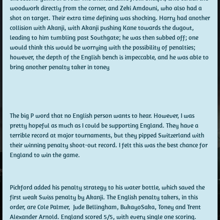
woodwork directly from the corner, and Zeki Amdouni, who also had a
shot on target. Their extra time defining was shocking. Harry had another
collision with Akanji, with Akanji pushing Kane towards the dugout,
leading to him tumbling past Southgate; he was then subbed off; one
would think this would be worrying with the possibility of penalties;
however, the depth of the English bench is impeccable, and he was able to
bring another penalty taker in toney
The big P word that no English person wants to hear. However, I was
pretty hopeful as much as I could be supporting England. They have a
terrible record at major tournaments, but they pipped Switzerland with
their winning penalty shoot-out record. I felt this was the best chance for
England to win the game.
Pickford added his penalty strategy to his water bottle, which saved the
first weak Swiss penalty by Akanji. The English penalty takers, in this
order, are Cole Palmer, Jude Bellingham, BukayoSaka, Toney and Trent
Alexander Arnold. England scored 5/5, with every single one scoring.