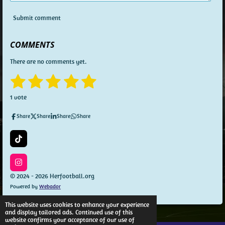
Submit comment
COMMENTS
There are no comments yet.
1
2
3
4
5
S
R
u
a
s
s
s
s
s
b
1 vote
t
m
t
t
t
t
t
i
i
Share
Share
Share
Share
n
t
a
a
a
a
a
g
r
a
:
r
r
r
r
r
T
t
5
i
i
s
s
s
s
k
s
n
T
I
t
g
o
n
© 2024 - 2026 Herfootball.org
a
k
s
Powered by
Webador
t
r
a
s
g
This website uses cookies to enhance your experience
r
and display tailored ads. Continued use of this
a
website confirms your acceptance of our use of