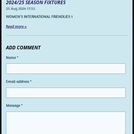
2024/25 SEASON FIXTURES
25 Aug 2024
17:55
WOMEN'S INTERNATIONAL FRIENDLIES 1
Read more »
ADD COMMENT
Name *
Email address *
Message *