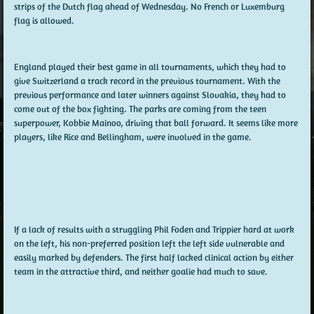
strips of the Dutch flag ahead of Wednesday. No French or Luxemburg
flag is allowed.
England played their best game in all tournaments, which they had to
give Switzerland a track record in the previous tournament. With the
previous performance and later winners against Slovakia, they had to
come out of the box fighting. The parks are coming from the teen
superpower, Kobbie Mainoo, driving that ball forward. It seems like more
players, like Rice and Bellingham, were involved in the game.
If a lack of results with a struggling Phil Foden and Trippier hard at work
on the left, his non-preferred position left the left side vulnerable and
easily marked by defenders. The first half lacked clinical action by either
team in the attractive third, and neither goalie had much to save.