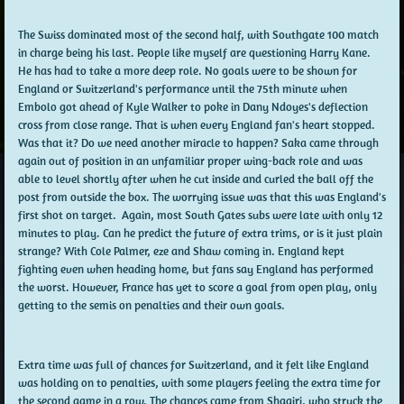
The Swiss dominated most of the second half, with Southgate 100 match
in charge being his last. People like myself are questioning Harry Kane.
He has had to take a more deep role. No goals were to be shown for
England or Switzerland's performance until the 75th minute when
Embolo got ahead of Kyle Walker to poke in Dany Ndoyes's deflection
cross from close range. That is when every England fan's heart stopped.
Was that it? Do we need another miracle to happen? Saka came through
again out of position in an unfamiliar proper wing-back role and was
able to level shortly after when he cut inside and curled the ball off the
post from outside the box. The worrying issue was that this was England's
first shot on target. Again, most South Gates subs were late with only 12
minutes to play. Can he predict the future of extra trims, or is it just plain
strange? With Cole Palmer, eze and Shaw coming in. England kept
fighting even when heading home, but fans say England has performed
the worst. However, France has yet to score a goal from open play, only
getting to the semis on penalties and their own goals.
Extra time was full of chances for Switzerland, and it felt like England
was holding on to penalties, with some players feeling the extra time for
the second game in a row. The chances came from Shaqiri, who struck the