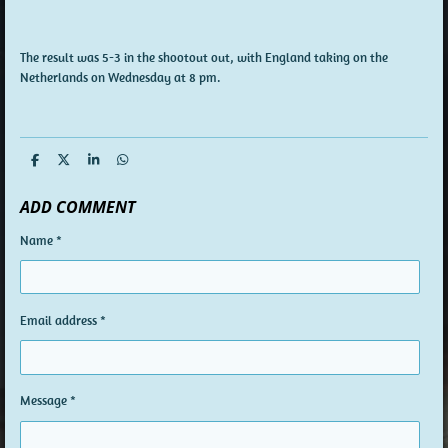
The result was 5-3 in the shootout out, with England taking on the
Netherlands on Wednesday at 8 pm.
S
S
S
S
h
h
h
h
a
a
a
a
ADD COMMENT
r
r
r
r
e
e
e
e
Name *
Email address *
Message *