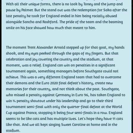
With all their unique forms, there is no look by Toney and the jump and
pause by Palmer. But the stand out was the redemption for Saka after the
last penalty he took for England ended in him being racially abused
alongside Sancho and Rashford. The pride of the team and the beaming
smile on his face showed how much that meant to him.
The moment Trent Alexander Arnold stepped up for that goal, my hands
shook, and my eyes peeked through the gaps of my fingers. But that
celebration and joy covering the country and the stadium, at that
moment, was a relief. England can win on penalties in a significant
tournament again, something managers before Southgate could not
achieve. This was a very different England team that had to overcome
their demons and the Euro 2020 final defeat's history, create new
memories for their country, and not think about the past. Southgate,
who missed a penalty against Germany in Euro 96, has taken England to
win ¾ penalty shoutout under his leadership and go to their third
tournament semi-final with only the quarter-final defeat at the World
Cup against France, stopping it being four semi-finals in a row. England
seems to be like cats and has multiple lives. Let's hope they have 11 cats
like that. And we all kept singing Sweet Caroline at home and in the
stadium.