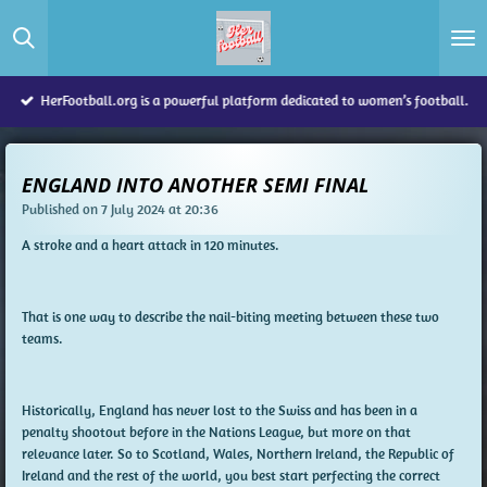
Skip
to
main
content
HerFootball.org is a powerful platform dedicated to women’s football.
ENGLAND INTO ANOTHER SEMI FINAL
Published on 7 July 2024 at 20:36
A stroke and a heart attack in 120 minutes.
That is one way to describe the nail-biting meeting between these two
teams.
Historically, England has never lost to the Swiss and has been in a
penalty shootout before in the Nations League, but more on that
relevance later. So to Scotland, Wales, Northern Ireland, the Republic of
Ireland and the rest of the world, you best start perfecting the correct