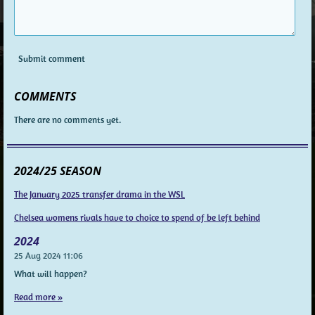
Submit comment
COMMENTS
There are no comments yet.
2024/25 SEASON
The January 2025 transfer drama in the WSL
Chelsea womens rivals have to choice to spend of be left behind
2024
25 Aug 2024
11:06
What will happen?
Read more »