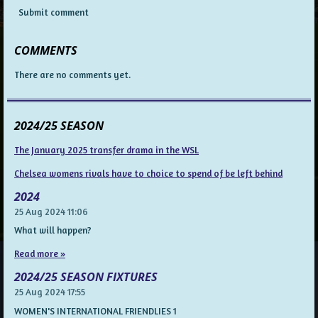
Submit comment
COMMENTS
There are no comments yet.
2024/25 SEASON
The January 2025 transfer drama in the WSL
Chelsea womens rivals have to choice to spend of be left behind
2024
25 Aug 2024
11:06
What will happen?
Read more »
2024/25 SEASON FIXTURES
25 Aug 2024
17:55
WOMEN'S INTERNATIONAL FRIENDLIES 1