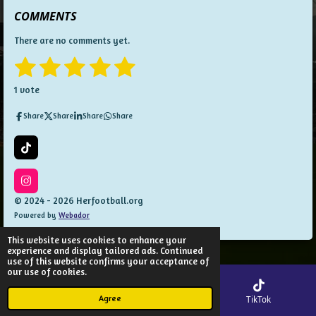
COMMENTS
There are no comments yet.
1
2
3
4
5
S
R
u
a
s
s
s
s
s
b
1 vote
t
m
t
t
t
t
t
i
i
Share
Share
Share
Share
t
n
a
a
a
a
a
r
g
a
:
r
r
r
r
r
T
t
5
i
i
s
s
s
s
k
n
s
T
I
g
t
o
n
© 2024 - 2026 Herfootball.org
a
k
s
Powered by
Webador
t
r
a
s
g
This website uses cookies to enhance your
r
experience and display tailored ads. Continued
a
use of this website confirms your acceptance of
m
our use of cookies.
Agree
Email
Map
TikTok