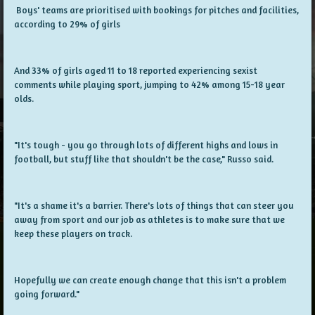
Boys' teams are prioritised with bookings for pitches and facilities,
according to 29% of girls
And 33% of girls aged 11 to 18 reported experiencing sexist
comments while playing sport, jumping to 42% among 15-18 year
olds.
"It's tough - you go through lots of different highs and lows in
football, but stuff like that shouldn't be the case," Russo said.
"It's a shame it's a barrier. There's lots of things that can steer you
away from sport and our job as athletes is to make sure that we
keep these players on track.
Hopefully we can create enough change that this isn't a problem
going forward."