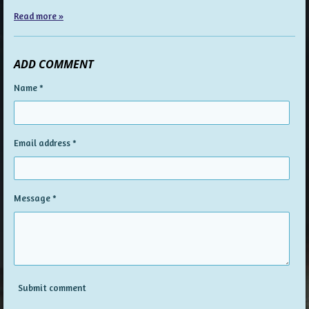
Read more »
ADD COMMENT
Name *
Email address *
Message *
Submit comment