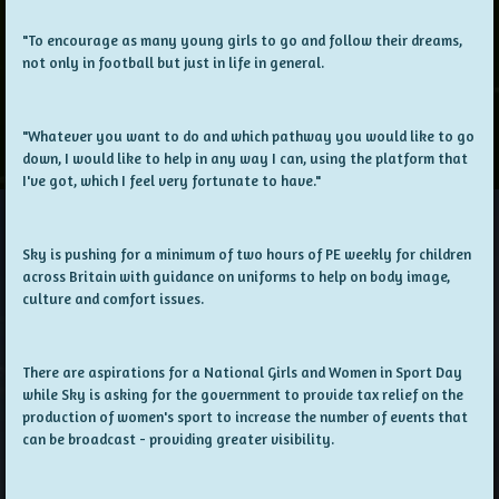
"To encourage as many young girls to go and follow their dreams,
not only in football but just in life in general.
"Whatever you want to do and which pathway you would like to go
down, I would like to help in any way I can, using the platform that
I've got, which I feel very fortunate to have."
Sky is pushing for a minimum of two hours of PE weekly for children
across Britain with guidance on uniforms to help on body image,
culture and comfort issues.
There are aspirations for a National Girls and Women in Sport Day
while Sky is asking for the government to provide tax relief on the
production of women's sport to increase the number of events that
can be broadcast - providing greater visibility.