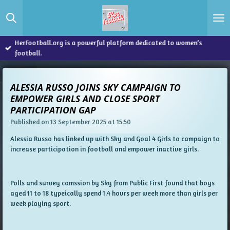
Skip
to
main
content
HerFootball.org is a powerful platform dedicated to women’s
football.
ALESSIA RUSSO JOINS SKY CAMPAIGN TO
EMPOWER GIRLS AND CLOSE SPORT
PARTICIPATION GAP
Published on 13 September 2025 at 15:50
Alessia Russo has linked up with Sky and Goal 4 Girls to campaign to
increase participation in football and empower inactive girls.
Polls and survey comssion by Sky from Public First found that boys
aged 11 to 18 typeically spend 1.4 hours per week more than girls per
week playing sport.