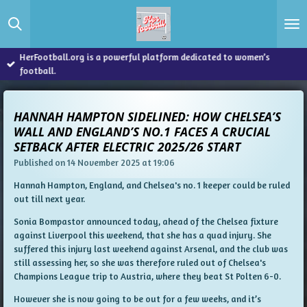
Skip
to
main
content
HerFootball.org is a powerful platform dedicated to women’s
football.
HANNAH HAMPTON SIDELINED: HOW CHELSEA’S
WALL AND ENGLAND’S NO.1 FACES A CRUCIAL
SETBACK AFTER ELECTRIC 2025/26 START
Published on 14 November 2025 at 19:06
Hannah Hampton, England, and Chelsea's no. 1 keeper could be ruled
out till next year.
Sonia Bompastor announced today, ahead of the Chelsea fixture
against Liverpool this weekend, that she has a quad injury. She
suffered this injury last weekend against Arsenal, and the club was
still assessing her, so she was therefore ruled out of Chelsea's
Champions League trip to Austria, where they beat St Polten 6-0.
However she is now going to be out for a few weeks, and it’s