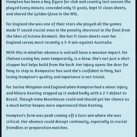
Hampton has been a key figure for club and country last season She
played Every minute, conceded only 13 goals, kept 13 clean sheets,
and shared the Golden Glove in the WSL.
For England she was one of their stars she played all the games
made 17 saved crucial ones in the penalty shootout in the final from
the likes of Astana Bonmati. She has 11 clean sheets over her
England career, most recently a 3-0 win against Australia.
With this in mind her absence is and will have a massive impact. For
Chelsea Losing her, even temporarily, is a blow. She’s not just a shot-
stopper but helps build from the back. Her injury opens the door for
Peng to step in. Bompastor has said she’s confident in Peng, but
losing Hampton’s quality and experience is not trivial.
For Sarina Wiegman and England when Hampton had a minor injury
and Khiara Keating stepped up it ended badly with a 2-1 defeat to
Brazil. Though Anna Moorhouse could and should get her chance as
a much better keeper, more experienced than Keating.
Hampton’s form was peak coming off a Euro win where she was
critical. Her absence could disrupt continuity, especially in crucial
friendlies or preparation matches.