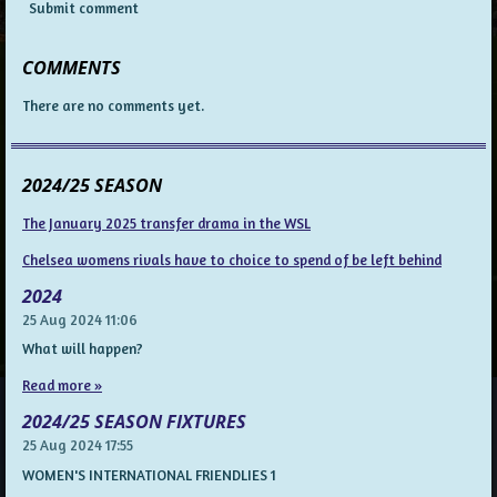
Submit comment
COMMENTS
There are no comments yet.
2024/25 SEASON
The January 2025 transfer drama in the WSL
Chelsea womens rivals have to choice to spend of be left behind
2024
25 Aug 2024
11:06
What will happen?
Read more »
2024/25 SEASON FIXTURES
25 Aug 2024
17:55
WOMEN'S INTERNATIONAL FRIENDLIES 1