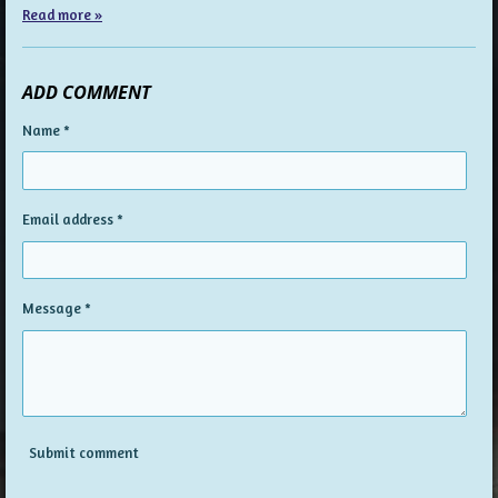
Read more »
ADD COMMENT
Name *
Email address *
Message *
Submit comment