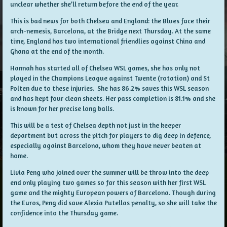
unclear whether she’ll return before the end of the year.
This is bad news for both Chelsea and England: the Blues face their
arch-nemesis, Barcelona, at the Bridge next Thursday. At the same
time, England has two international friendlies against China and
Ghana at the end of the month.
Hannah has started all of Chelsea WSL games, she has only not
played in the Champions League against Twente (rotation) and St
Polten due to these injuries. She has 86.2% saves this WSL season
and has kept four clean sheets. Her pass completion is 81.1% and she
is known for her precise long balls.
This will be a test of Chelsea depth not just in the keeper
department but across the pitch for players to dig deep in defence,
especially against Barcelona, whom they have never beaten at
home.
Livia Peng who joined over the summer will be throw into the deep
end only playing two games so far this season with her first WSL
game and the mighty European powers of Barcelona. Though during
the Euros, Peng did save Alexia Putellas penalty, so she will take the
confidence into the Thursday game.