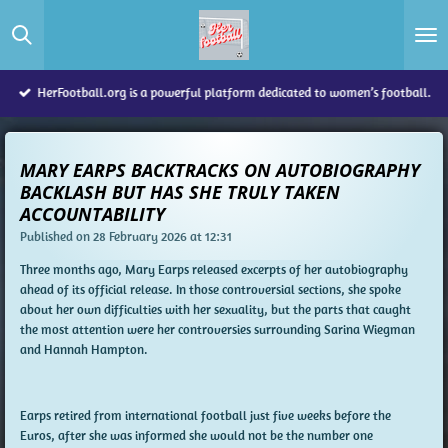
Skip
to
main
content
HerFootball.org is a powerful platform dedicated to women’s football.
MARY EARPS BACKTRACKS ON AUTOBIOGRAPHY
BACKLASH BUT HAS SHE TRULY TAKEN
ACCOUNTABILITY
Published on 28 February 2026 at 12:31
Three months ago, Mary Earps released excerpts of her autobiography
ahead of its official release. In those controversial sections, she spoke
about her own difficulties with her sexuality, but the parts that caught
the most attention were her controversies surrounding Sarina Wiegman
and Hannah Hampton.
Earps retired from international football just five weeks before the
Euros, after she was informed she would not be the number one