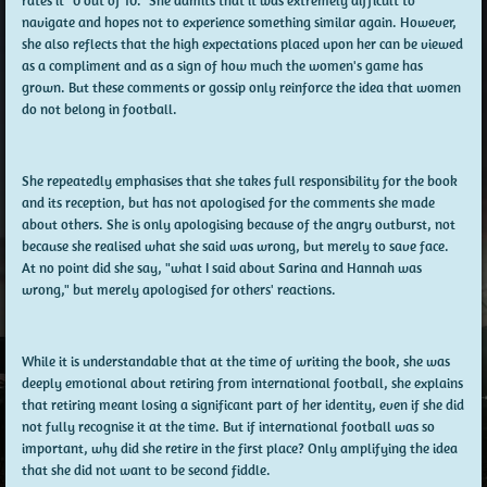
rates it "0 out of 10." She admits that it was extremely difficult to
navigate and hopes not to experience something similar again. However,
she also reflects that the high expectations placed upon her can be viewed
as a compliment and as a sign of how much the women's game has
grown. But these comments or gossip only reinforce the idea that women
do not belong in football.
She repeatedly emphasises that she takes full responsibility for the book
and its reception, but has not apologised for the comments she made
about others. She is only apologising because of the angry outburst, not
because she realised what she said was wrong, but merely to save face.
At no point did she say, "what I said about Sarina and Hannah was
wrong," but merely apologised for others' reactions.
While it is understandable that at the time of writing the book, she was
deeply emotional about retiring from international football, she explains
that retiring meant losing a significant part of her identity, even if she did
not fully recognise it at the time. But if international football was so
important, why did she retire in the first place? Only amplifying the idea
that she did not want to be second fiddle.