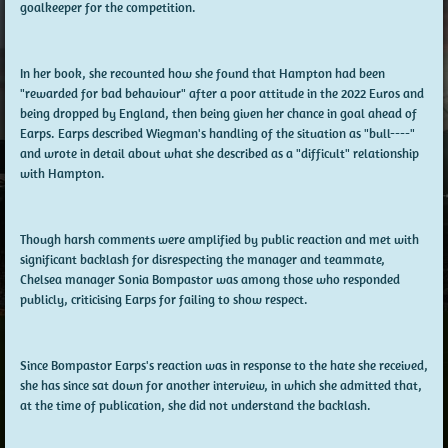
goalkeeper for the competition.
In her book, she recounted how she found that Hampton had been
"rewarded for bad behaviour" after a poor attitude in the 2022 Euros and
being dropped by England, then being given her chance in goal ahead of
Earps. Earps described Wiegman's handling of the situation as "bull----"
and wrote in detail about what she described as a "difficult" relationship
with Hampton.
Though harsh comments were amplified by public reaction and met with
significant backlash for disrespecting the manager and teammate,
Chelsea manager Sonia Bompastor was among those who responded
publicly, criticising Earps for failing to show respect.
Since Bompastor Earps's reaction was in response to the hate she received,
she has since sat down for another interview, in which she admitted that,
at the time of publication, she did not understand the backlash.