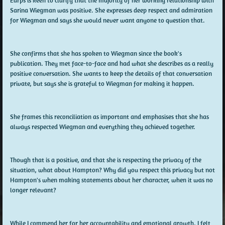
Earps is keen to clarify that the majority of her working relationship with
Sarina Wiegman was positive. She expresses deep respect and admiration
for Wiegman and says she would never want anyone to question that.
She confirms that she has spoken to Wiegman since the book's
publication. They met face-to-face and had what she describes as a really
positive conversation. She wants to keep the details of that conversation
private, but says she is grateful to Wiegman for making it happen.
She frames this reconciliation as important and emphasises that she has
always respected Wiegman and everything they achieved together.
Though that is a positive, and that she is respecting the privacy of the
situation, what about Hampton? Why did you respect this privacy but not
Hampton's when making statements about her character, when it was no
longer relevant?
While I commend her for her accountability and emotional growth, I felt