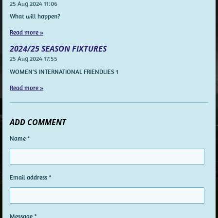
25 Aug 2024
11:06
What will happen?
Read more »
2024/25 SEASON FIXTURES
25 Aug 2024
17:55
WOMEN'S INTERNATIONAL FRIENDLIES 1
Read more »
ADD COMMENT
Name *
Email address *
Message *