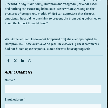
it needed to say, "I am sorry, Hampton and Wiegman, for what I said,
and nothing can excuse my behaviour." Rather than speaking on the
pressures of being a role model. While I can appreciate that she was
emotional, how did no one think to prevent this from being published or
know the impact it would have?
We will never truly know what happened or if she ever apologised to
Hampton. But these interviews do feel like closures. If these comments
had not blown up in the public, would she still have apologised?
S
S
S
S
h
h
h
h
a
a
a
a
ADD COMMENT
r
r
r
r
e
e
e
e
Name *
Email address *