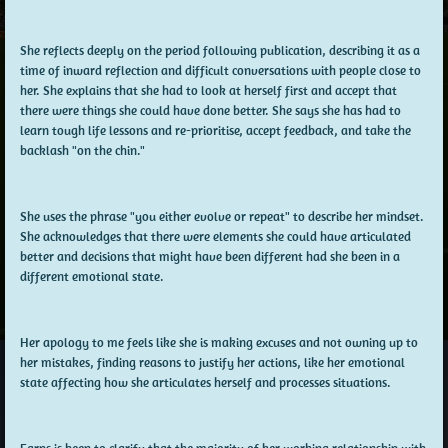
She reflects deeply on the period following publication, describing it as a
time of inward reflection and difficult conversations with people close to
her. She explains that she had to look at herself first and accept that
there were things she could have done better. She says she has had to
learn tough life lessons and re-prioritise, accept feedback, and take the
backlash "on the chin."
She uses the phrase "you either evolve or repeat" to describe her mindset.
She acknowledges that there were elements she could have articulated
better and decisions that might have been different had she been in a
different emotional state.
Her apology to me feels like she is making excuses and not owning up to
her mistakes, finding reasons to justify her actions, like her emotional
state affecting how she articulates herself and processes situations.