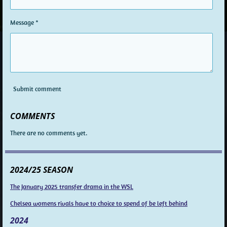
Message *
Submit comment
COMMENTS
There are no comments yet.
2024/25 SEASON
The January 2025 transfer drama in the WSL
Chelsea womens rivals have to choice to spend of be left behind
2024