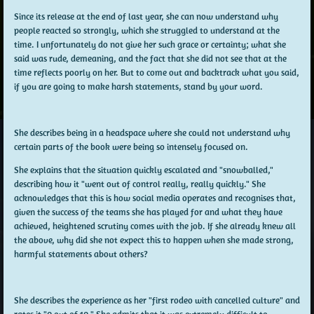
Since its release at the end of last year, she can now understand why
people reacted so strongly, which she struggled to understand at the
time. I unfortunately do not give her such grace or certainty; what she
said was rude, demeaning, and the fact that she did not see that at the
time reflects poorly on her. But to come out and backtrack what you said,
if you are going to make harsh statements, stand by your word.
She describes being in a headspace where she could not understand why
certain parts of the book were being so intensely focused on.
She explains that the situation quickly escalated and "snowballed,"
describing how it "went out of control really, really quickly." She
acknowledges that this is how social media operates and recognises that,
given the success of the teams she has played for and what they have
achieved, heightened scrutiny comes with the job. If she already knew all
the above, why did she not expect this to happen when she made strong,
harmful statements about others?
She describes the experience as her "first rodeo with cancelled culture" and