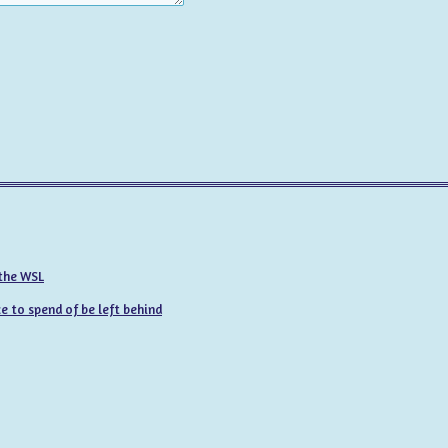
 the WSL
 to spend of be left behind