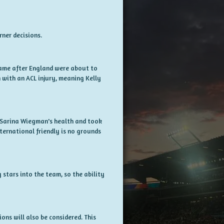
rner decisions.
s came after England were about to
with an ACL injury, meaning Kelly
d Sarina Wiegman's health and took
international friendly is no grounds
 stars into the team, so the ability
ons will also be considered. This