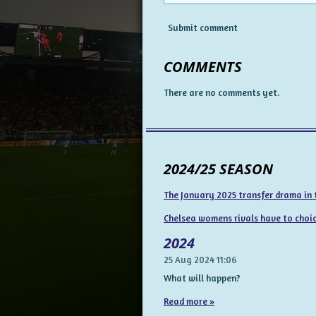
Submit comment
COMMENTS
There are no comments yet.
2024/25 SEASON
The January 2025 transfer drama in
Chelsea womens rivals have to choice
2024
25 Aug 2024
11:06
What will happen?
Read more »