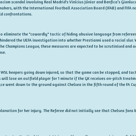
e racism scandal involving Real Madrid's Vinícius Júnior and Benfica’s Gianlu
makers, with the International Football Association Board (IFAB) and FIFA 
ld confrontations.
o eliminate the "cowardly" tactic of hiding abusive language from referees 
hindered the UEFA investigation into whether Prestianni used a racial slur. 
the Champions League, these measures are expected to be scrutinised and a
nse.
WSL keepers going down injured, so that the game can be stopped, and tact
will lose an outfield player for 1 minute if the GK receives on-pitch treat
yce went down to the ground against Chelsea in the fifth round of the FA Cu
planation for her injury. The Referee did not initially see that Chelsea fan