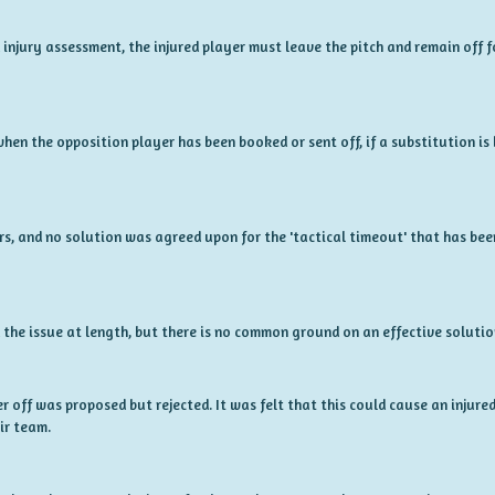
 injury assessment, the injured player must leave the pitch and remain off 
hen the opposition player has been booked or sent off, if a substitution is b
rs, and no solution was agreed upon for the 'tactical timeout' that has be
 the issue at length, but there is no common ground on an effective solutio
r off was proposed but rejected. It was felt that this could cause an injur
ir team.