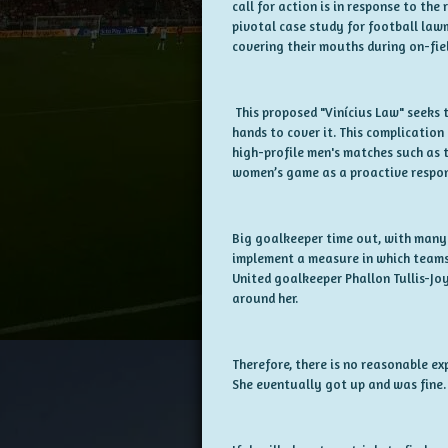
call for action is in response to th
pivotal case study for football law
covering their mouths during on-fie
This proposed "Vinícius Law" seeks t
hands to cover it. This complication 
high-profile men's matches such as 
women’s game as a proactive respo
Big goalkeeper time out, with many 
implement a measure in which teams 
United goalkeeper Phallon Tullis-Jo
around her.
Therefore, there is no reasonable ex
She eventually got up and was fine.