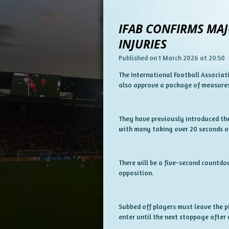
IFAB CONFIRMS MAJ
INJURIES
Published on 1 March 2026 at 20:50
The International Football Associati
also approve a package of measures
They have previously introduced the
with many taking over 20 seconds on
There will be a five-second countdown
opposition.
Subbed off players must leave the pi
enter until the next stoppage after 