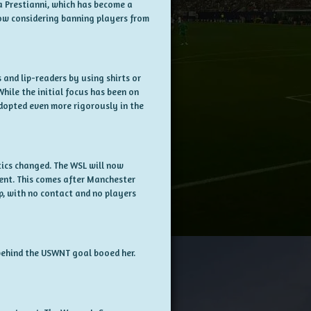
ca Prestianni, which has become a
now considering banning players from
and lip-readers by using shirts or
While the initial focus has been on
dopted even more rigorously in the
ics changed. The WSL will now
ment. This comes after Manchester
p, with no contact and no players
s behind the USWNT goal booed her.