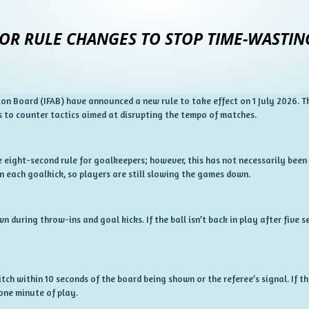
OR RULE CHANGES TO STOP TIME-WASTIN
on Board (IFAB) have announced a new rule to take effect on 1 July 2026. T
 to counter tactics aimed at disrupting the tempo of matches.
 eight-second rule for goalkeepers; however, this has not necessarily been
 each goalkick, so players are still slowing the games down.
 during throw-ins and goal kicks. If the ball isn’t back in play after five s
tch within 10 seconds of the board being shown or the referee’s signal. If t
one minute of play.