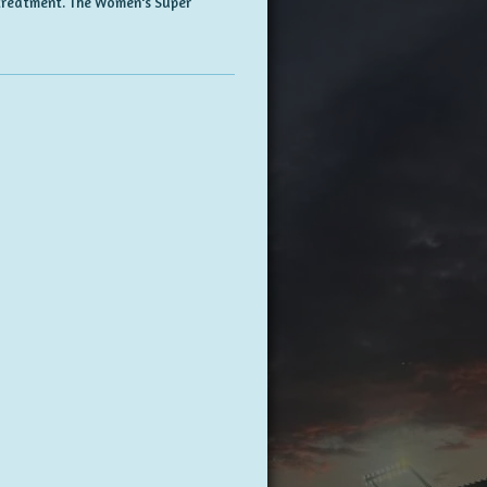
d treatment. The Women's Super