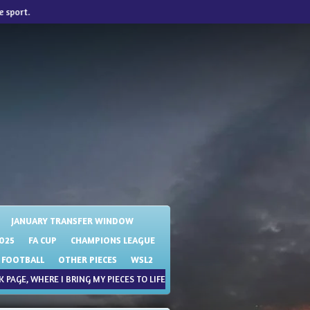
e sport.
JANUARY TRANSFER WINDOW
025
FA CUP
CHAMPIONS LEAGUE
 FOOTBALL
OTHER PIECES
WSL2
 PAGE, WHERE I BRING MY PIECES TO LIFE