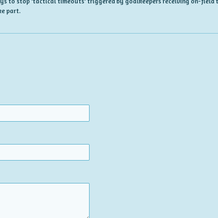
ways to stop 'tactical timeouts' triggered by goalkeepers receiving on-fiel
e part.