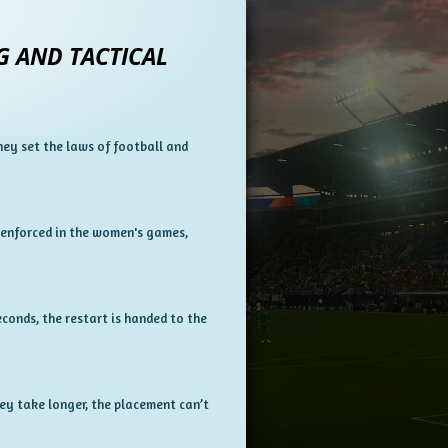
G AND TACTICAL
hey set the laws of football and
 enforced in the women's games,
econds, the restart is handed to the
hey take longer, the placement can’t