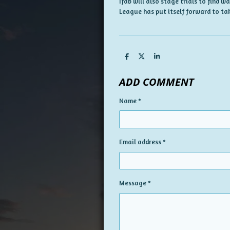
Ifab will also stage trials to find 
League has put itself forward to tak
S
S
S
h
h
h
a
a
a
ADD COMMENT
r
r
r
e
e
e
Name *
Email address *
Message *