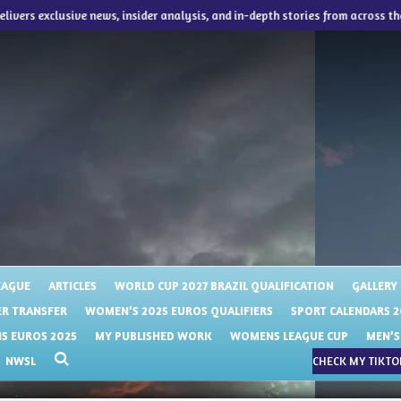
delivers exclusive news, insider analysis, and in-depth stories from across th
EAGUE
ARTICLES
WORLD CUP 2027 BRAZIL QUALIFICATION
GALLERY
R TRANSFER
WOMEN’S 2025 EUROS QUALIFIERS
SPORT CALENDARS 2
 EUROS 2025
MY PUBLISHED WORK
WOMENS LEAGUE CUP
MEN’S
NWSL
CHECK MY TIKTOK