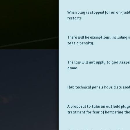
When play is stopped for an on-field
restarts.
There will be exemptions, including w
take a penalty.
The law will not apply to goalkeepe
game.
Ifab technical panels have discussed
A proposal to take an outfield playe
treatment for fear of hampering the