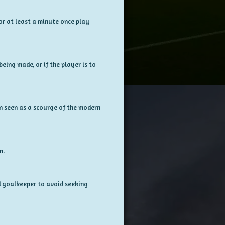
for at least a minute once play
eing made, or if the player is to
en seen as a scourge of the modern
n.
ed goalkeeper to avoid seeking