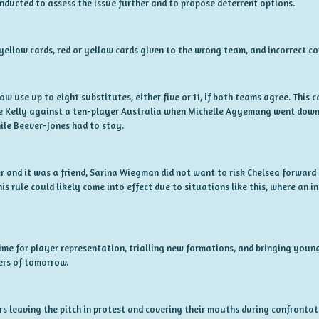
onducted to assess the issue further and to propose deterrent options.
ellow cards, red or yellow cards given to the wrong team, and incorrect co
now use up to eight substitutes, either five or 11, if both teams agree. Thi
e Kelly against a ten-player Australia when Michelle Agyemang went down 
ile Beever-Jones had to stay.
r and it was a friend, Sarina Wiegman did not want to risk Chelsea forwar
This rule could likely come into effect due to situations like this, where an 
 time for player representation, trialling new formations, and bringing young
ers of tomorrow.
 leaving the pitch in protest and covering their mouths during confrontati