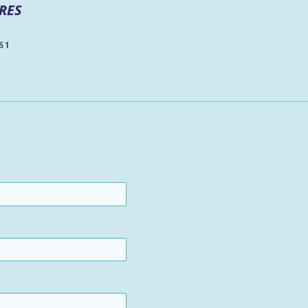
RES
 1