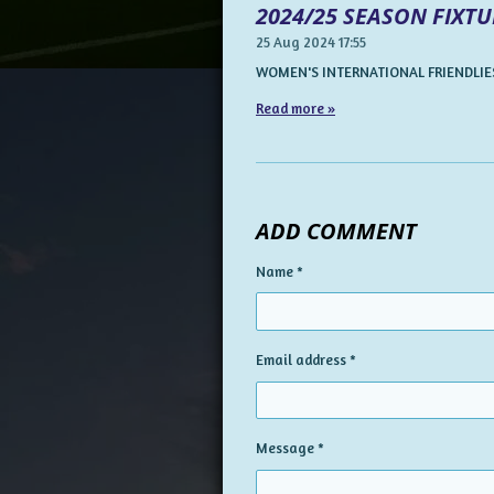
2024/25 SEASON FIXTU
25 Aug 2024
17:55
WOMEN'S INTERNATIONAL FRIENDLIES
Read more »
ADD COMMENT
Name *
Email address *
Message *