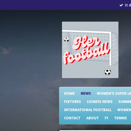
It 
Skip
to
main
content
HOME
NEWS
WOMEN'S SUPER L
FIXTURES
LIONESS NEWS
SUMME
INTERNATIONAL FOOTBALL
WOMENS
CONTACT
ABOUT
F1
TENNIS