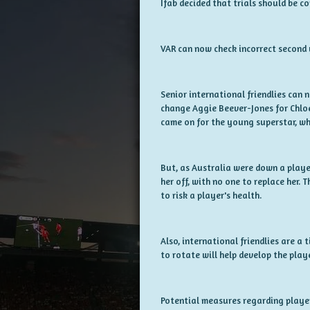
Ifab decided that trials should be c
VAR can now check incorrect second y
Senior international friendlies can 
change Aggie Beever-Jones for Chlo
came on for the young superstar, wh
But, as Australia were down a playe
her off, with no one to replace her. 
to risk a player's health.
Also, international friendlies are a
to rotate will help develop the play
Potential measures regarding players