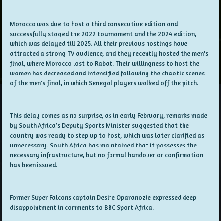
Morocco was due to host a third consecutive edition and
successfully staged the 2022 tournament and the 2024 edition,
which was delayed till 2025. All their previous hostings have
attracted a strong TV audience, and they recently hosted the men's
final, where Morocco lost to Rabat. Their willingness to host the
women has decreased and intensified following the chaotic scenes
of the men's final, in which Senegal players walked off the pitch.
This delay comes as no surprise, as in early February, remarks made
by South Africa’s Deputy Sports Minister suggested that the
country was ready to step up to host, which was later clarified as
unnecessary. South Africa has maintained that it possesses the
necessary infrastructure, but no formal handover or confirmation
has been issued.
Former Super Falcons captain Desire Oparanozie expressed deep
disappointment in comments to BBC Sport Africa.