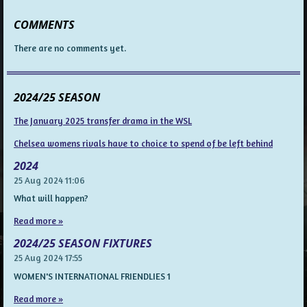
COMMENTS
There are no comments yet.
2024/25 SEASON
The January 2025 transfer drama in the WSL
Chelsea womens rivals have to choice to spend of be left behind
2024
25 Aug 2024
11:06
What will happen?
Read more »
2024/25 SEASON FIXTURES
25 Aug 2024
17:55
WOMEN'S INTERNATIONAL FRIENDLIES 1
Read more »