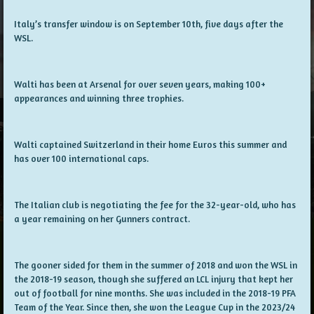
Italy’s transfer window is on September 10th, five days after the
WSL.
Walti has been at Arsenal for over seven years, making 100+
appearances and winning three trophies.
Walti captained Switzerland in their home Euros this summer and
has over 100 international caps.
The Italian club is negotiating the fee for the 32-year-old, who has
a year remaining on her Gunners contract.
The gooner sided for them in the summer of 2018 and won the WSL in
the 2018-19 season, though she suffered an LCL injury that kept her
out of football for nine months. She was included in the 2018-19 PFA
Team of the Year. Since then, she won the League Cup in the 2023/24