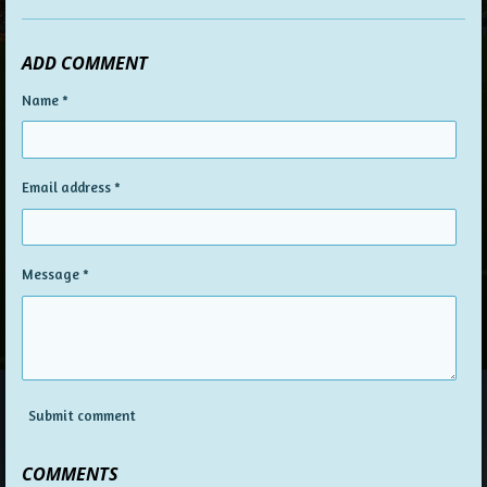
ADD COMMENT
Name *
Email address *
Message *
Submit comment
COMMENTS