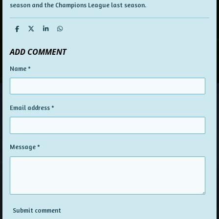
season and the Champions League last season.
S
S
S
S
h
h
h
h
a
a
a
a
ADD COMMENT
r
r
r
r
e
e
e
e
Name *
Email address *
Message *
Submit comment