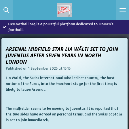
Skip
to
main
content
HerFootball.org is a powerful platform dedicated to women’s
football.
ARSENAL MIDFIELD STAR LIA WÄLTI SET TO JOIN
JUVENTUS AFTER SEVEN YEARS IN NORTH
LONDON
Published on 1 September 2025 at 15:15
Lia Walti, the Swiss international who led her country, the host
nation of the Euros, into the knockout stage for the first time, is
likely to leave Arsenal.
The midfielder seems to be moving to Juventus. It is reported that
the two sides have agreed on personal terms, and the Swiss captain
is set to join immediately.