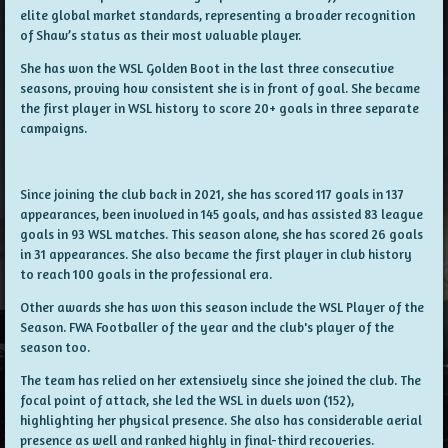
elite global market standards, representing a broader recognition
of Shaw’s status as their most valuable player.
She has won the WSL Golden Boot in the last three consecutive
seasons, proving how consistent she is in front of goal. She became
the first player in WSL history to score 20+ goals in three separate
campaigns.
Since joining the club back in 2021, she has scored 117 goals in 137
appearances, been involved in 145 goals, and has assisted 83 league
goals in 93 WSL matches. This season alone, she has scored 26 goals
in 31 appearances. She also became the first player in club history
to reach 100 goals in the professional era.
Other awards she has won this season include the WSL Player of the
Season. FWA Footballer of the year and the club's player of the
season too.
The team has relied on her extensively since she joined the club. The
focal point of attack, she led the WSL in duels won (152),
highlighting her physical presence. She also has considerable aerial
presence as well and ranked highly in final-third recoveries.