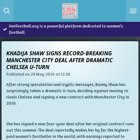
Skip
to
main
content
HerFootball.org is a powerful platform dedicated to women’s
football.
KHADIJA SHAW SIGNS RECORD-BREAKING
MANCHESTER CITY DEAL AFTER DRAMATIC
CHELSEA U-TURN
Published on 28 May 2026 at 12:38
After strong speculation and cryptic messages, Bunny Shaw has
surprisingly taken a dramatic U-turn, deciding against moving to
rivals Chelsea and signing a new contract with Manchester City in
2030.
She has signed a new four-year deal after her original contract runs
out this summer. The deal reportedly makes her by far the highest-
paid women’s footballer in the world, with earnings reported to