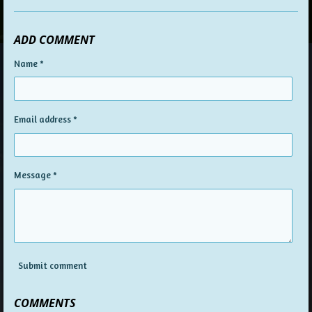
ADD COMMENT
Name *
Email address *
Message *
Submit comment
COMMENTS