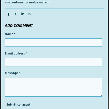
can continue to evolve and win.
S
S
S
S
h
h
h
h
a
a
a
a
ADD COMMENT
r
r
r
r
e
e
e
e
Name *
Email address *
Message *
Submit comment