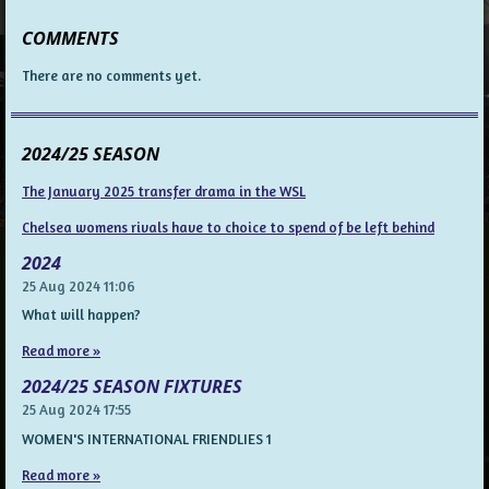
COMMENTS
There are no comments yet.
2024/25 SEASON
The January 2025 transfer drama in the WSL
Chelsea womens rivals have to choice to spend of be left behind
2024
25 Aug 2024
11:06
What will happen?
Read more »
2024/25 SEASON FIXTURES
25 Aug 2024
17:55
WOMEN'S INTERNATIONAL FRIENDLIES 1
Read more »