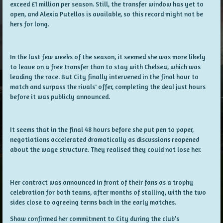
exceed £1 million per season. Still, the transfer window has yet to
open, and Alexia Putellas is available, so this record might not be
hers for long.
In the last few weeks of the season, it seemed she was more likely
to leave on a free transfer than to stay with Chelsea, which was
leading the race. But City finally intervened in the final hour to
match and surpass the rivals' offer, completing the deal just hours
before it was publicly announced.
It seems that in the final 48 hours before she put pen to paper,
negotiations accelerated dramatically as discussions reopened
about the wage structure. They realised they could not lose her.
Her contract was announced in front of their fans as a trophy
celebration for both teams, after months of stalling, with the two
sides close to agreeing terms back in the early matches.
Shaw confirmed her commitment to City during the club’s