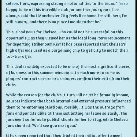
celebrations, expressing strong emotional ties to the team. “I’m so
happy to be at this incredible club for another four years. I’ve
always said that Manchester City feels like home. I’m still here, I’m
still hungry, and there is no place I would rather be.”
This is bad news for Chelsea, who could not be successful on this
opportunity, as they viewed her as the ideal long-term replacement
for departing striker Sam Kerr. It has been reported that Chelsea's
high offer was used as a bargaining chip to get City to match their
top-tier offer.
This deal is widely expected to be one of the most significant pieces
of business in this summer window, with much more to come as
players' contracts expire or as players confirm their exits from their
clubs.
While the reason for the club's U-turn will never be formally known,
sources indicate that both internal and external pressure influenced
them to re-enter negotiations. Possibly, it was the outrage from
fans and pundits alike at them just letting her leave so easily. The
fans went so far as to publish chants for her to stay, while Chelsea
fans chanted, "We'll see you next year.”
It has been reported that they tripled their initial offer to meet