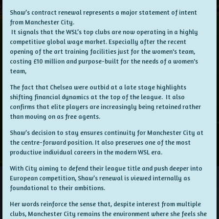
Shaw’s contract renewal represents a major statement of intent
from Manchester City.
It signals that the WSL’s top clubs are now operating in a highly
competitive global wage market. Especially after the recent
opening of the art training facilities just for the women's team,
costing £10 million and purpose-built for the needs of a women's
team,
The fact that Chelsea were outbid at a late stage highlights
shifting financial dynamics at the top of the league. It also
confirms that elite players are increasingly being retained rather
than moving on as free agents.
Shaw’s decision to stay ensures continuity for Manchester City at
the centre-forward position. It also preserves one of the most
productive individual careers in the modern WSL era.
With City aiming to defend their league title and push deeper into
European competition, Shaw’s renewal is viewed internally as
foundational to their ambitions.
Her words reinforce the sense that, despite interest from multiple
clubs, Manchester City remains the environment where she feels she