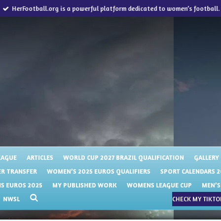
HerFootball.org is a powerful platform dedicated to women’s football.
EAGUE
ARTICLES
WORLD CUP 2027 BRAZIL QUALIFICATION
GALLERY
R TRANSFER
WOMEN’S 2025 EUROS QUALIFIERS
SPORT CALENDARS 2
 EUROS 2025
MY PUBLISHED WORK
WOMENS LEAGUE CUP
MEN’S
NWSL
CHECK MY TIKTOK