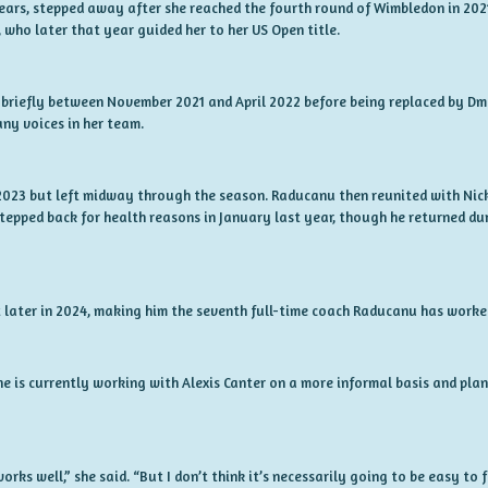
Sears, stepped away after she reached the fourth round of Wimbledon in 202
who later that year guided her to her US Open title.
briefly between November 2021 and April 2022 before being replaced by Dm
ny voices in her team.
 2023 but left midway through the season. Raducanu then reunited with Nic
stepped back for health reasons in January last year, though he returned d
later in 2024, making him the seventh full-time coach Raducanu has worked
e is currently working with Alexis Canter on a more informal basis and pla
orks well,” she said. “But I don’t think it’s necessarily going to be easy to