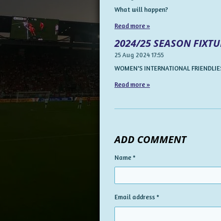
What will happen?
Read more »
2024/25 SEASON FIXTU
25 Aug 2024
17:55
WOMEN'S INTERNATIONAL FRIENDLIES
Read more »
ADD COMMENT
Name *
Email address *