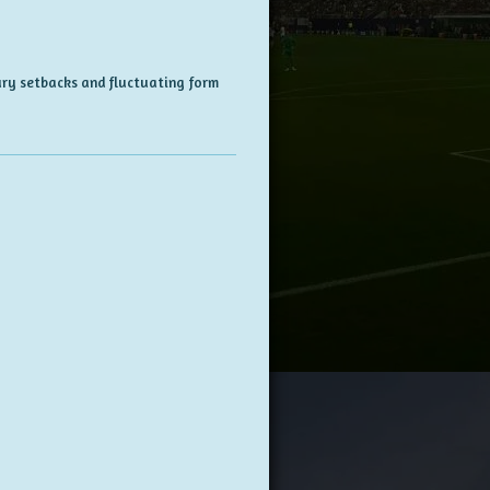
ury setbacks and fluctuating form