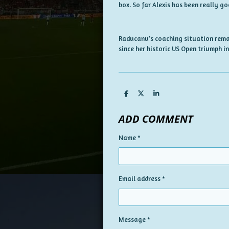
box. So far Alexis has been really go
Raducanu’s coaching situation remai
since her historic US Open triumph in
S
S
S
h
h
h
a
a
a
ADD COMMENT
r
r
r
e
e
e
Name *
Email address *
Message *