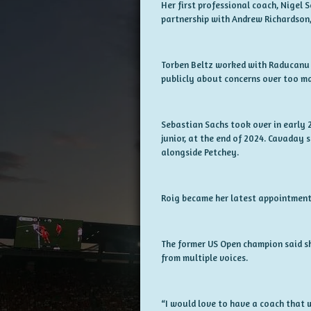
Her first professional coach, Nigel 
partnership with Andrew Richardson, 
Torben Beltz worked with Raducanu 
publicly about concerns over too ma
Sebastian Sachs took over in early
junior, at the end of 2024. Cavaday 
alongside Petchey.
Roig became her latest appointment 
The former US Open champion said sh
from multiple voices.
“I would love to have a coach that w