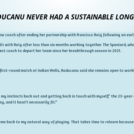
UCANU NEVER HAD A SUSTAINABLE LONG
w coach after ending her partnership with Francisco Roig following an earl
it with Roig after less than six months working together. The Spaniard, who
test coach to depart her team since her breakthrough season in 2021.
first-round match at Indian Wells, Raducanu said she remains open to worki
 my instincts back out and getting back in touch with myself,” the 23-year-o
, and it hasn’t necessarily fit.”
 come back to my natural way of playing. That takes time to relearn because