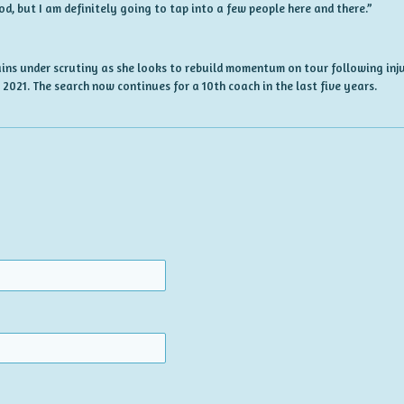
od, but I am definitely going to tap into a few people here and there.”
ns under scrutiny as she looks to rebuild momentum on tour following inj
 2021. The search now continues for a 10th coach in the last five years.