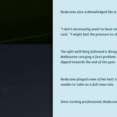
Raducanu also acknowledged the sc
“I don’t necessarily want to have one
said. “I might feel the pressure to st
The split with Roig followed a disa
Melbourne carrying a foot problem. W
dipped towards the end of the year.
Raducanu played some of her best t
unable to take on a full-time role.
Since turning professional, Raducan