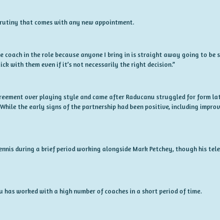
rutiny that comes with any new appointment.
 coach in the role because anyone I bring in is straight away going to be scru
ick with them even if it’s not necessarily the right decision.”
greement over playing style and came after Raducanu struggled for form lat
hile the early signs of the partnership had been positive, including improv
ennis during a brief period working alongside Mark Petchey, though his te
u has worked with a high number of coaches in a short period of time.