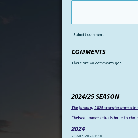
Submit comment
COMMENTS
There are no comments yet.
2024/25 SEASON
The January 2025 transfer drama in
Chelsea womens rivals have to choice
2024
25 Aug 2024
11:06