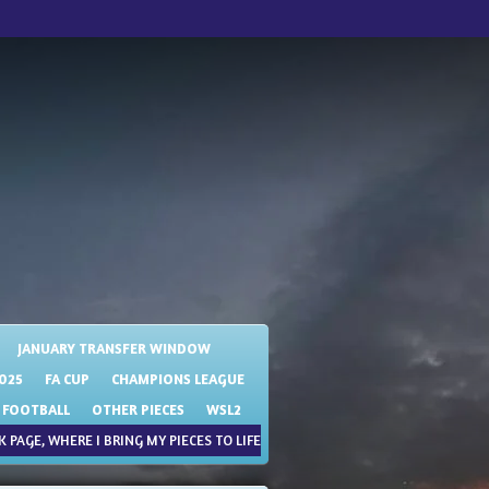
JANUARY TRANSFER WINDOW
025
FA CUP
CHAMPIONS LEAGUE
 FOOTBALL
OTHER PIECES
WSL2
 PAGE, WHERE I BRING MY PIECES TO LIFE