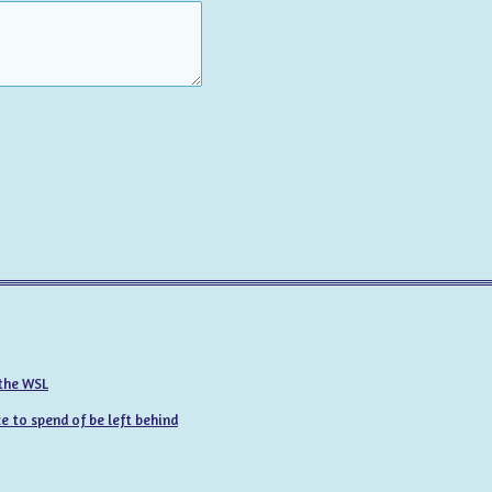
 the WSL
 to spend of be left behind