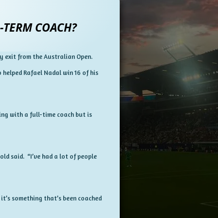
-TERM COACH?
y exit from the Australian Open.
 helped Rafael Nadal win 16 of his
ng with a full-time coach but is
ld said. “I’ve had a lot of people
 it’s something that’s been coached