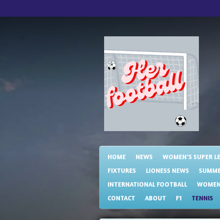
Skip
to
main
content
HOME
NEWS
WOMEN'S SUPER L
FIXTURES
LIONESS NEWS
SUMME
INTERNATIONAL FOOTBALL
WOMENS
CONTACT
ABOUT
F1
TENNIS