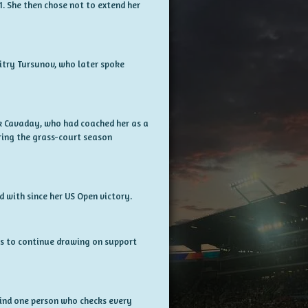
1. She then chose not to extend her
itry Tursunov, who later spoke
k Cavaday, who had coached her as a
uring the grass-court season
 with since her US Open victory.
ns to continue drawing on support
 find one person who checks every