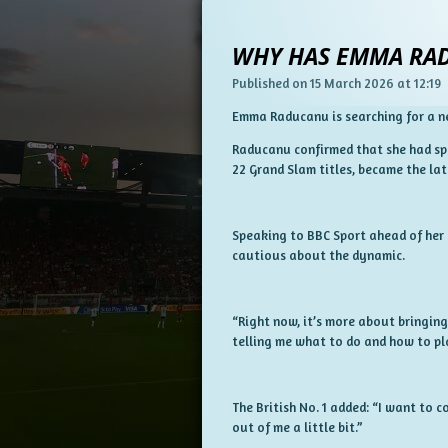
WHY HAS EMMA RAD
Published on 15 March 2026 at 12:19
Emma Raducanu is searching for a ne
Raducanu confirmed that she had spl
22 Grand Slam titles, became the la
Speaking to BBC Sport ahead of her 
cautious about the dynamic.
“Right now, it’s more about bringing
telling me what to do and how to play
The British No. 1 added: “I want to
out of me a little bit.”