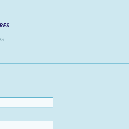
RES
 1