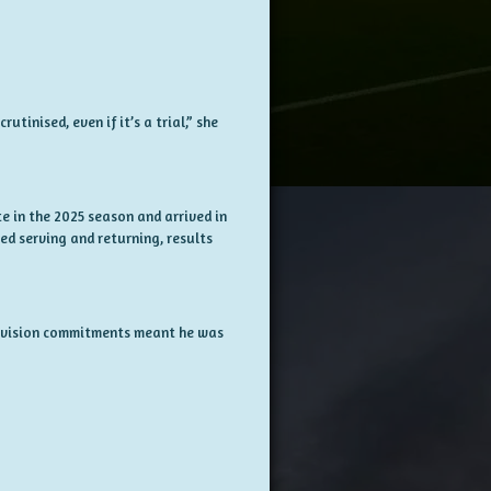
tinised, even if it’s a trial,” she
e in the 2025 season and arrived in
ed serving and returning, results
levision commitments meant he was