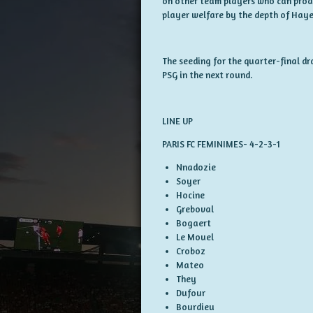
on other team players who can produce
player welfare by the depth of Haye
The seeding for the quarter-final d
PSG in the next round.
LINE UP
PARIS FC FEMINIMES- 4-2-3-1
Nnadozie
Soyer
Hocine
Greboval
Bogaert
Le Mouel
Croboz
Mateo
They
Dufour
Bourdieu