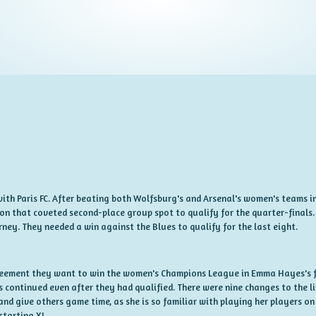
ith Paris FC. After beating both Wolfsburg's and Arsenal's women's teams in
n that coveted second-place group spot to qualify for the quarter-finals. 
ney. They needed a win against the Blues to qualify for the last eight.
greement they want to win the women's Champions League in Emma Hayes's fi
s continued even after they had qualified. There were nine changes to the l
and give others game time, as she is so familiar with playing her players on
starting XI.