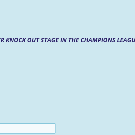
R KNOCK OUT STAGE IN THE CHAMPIONS LEAGU