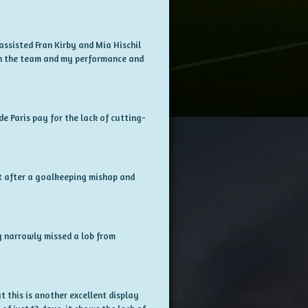
assisted Fran Kirby and Mia Hischil
ith the team and my performance and
de Paris pay for the lack of cutting-
et after a goalkeeping mishap and
y narrowly missed a lob from
 this is another excellent display