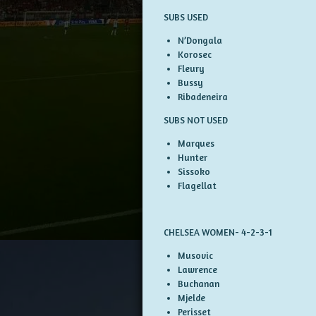
SUBS USED
N’Dongala
Korosec
Fleury
Bussy
Ribadeneira
SUBS NOT USED
Marques
Hunter
Sissoko
Flagellat
CHELSEA WOMEN- 4-2-3-1
Musovic
Lawrence
Buchanan
Mjelde
Perisset