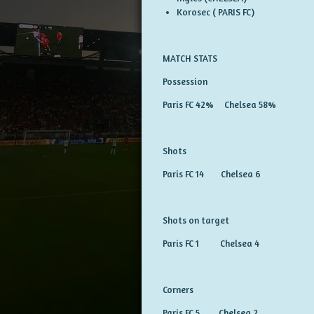
Korosec ( PARIS FC)
MATCH STATS
Possession
Paris FC 42% Chelsea 58%
Shots
Paris FC 14 Chelsea 6
Shots on target
Paris FC 1 Chelsea 4
Corners
Paris FC 5 Chelsea 2