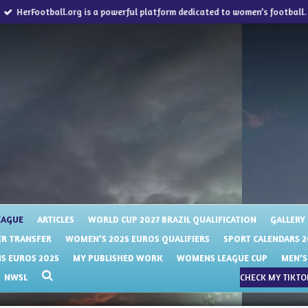
HerFootball.org is a powerful platform dedicated to women’s football.
EAGUE
ARTICLES
WORLD CUP 2027 BRAZIL QUALIFICATION
GALLERY
R TRANSFER
WOMEN’S 2025 EUROS QUALIFIERS
SPORT CALENDARS 2
 EUROS 2025
MY PUBLISHED WORK
WOMENS LEAGUE CUP
MEN’S
NWSL
CHECK MY TIKTOK