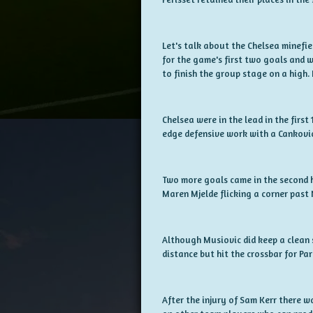
Let's talk about the Chelsea minefie
for the game's first two goals and 
to finish the group stage on a high. I
Chelsea were in the lead in the firs
edge defensive work with a Cankovic
Two more goals came in the second h
Maren Mjelde flicking a corner past
Although Musiovic did keep a clean 
distance but hit the crossbar for Pari
After the injury of Sam Kerr there w