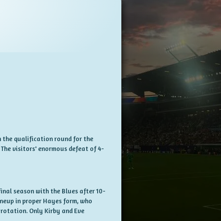
 the qualification round for the
The visitors' enormous defeat of 4-
nal season with the Blues after 10-
ineup in proper Hayes form, who
 rotation. Only Kirby and Eve