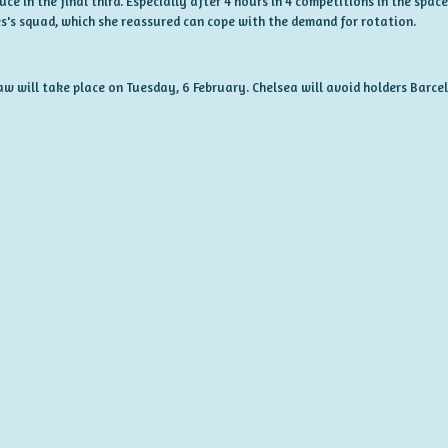
 in the final third. Especially after 4 hours in 4 competitions in the space 
s's squad, which she reassured can cope with the demand for rotation.
raw will take place on Tuesday, 6 February. Chelsea will avoid holders Barc