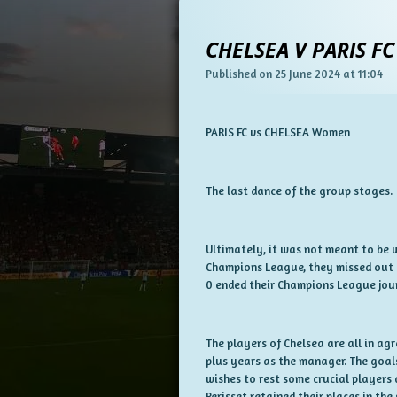
CHELSEA V PARIS FC
Published on 25 June 2024 at 11:04
PARIS FC vs CHELSEA Women
The last dance of the group stages.
Ultimately, it was not meant to be w
Champions League, they missed out o
0 ended their Champions League jour
The players of Chelsea are all in a
plus years as the manager. The goal
wishes to rest some crucial players 
Perisset retained their places in the 