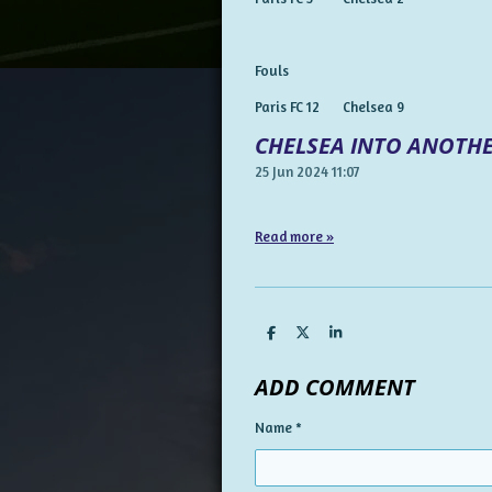
Fouls
Paris FC 12 Chelsea 9
CHELSEA INTO ANOTHE
25 Jun 2024
11:07
Read more »
S
S
S
h
h
h
a
a
a
ADD COMMENT
r
r
r
e
e
e
Name *