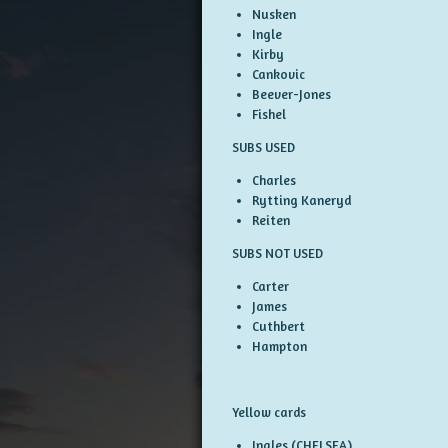
Nusken
Ingle
Kirby
Cankovic
Beever-Jones
Fishel
SUBS USED
Charles
Rytting Kaneryd
Reiten
SUBS NOT USED
Carter
James
Cuthbert
Hampton
Yellow cards
Ingles (CHELSEA)