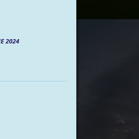
E 2024