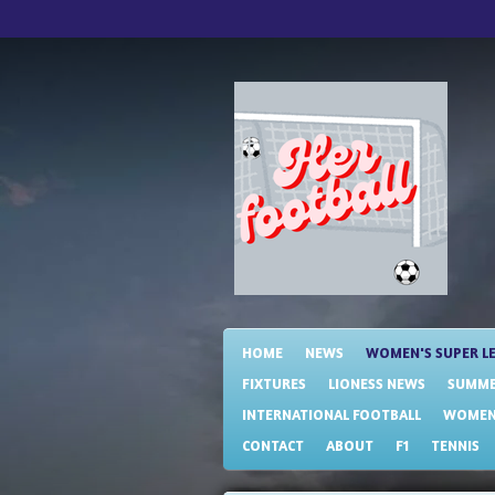
Skip
to
main
content
HOME
NEWS
WOMEN'S SUPER L
FIXTURES
LIONESS NEWS
SUMME
INTERNATIONAL FOOTBALL
WOMENS
CONTACT
ABOUT
F1
TENNIS