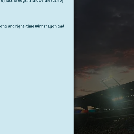
of just 13 days, it shows the lack of
elona and right-time winner Lyon and