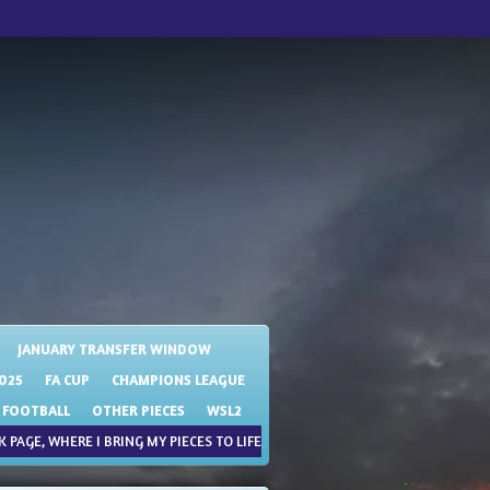
JANUARY TRANSFER WINDOW
025
FA CUP
CHAMPIONS LEAGUE
 FOOTBALL
OTHER PIECES
WSL2
 PAGE, WHERE I BRING MY PIECES TO LIFE