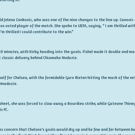
ld Jelena Cankovic, who was one of the nine changes to the line up. Canovic 
was voted player of the match. She spoke to UEFA, saying, “ I am thrilled w
’m thrilled I could contribute to the win.”
t 10 minutes, with Kirby heading into the goals. Fishel made it double and ma
 classic delivery behind Chiamaka Nndozie.
alf for Chelsea, with the formidable Guro Rieten hitting the mack of the n
 Nnadozie.
sheet, she was forced to claw away a Bourdieu strike, while Gateane Thine
s FC.
as concern that Chelsea's goals would dry up and be few and far between but