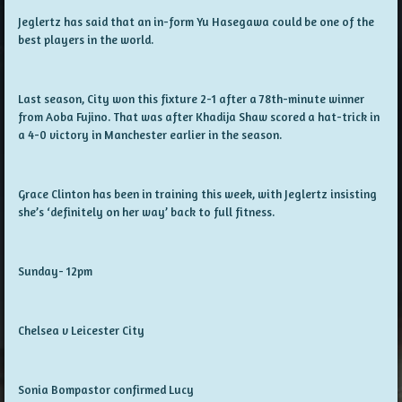
Jeglertz has said that an in-form Yu Hasegawa could be one of the
best players in the world.
Last season, City won this fixture 2-1 after a 78th-minute winner
from Aoba Fujino. That was after Khadija Shaw scored a hat-trick in
a 4-0 victory in Manchester earlier in the season.
Grace Clinton has been in training this week, with Jeglertz insisting
she’s ‘definitely on her way’ back to full fitness.
Sunday- 12pm
Chelsea v Leicester City
Sonia Bompastor confirmed Lucy