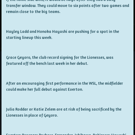
transfer window. They could move to six points after two games and
remain close to the big teams.
Hayley Ladd and Honoka Hayashi are pushing for a spot in the
starting lineup this week.
Grace Geyoro, the club record signing for the Lionesses, was
featured off the bench last week in her debut.
After an encouraging first performance in the WSL, the midfielder
could make her full debut against Everton.
Julia Roddar or Katie Zelem are at risk of being sacrificed by the
Lionesses in place of Geyoro.
Everton: Brosnan; Pacheco, Fernandez, Ishikawa, Robinson; Hayashi,