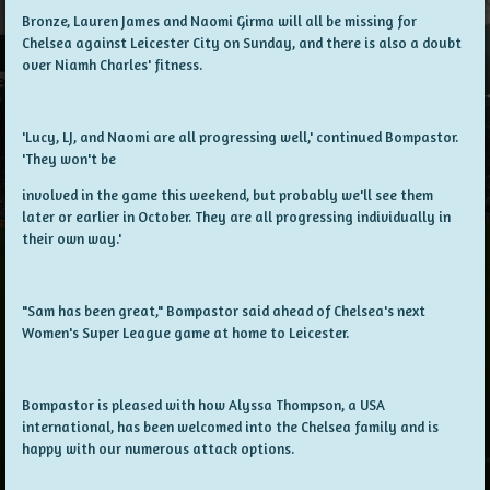
Bronze, Lauren James and Naomi Girma will all be missing for
Chelsea against Leicester City on Sunday, and there is also a doubt
over Niamh Charles' fitness.
'Lucy, LJ, and Naomi are all progressing well,' continued Bompastor.
'They won't be
involved in the game this weekend, but probably we'll see them
later or earlier in October. They are all progressing individually in
their own way.'
"Sam has been great," Bompastor said ahead of Chelsea's next
Women's Super League game at home to Leicester.
Bompastor is pleased with how Alyssa Thompson, a USA
international, has been welcomed into the Chelsea family and is
happy with our numerous attack options.