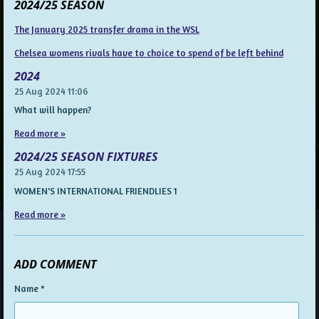
2024/25 SEASON
The January 2025 transfer drama in the WSL
Chelsea womens rivals have to choice to spend of be left behind
2024
25 Aug 2024
11:06
What will happen?
Read more »
2024/25 SEASON FIXTURES
25 Aug 2024
17:55
WOMEN'S INTERNATIONAL FRIENDLIES 1
Read more »
ADD COMMENT
Name *