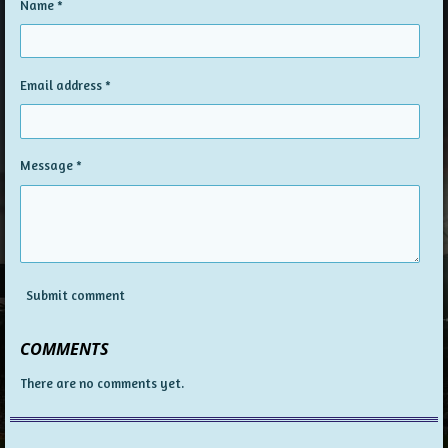
Name *
Email address *
Message *
Submit comment
COMMENTS
There are no comments yet.