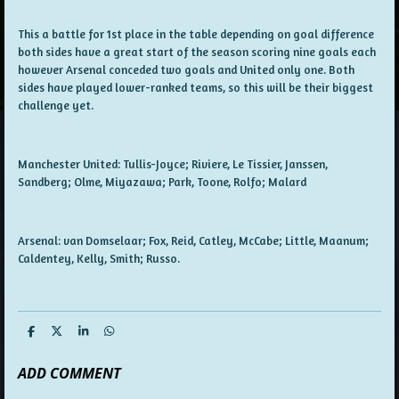
This a battle for 1st place in the table depending on goal difference
both sides have a great start of the season scoring nine goals each
however Arsenal conceded two goals and United only one. Both
sides have played lower-ranked teams, so this will be their biggest
challenge yet.
Manchester United: Tullis-Joyce; Riviere, Le Tissier, Janssen,
Sandberg; Olme, Miyazawa; Park, Toone, Rolfo; Malard
Arsenal: van Domselaar; Fox, Reid, Catley, McCabe; Little, Maanum;
Caldentey, Kelly, Smith; Russo.
S
S
S
S
h
h
h
h
a
a
a
a
ADD COMMENT
r
r
r
r
e
e
e
e