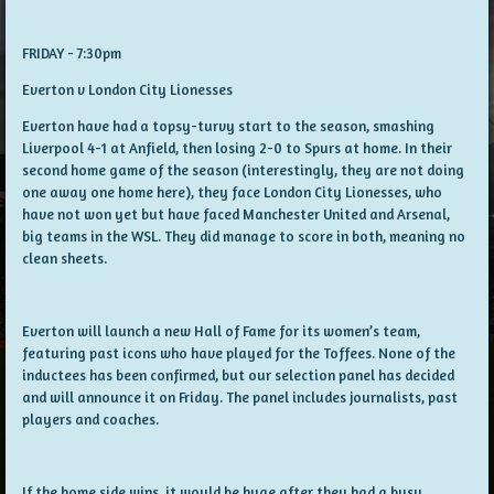
FRIDAY - 7:30pm
Everton v London City Lionesses
Everton have had a topsy-turvy start to the season, smashing
Liverpool 4-1 at Anfield, then losing 2-0 to Spurs at home. In their
second home game of the season (interestingly, they are not doing
one away one home here), they face London City Lionesses, who
have not won yet but have faced Manchester United and Arsenal,
big teams in the WSL. They did manage to score in both, meaning no
clean sheets.
Everton will launch a new Hall of Fame for its women’s team,
featuring past icons who have played for the Toffees. None of the
inductees has been confirmed, but our selection panel has decided
and will announce it on Friday. The panel includes journalists, past
players and coaches.
If the home side wins, it would be huge after they had a busy