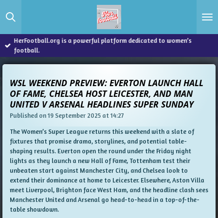
Skip
to
main
content
HerFootball.org is a powerful platform dedicated to women’s
football.
WSL WEEKEND PREVIEW: EVERTON LAUNCH HALL
OF FAME, CHELSEA HOST LEICESTER, AND MAN
UNITED V ARSENAL HEADLINES SUPER SUNDAY
Published on 19 September 2025 at 14:27
The Women’s Super League returns this weekend with a slate of
fixtures that promise drama, storylines, and potential table-
shaping results. Everton open the round under the Friday night
lights as they launch a new Hall of Fame, Tottenham test their
unbeaten start against Manchester City, and Chelsea look to
extend their dominance at home to Leicester. Elsewhere, Aston Villa
meet Liverpool, Brighton face West Ham, and the headline clash sees
Manchester United and Arsenal go head-to-head in a top-of-the-
table showdown.