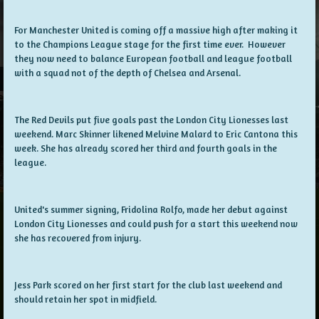
For Manchester United is coming off a massive high after making it
to the Champions League stage for the first time ever. However
they now need to balance European football and league football
with a squad not of the depth of Chelsea and Arsenal.
The Red Devils put five goals past the London City Lionesses last
weekend. Marc Skinner likened Melvine Malard to Eric Cantona this
week. She has already scored her third and fourth goals in the
league.
United's summer signing, Fridolina Rolfo, made her debut against
London City Lionesses and could push for a start this weekend now
she has recovered from injury.
Jess Park scored on her first start for the club last weekend and
should retain her spot in midfield.