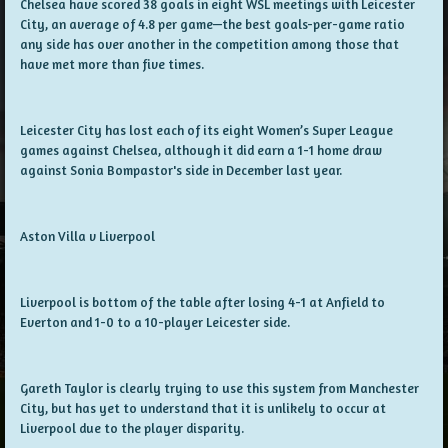
Chelsea have scored 38 goals in eight WSL meetings with Leicester
City, an average of 4.8 per game—the best goals-per-game ratio
any side has over another in the competition among those that
have met more than five times.
Leicester City has lost each of its eight Women’s Super League
games against Chelsea, although it did earn a 1-1 home draw
against Sonia Bompastor's side in December last year.
Aston Villa v Liverpool
Liverpool is bottom of the table after losing 4-1 at Anfield to
Everton and 1-0 to a 10-player Leicester side.
Gareth Taylor is clearly trying to use this system from Manchester
City, but has yet to understand that it is unlikely to occur at
Liverpool due to the player disparity.