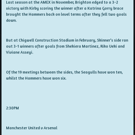
Last season at the AMEX in November, Brighton edged to a 3-2
victory with Kirby scoring the winner after a Katrina Gorry brace
brought the Hammers back on level terms after they fell two goals
down.
But at Chigwell Construction Stadium in February, Skinner’s side ran
out 3-1 winners after goals from Shekiera Martinez, Riko Ueki and
Viviane Asseyi.
Of the 19 meetings between the sides, the Seagulls have won ten,
whilst the Hammers have won six.
2:30PM
Manchester United v Arsenal