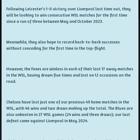
Following Leicester’s 1-0 victory over Liverpool last time out, they
will be looking to win consecutive WSL matches for the first time
since a run of three between May and October 2023.
Meanwhile, they also hope to record back-to-back successes
without conceding for the first time in the top-flight.
However, the Foxes are winless in each of their last 17 away matches
in the WSL, having drawn five times and lost on 12 occasions on the
road.
Chelsea have lost just one of our previous 49 home matches in the
WSL, with 46 wins and two draws making up the total. The Blues are
also unbeaten in 27 WSL games (24 wins and three draws); our last
defeat came against Liverpool in May 2024.