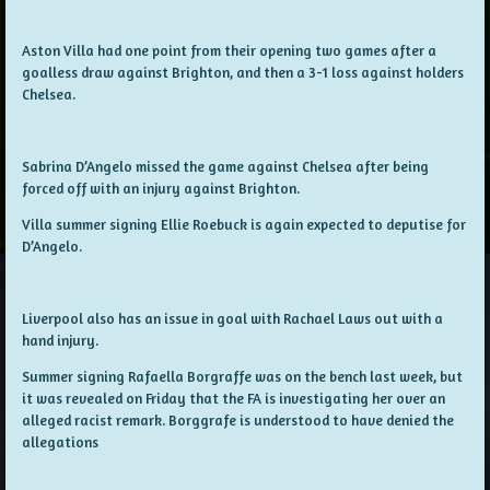
Aston Villa had one point from their opening two games after a
goalless draw against Brighton, and then a 3-1 loss against holders
Chelsea.
Sabrina D’Angelo missed the game against Chelsea after being
forced off with an injury against Brighton.
Villa summer signing Ellie Roebuck is again expected to deputise for
D’Angelo.
Liverpool also has an issue in goal with Rachael Laws out with a
hand injury.
Summer signing Rafaella Borgraffe was on the bench last week, but
it was revealed on Friday that the FA is investigating her over an
alleged racist remark. Borggrafe is understood to have denied the
allegations