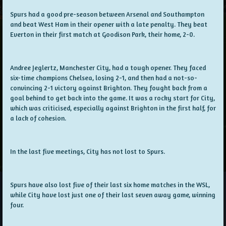
Spurs had a good pre-season between Arsenal and Southampton
and beat West Ham in their opener with a late penalty. They beat
Everton in their first match at Goodison Park, their home, 2-0.
Andree Jeglertz, Manchester City, had a tough opener. They faced
six-time champions Chelsea, losing 2-1, and then had a not-so-
convincing 2-1 victory against Brighton. They fought back from a
goal behind to get back into the game. It was a rocky start for City,
which was criticised, especially against Brighton in the first half, for
a lack of cohesion.
In the last five meetings, City has not lost to Spurs.
Spurs have also lost five of their last six home matches in the WSL,
while City have lost just one of their last seven away game, winning
four.