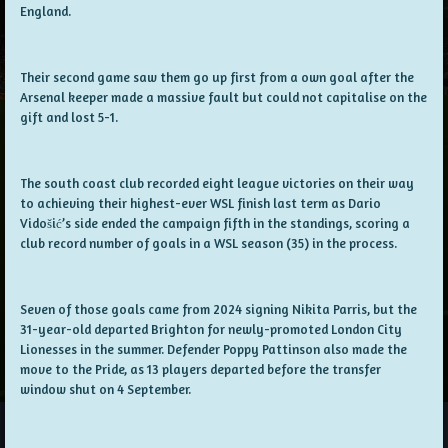
England.
Their second game saw them go up first from a own goal after the
Arsenal keeper made a massive fault but could not capitalise on the
gift and lost 5-1.
The south coast club recorded eight league victories on their way
to achieving their highest-ever WSL finish last term as Dario
Vidošić’s side ended the campaign fifth in the standings, scoring a
club record number of goals in a WSL season (35) in the process.
Seven of those goals came from 2024 signing Nikita Parris, but the
31-year-old departed Brighton for newly-promoted London City
Lionesses in the summer. Defender Poppy Pattinson also made the
move to the Pride, as 13 players departed before the transfer
window shut on 4 September.