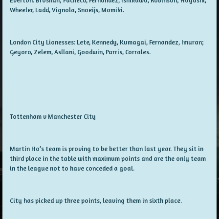
Wheeler, Ladd, Vignola, Snoeijs, Momiki.
London City Lionesses: Lete, Kennedy, Kumagai, Fernandez, Imuran;
Geyoro, Zelem, Asllani, Goodwin, Parris, Corrales.
Tottenham v Manchester City
Martin Ho’s team is proving to be better than last year. They sit in
third place in the table with maximum points and are the only team
in the league not to have conceded a goal.
City has picked up three points, leaving them in sixth place.