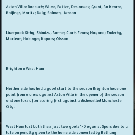
Aston Villa: Roebuck; Wilms, Patten, Deslandes; Grant, Bo Kearns,
Baijings, Maritz; Daly; Salmon, Hanson
Liverpool: Kirby; Shimizu, Bonner, Clark, Evans; Nagano; Enderby,
Maclean, Hobinger, Kapocs; Olsson
Brighton v West Ham
Neither side has had a good start to the season Brighton have one
point from a draw against Aston Villa in the opener of the season
and one loss after scoring first against a dishevelled Manchester
City.
West Ham lost both their first two goals 1-0 against Spurs due to a
late on penalty given to the home side converted by Bethany