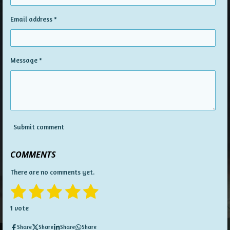
Email address *
Message *
Submit comment
COMMENTS
There are no comments yet.
1
2
3
4
5
S
R
u
a
s
s
s
s
s
b
1 vote
t
m
t
t
t
t
t
i
i
Share
Share
Share
Share
t
n