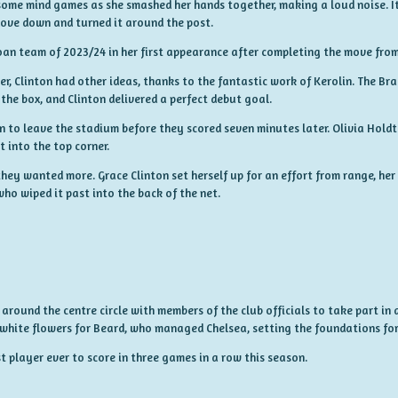
ome mind games as she smashed her hands together, making a loud noise. It
 dove down and turned it around the post.
oan team of 2023/24 in her first appearance after completing the move fro
Clinton had other ideas, thanks to the fantastic work of Kerolin. The Braz
the box, and Clinton delivered a perfect debut goal.
 to leave the stadium before they scored seven minutes later. Olivia Holdt 
 into the top corner.
hey wanted more. Grace Clinton set herself up for an effort from range, her
ho wiped it past into the back of the net.
round the centre circle with members of the club officials to take part in 
 white flowers for Beard, who managed Chelsea, setting the foundations fo
 player ever to score in three games in a row this season.