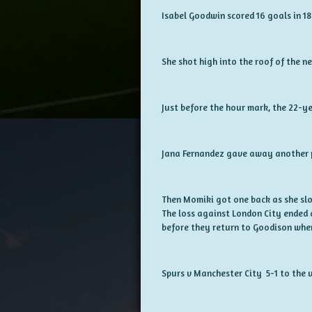
Isabel Goodwin scored 16 goals in 1
She shot high into the roof of the n
Just before the hour mark, the 22-ye
Jana Fernandez gave away another p
Then Momiki got one back as she slot
The loss against London City ended
before they return to Goodison whe
Spurs v Manchester City 5-1 to the v