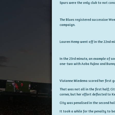
Spurs were the only club to not conc
The Blues registered successive Wome
campaign.
Lauren Hemp went off in the 22nd mi
In the 23rd minute, an example of so
one-two with Aoba Fujino and Bunny 
Vivianne Miedema scored her first go
That was not all in the first half; Ci
corner, but her effort deflected to K
City was penalised in the second hal
It took a while for the penalty to 