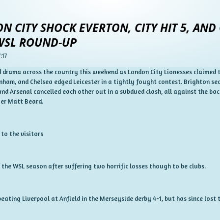
N CITY SHOCK EVERTON, CITY HIT 5, AND
 WSL ROUND-UP
:17
drama across the country this weekend as London City Lionesses claimed the
nham, and Chelsea edged Leicester in a tightly fought contest. Brighton sec
d Arsenal cancelled each other out in a subdued clash, all against the ba
er Matt Beard.
 to the visitors
 the WSL season after suffering two horrific losses though to be clubs.
beating Liverpool at Anfield in the Merseyside derby 4-1, but has since lost