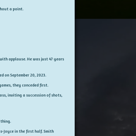
hout a point.
with applause. He was just 47 years
ed on September 20, 2023.
games, they conceded first.
s, inviting a succession of shots,
thing.
-Joyce in the first half. Smith