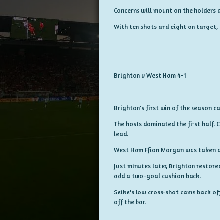
Concerns will mount on the holders du
With ten shots and eight on target, 
Brighton v West Ham 4-1
Brighton's first win of the season 
The hosts dominated the first half. C
lead.
West Ham Ffion Morgan was taken do
Just minutes later, Brighton restore
add a two-goal cushion back.
Seike's low cross-shot came back off
off the bar.