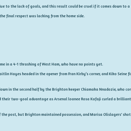
e to the lack of goals, and this result could be cruel if it comes down to a 
the final respect was lacking from the home side.
came in a 4-1 thrashing of West Ham, who have no points yet.
aitlin Hayes headed in the opener from Fran Kirby’s corner, and Kiko Seine fi
wn in the second half by the Brighton keeper Chiamaka Nnadozie, who con
d their two-goal advantage as Arsenal loanee Rosa Kafaji curled a brilliant 
 the post, but Brighton maintained possession, and Marisa Olislagers' shot