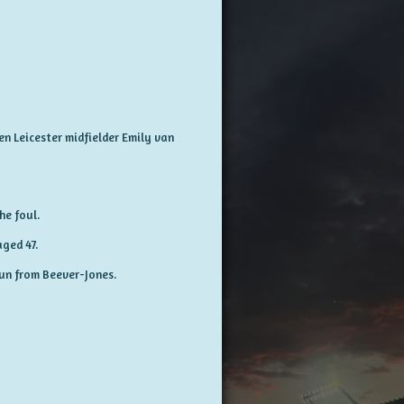
en Leicester midfielder Emily van
he foul.
ged 47.
run from Beever-Jones.