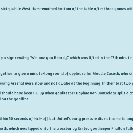
to sixth, while West Ham remained bottom of the table after three games wit
p a sign reading "We love you Beardy,” which was lifted in the 47th minute 
ogether to give a minute-long round of applause for Maddie Cusack, who di
nowing Arsenal were slow and not awake at the beginning. In their last two 
d should have been 1-0 up when goalkeeper Daphne van Domselaar spilt a cros
 on the goalline.
hin 50 seconds of kick-off, but United's early pressure did not come to any
mith, which was tipped onto the crossbar by United goalkeeper Phallon Tallis