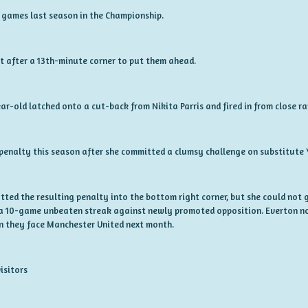
8 games last season in the Championship.
et after a 13th-minute corner to put them ahead.
ar-old latched onto a cut-back from Nikita Parris and fired in from close r
enalty this season after she committed a clumsy challenge on substitute 
ted the resulting penalty into the bottom right corner, but she could not g
 a 10-game unbeaten streak against newly promoted opposition. Everton n
n they face Manchester United next month.
isitors