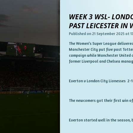
WEEK 3 WSL- LONDO
PAST LEICESTER IN
Published on 21 September 2025 at 17
The Women’s Super League delivered 
Manchester City put five past Totte
campaign while Manchester United an
former Liverpool and Chelsea manag
Everton v London City Lionesses 2-1
The newcomers got their first win of
Everton started well in the season, 