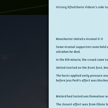
Victory lifted Dario Vidosic's side 
Manchester United v Arsenal 0-0
Some Arsenal supporters even held u
old when he died.
In the 8th minute, the crowd came t
United started on the front foot, k
The hosts applied early pressure an
before Jess Park's effort was blocked
Malard had tested van Domselaar wit
The closest effort was from Olivia S