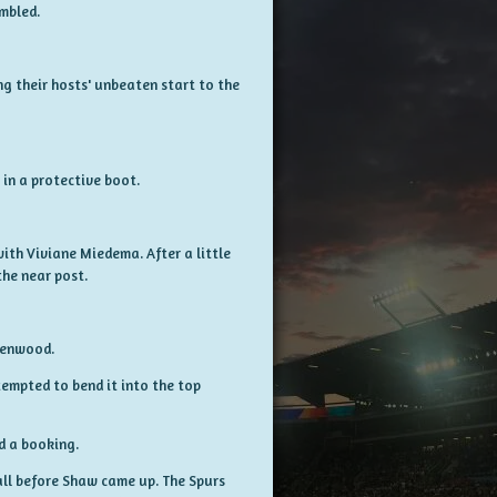
umbled.
ng their hosts' unbeaten start to the
in a protective boot.
ith Viviane Miedema. After a little
the near post.
reenwood.
ttempted to bend it into the top
ed a booking.
all before Shaw came up. The Spurs