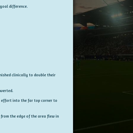
goal difference.
nished clinically to double their
verted.
effort into the far top corner to
 from the edge of the area flew in