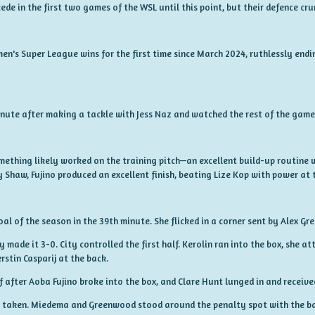
ede in the first two games of the WSL until this point, but their defence cr
n's Super League wins for the first time since March 2024, ruthlessly endi
nute after making a tackle with Jess Naz and watched the rest of the game 
mething likely worked on the training pitch—an excellent build-up routine w
Shaw, Fujino produced an excellent finish, beating Lize Kop with power at 
al of the season in the 39th minute. She flicked in a corner sent by Alex G
ty made it 3-0. City controlled the first half. Kerolin ran into the box, she a
erstin Casparij at the back.
f after Aoba Fujino broke into the box, and Clare Hunt lunged in and receiv
be taken. Miedema and Greenwood stood around the penalty spot with the b