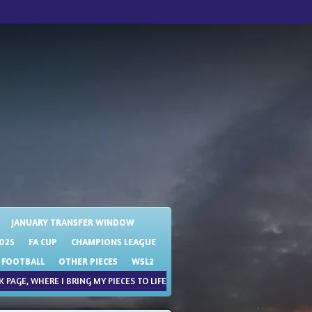
JANUARY TRANSFER WINDOW
025
FA CUP
CHAMPIONS LEAGUE
 FOOTBALL
OTHER PIECES
WSL2
 PAGE, WHERE I BRING MY PIECES TO LIFE