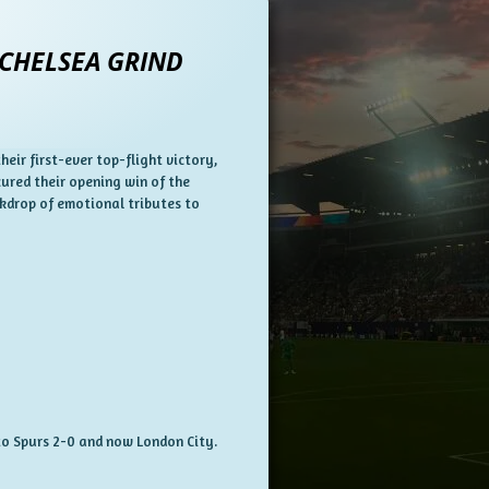
 CHELSEA GRIND
ir first-ever top-flight victory,
ured their opening win of the
ckdrop of emotional tributes to
 to Spurs 2-0 and now London City.