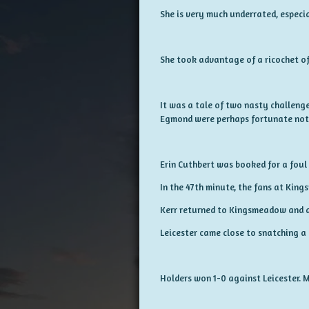
She is very much underrated, especia
She took advantage of a ricochet of 
It was a tale of two nasty challenge
Egmond were perhaps fortunate not t
Erin Cuthbert was booked for a foul 
In the 47th minute, the fans at Kin
Kerr returned to Kingsmeadow and al
Leicester came close to snatching a
Holders won 1-0 against Leicester. 