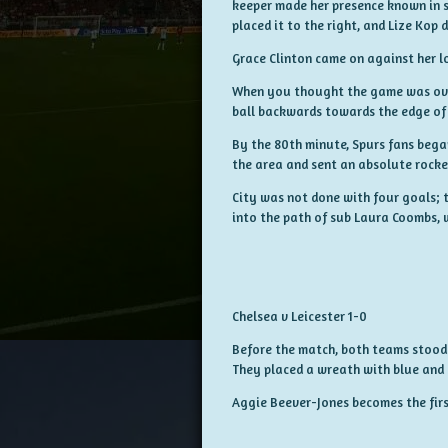
keeper made her presence known in s
placed it to the right, and Lize Kop
Grace Clinton came on against her l
When you thought the game was over, 
ball backwards towards the edge of 
By the 80th minute, Spurs fans began
the area and sent an absolute rocket
City was not done with four goals; t
into the path of sub Laura Coombs, w
Chelsea v Leicester 1-0
Before the match, both teams stood a
They placed a wreath with blue and
Aggie Beever-Jones becomes the first