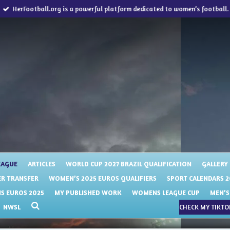
HerFootball.org is a powerful platform dedicated to women’s football.
EAGUE
ARTICLES
WORLD CUP 2027 BRAZIL QUALIFICATION
GALLERY
R TRANSFER
WOMEN’S 2025 EUROS QUALIFIERS
SPORT CALENDARS 2
 EUROS 2025
MY PUBLISHED WORK
WOMENS LEAGUE CUP
MEN’S
NWSL
CHECK MY TIKTOK