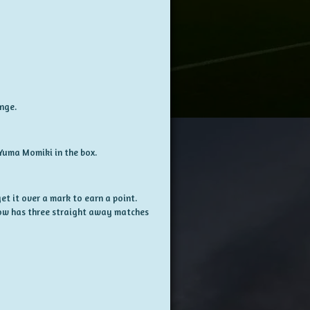
ange.
Yuma Momiki in the box.
et it over a mark to earn a point.
ow has three straight away matches