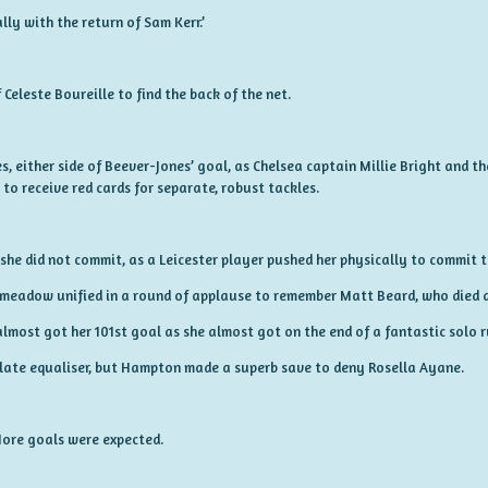
lly with the return of Sam Kerr.’
Celeste Boureille to find the back of the net.
s, either side of Beever-Jones’ goal, as Chelsea captain Millie Bright and th
o receive red cards for separate, robust tackles.
she did not commit, as a Leicester player pushed her physically to commit t
gsmeadow unified in a round of applause to remember Matt Beard, who died a
most got her 101st goal as she almost got on the end of a fantastic solo 
 late equaliser, but Hampton made a superb save to deny Rosella Ayane.
More goals were expected.