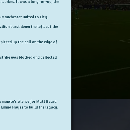
 worked. It was a long run-up; she
m Manchester United to City.
ilian burst down the left, cut the
picked up the ball on the edge of
 strike was blocked and deflected
a minute's silence for Matt Beard.
r Emma Hayes to build the legacy.