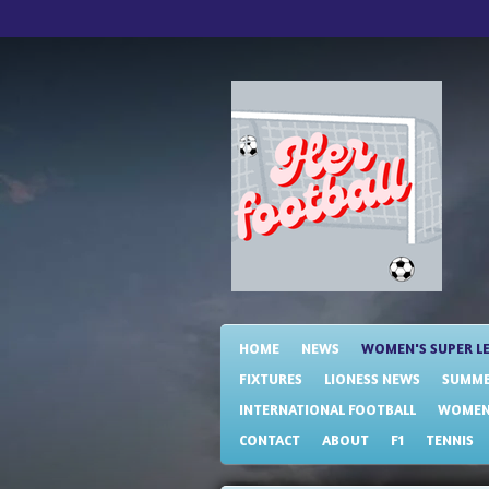
Skip
to
main
content
HOME
NEWS
WOMEN'S SUPER L
FIXTURES
LIONESS NEWS
SUMME
INTERNATIONAL FOOTBALL
WOMENS
CONTACT
ABOUT
F1
TENNIS