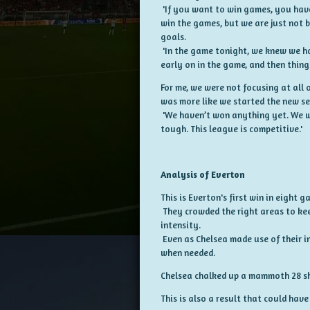
'If you want to win games, you have
win the games, but we are just not b
goals.
'In the game tonight, we knew we ha
early on in the game, and then thing
For me, we were not focusing at all 
was more like we started the new s
'We haven’t won anything yet. We w
tough. This league is competitive.'
Analysis of Everton
This is Everton's first win in eight 
They crowded the right areas to kee
intensity.
Even as Chelsea made use of their i
when needed.
Chelsea chalked up a mammoth 28 shot
This is also a result that could have