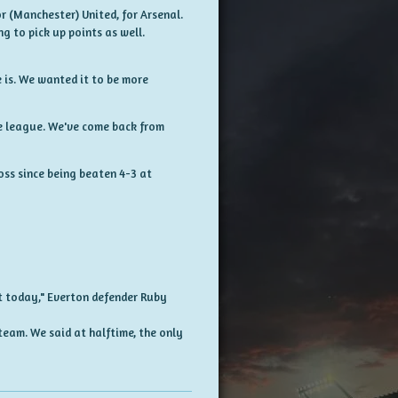
or (Manchester) United, for Arsenal.
g to pick up points as well.
e is. We wanted it to be more
he league. We've come back from
oss since being beaten 4-3 at
t today," Everton defender Ruby
team. We said at halftime, the only