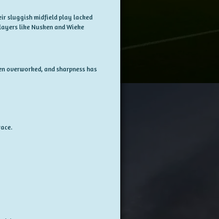
ir sluggish midfield play lacked
 players like Nusken and Wieke
een overworked, and sharpness has
ace.