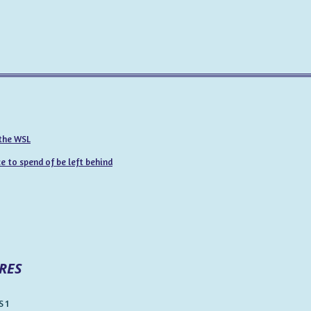
 the WSL
 to spend of be left behind
RES
 1