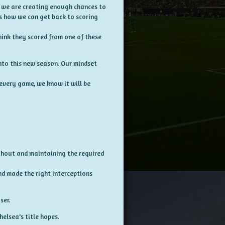
s, we are creating enough chances to
 is how we can get back to scoring
hink they scored from one of these
into this new season. Our mindset
every game, we know it will be
ughout and maintaining the required
nd made the right interceptions
ser.
helsea's title hopes.