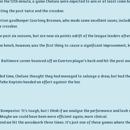
n the 12th minute, a game Chelsea were expected to win or at least come ba
tting the post twice and the crossbar.
Everton goalkeeper Courtney Brosnan, who made some excellent saves, includi
e crossbar.
 past six seasons, but are now six points adrift of the league leaders after
e bench, however, was the first thing to cause a significant improvement, b
Baltimore corner bounced off an Everton player's back and hit the post a
dded time, Chelsea thought they had managed to salvage a draw, but had the 
eke Kaptein headed an effort against the bar.
id Bompastor. 'It's tough, but I think if we analyse the performance and look a
 Maybe we could have been more efficient again, more clinical.
nd we hit the woodwork three times. It's just one of these games where the 