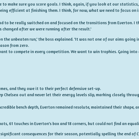
 to make sure you score goals. I think, again, if you look at our statistic
eing efficient at finishing them. I think, for now, what we need to focus on
d to be really switched on and focused on the transitions from Everton. I t
s changed after we were running after the result.'
on the unbeaten run,' the boss explained. 'It was not one of our aims going 
eason from zero.
ant to compete in every competition. We want to win trophies. Going into 
games, and they owe it to their perfect defensive set-up.
p Chelsea out and never let their energy levels slip, marking closely thro
ncredible bench depth, Everton remained resolute, maintained their shape, a
s, 61 touches in Everton's box and 18 corners, but could not find an equali
 significant consequences for their season, potentially spelling the end of C