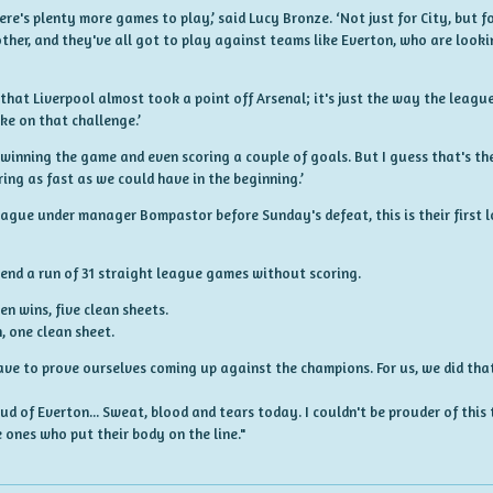
ere's plenty more games to play,’ said Lucy Bronze. ‘Not just for City, but f
ther, and they've all got to play against teams like Everton, who are lookin
 that Liverpool almost took a point off Arsenal; it's just the way the leagu
ke on that challenge.’
y winning the game and even scoring a couple of goals. But I guess that's t
ring as fast as we could have in the beginning.’
eague under manager Bompastor before Sunday's defeat, this is their first l
 end a run of 31 straight league games without scoring.
 wins, five clean sheets.
 one clean sheet.
ave to prove ourselves coming up against the champions. For us, we did tha
d of Everton... Sweat, blood and tears today. I couldn't be prouder of this 
 ones who put their body on the line."