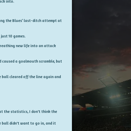
ck into.
ng the Blues’ last-ditch attempt at
 just 10 games.
reathing new life into an attack
nd caused a goalmouth scramble, but
ball cleared off the line again and
t the statistics, I don't think the
ball didn't want to go in, and it