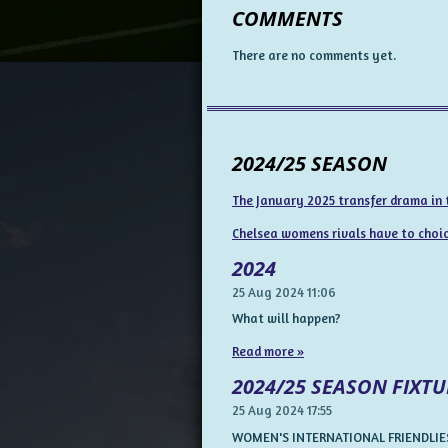
COMMENTS
There are no comments yet.
2024/25 SEASON
The January 2025 transfer drama in
Chelsea womens rivals have to choice
2024
25 Aug 2024
11:06
What will happen?
Read more »
2024/25 SEASON FIXTU
25 Aug 2024
17:55
WOMEN'S INTERNATIONAL FRIENDLIES