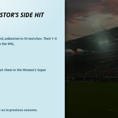
TOR’S SIDE HIT
rd, unbeaten in 34 matches.
Their 1-0
n the WSL.
efeat them in the Women's Super
 as in previous seasons.