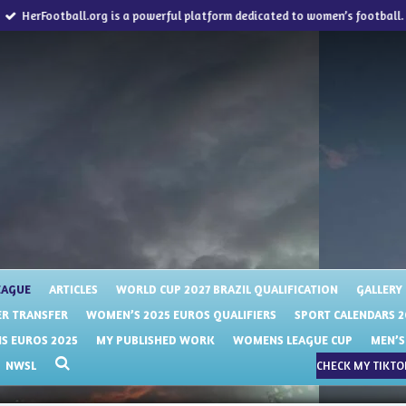
HerFootball.org is a powerful platform dedicated to women’s football.
EAGUE
ARTICLES
WORLD CUP 2027 BRAZIL QUALIFICATION
GALLERY
R TRANSFER
WOMEN’S 2025 EUROS QUALIFIERS
SPORT CALENDARS 2
 EUROS 2025
MY PUBLISHED WORK
WOMENS LEAGUE CUP
MEN’S
NWSL
CHECK MY TIKTOK