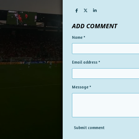
S
S
S
h
h
h
a
a
a
ADD COMMENT
r
r
r
e
e
e
Name *
Email address *
Message *
Submit comment