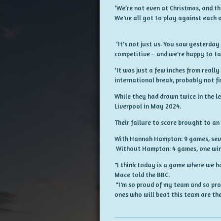
‘We’re not even at Christmas, and th
We've all got to play against each o
‘It's not just us. You saw yesterday
competitive – and we're happy to ta
‘It was just a few inches from reall
international break, probably not fi
While they had drawn twice in the l
Liverpool in May 2024.
Their failure to score brought to an
With Hannah Hampton: 9 games, seven
Without Hampton: 4 games, one win,
"I think today is a game where we h
Mace told the BBC.
"I'm so proud of my team and so prou
ones who will beat this team are the