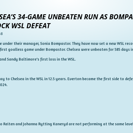
EA’S 34-GAME UNBEATEN RUN AS BOMPAS
HOCK WSL DEFEAT
48
me under their manager, Sonia Bompastor.
They have now set a new WSL reco
 first goalless game under Bompastor.
Chelsea were unbeaten for 585 days i
nd Sandy Baltimore's first loss in the WSL.
away to Chelsea in the WSL in 12.5 years. Everton became the first side to d
2024.
uro Reiten and Johanna Rytting Kaneryd are not performing at the same level