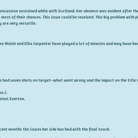
concussion sustained while with Scotland. Her absence was evident after the
 most of their chances. This issue could be resolved. This big problem with
 are very versatile.
ira Walsh and Ellie Carpenter have played a lot of minutes and may have b
a had seven shots on target—what went wrong and the impact on the title r
on 2.
ainst Everton.
ent months the issues her side has had with the final touch.