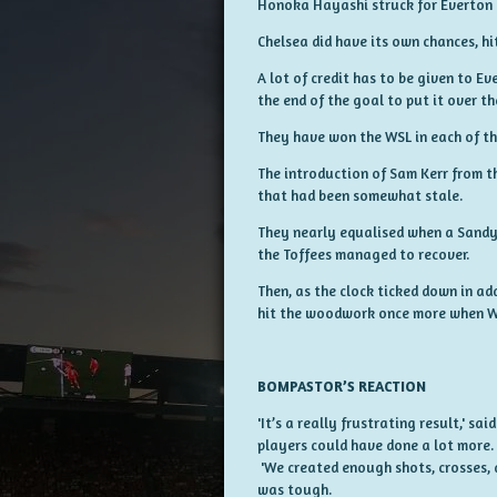
Honoka Hayashi struck for Everton i
Chelsea did have its own chances, hi
A lot of credit has to be given to 
the end of the goal to put it over th
They have won the WSL in each of the
The introduction of Sam Kerr from th
that had been somewhat stale.
They nearly equalised when a Sandy 
the Toffees managed to recover.
Then, as the clock ticked down in a
hit the woodwork once more when Wi
BOMPASTOR’S REACTION
'It’s a really frustrating result,' sa
players could have done a lot more.
'We created enough shots, crosses, a
was tough.