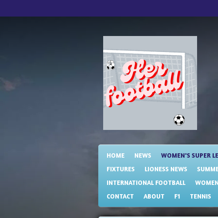
Skip
to
main
content
HOME
NEWS
WOMEN'S SUPER L
FIXTURES
LIONESS NEWS
SUMME
INTERNATIONAL FOOTBALL
WOMENS
CONTACT
ABOUT
F1
TENNIS