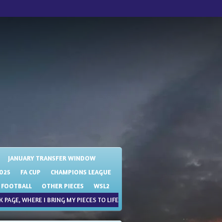
JANUARY TRANSFER WINDOW
025
FA CUP
CHAMPIONS LEAGUE
 FOOTBALL
OTHER PIECES
WSL2
 PAGE, WHERE I BRING MY PIECES TO LIFE