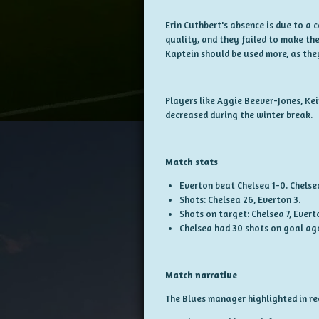
Erin Cuthbert's absence is due to a 
quality, and they failed to make the
Kaptein should be used more, as they
Players like Aggie Beever-Jones, Ke
decreased during the winter break.
Match stats
Everton beat Chelsea 1-0. Chelse
Shots: Chelsea 26, Everton 3.
Shots on target: Chelsea 7, Evert
Chelsea had 30 shots on goal ag
Match narrative
The Blues manager highlighted in rec