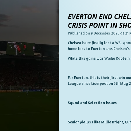
EVERTON END CHELS
CRISIS POINT IN S
Published on 9 December 2025 at 21:
Chelsea have finally lost a WSL ga
home loss to Everton was Chelsea's
While this game was Wieke Kaptein a
For Everton, this is their first win 
League since Liverpool on 5th May 
Squad and Selection issues
Senior players like Millie Bright, G