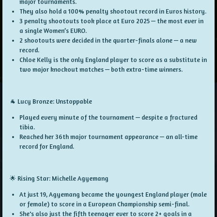
major tournaments.
They also hold a
100% penalty shootout record
in Euros history.
3 penalty shootouts
took place at Euro 2025 — the most ever in
a single Women’s EURO.
2 shootouts
were decided in the quarter-finals alone — a new
record.
Chloe Kelly is the
only England player
to score as a
substitute
in
two major knockout matches — both extra-time winners.
🐐 Lucy Bronze: Unstoppable
Played every minute of the tournament — despite a
fractured
tibia
.
Reached her
36th major tournament appearance
— an all-time
record for England.
🌟 Rising Star: Michelle Agyemang
At just
19
, Agyemang became the
youngest England player (male
or female)
to score in a
European Championship semi-final
.
She's also just the
fifth teenager ever
to score
2+ goals
in a