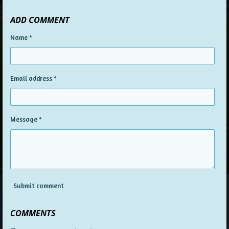
h
h
h
h
a
a
a
a
ADD COMMENT
r
r
r
r
e
e
e
e
Name *
Email address *
Message *
Submit comment
COMMENTS