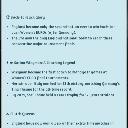
🏆 Back-to-Back Glory
England became only the
second nation ever
to win
back-to-
back Women's EUROs
(after Germany).
They're now the
only England national team
to reach
three
consecutive major tournament finals
.
👩‍🎓 Sarina Wiegman: A Coaching Legend
Wiegman became the
first coach
to manage
17 games
at
Women’s EURO final tournaments.
Her win over Italy marked her
13th victory
, matching Germany’s
Tina Theune for the all-time record.
By 2029, she’ll have held a EURO trophy for
12 years straight
.
🔥 Clutch Queens
England have now won
all six
of their
extra-time matches
in