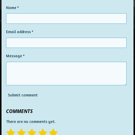
Name *
Email address *
Message *
Submit comment
COMMENTS
There are no comments yet.
1
2
3
4
5
S
R