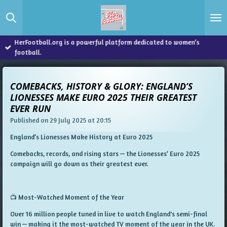
Skip
to
main
content
HerFootball.org is a powerful platform dedicated to women’s
football.
COMEBACKS, HISTORY & GLORY: ENGLAND’S
LIONESSES MAKE EURO 2025 THEIR GREATEST
EVER RUN
Published on 29 July 2025 at 20:15
England’s Lionesses Make History at Euro 2025
Comebacks, records, and rising stars — the Lionesses’ Euro 2025
campaign will go down as their greatest ever.
📺 Most-Watched Moment of the Year
Over
16 million people
tuned in live to watch England's semi-final
win — making it the
most-watched TV moment of the year
in the UK.