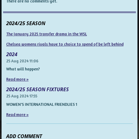
There are no comments yet.
2024/25 SEASON
The January 2025 transfer drama in the WSL
Chelsea womens rivals have to choice to spend of be left behind
2024
25 Aug 2024
11:06
What will happen?
Read more »
2024/25 SEASON FIXTURES
25 Aug 2024
17:55
WOMEN'S INTERNATIONAL FRIENDLIES 1
Read more »
ADD COMMENT