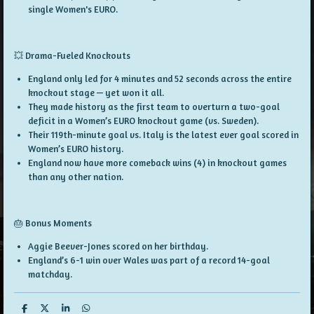
single Women's EURO.
💥 Drama-Fueled Knockouts
England
only led for 4 minutes and 52 seconds
across the entire
knockout stage — yet won it all.
They made history as the
first team to overturn a two-goal
deficit
in a Women’s EURO knockout game (vs. Sweden).
Their
119th-minute goal
vs. Italy is the
latest ever goal
scored in
Women’s EURO history.
England now have
more comeback wins (4)
in knockout games
than
any other nation
.
🎂 Bonus Moments
Aggie Beever-Jones scored on her
birthday
.
England’s 6-1 win over Wales was part of a
record 14-goal
matchday
.
S
S
S
S