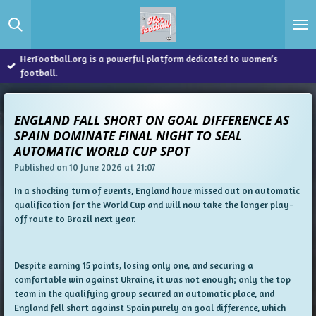
Skip
to
main
content
HerFootball.org is a powerful platform dedicated to women’s
football.
ENGLAND FALL SHORT ON GOAL DIFFERENCE AS
SPAIN DOMINATE FINAL NIGHT TO SEAL
AUTOMATIC WORLD CUP SPOT
Published on 10 June 2026 at 21:07
In a shocking turn of events, England have missed out on automatic
qualification for the World Cup and will now take the longer play-
off route to Brazil next year.
Despite earning 15 points, losing only one, and securing a
comfortable win against Ukraine, it was not enough; only the top
team in the qualifying group secured an automatic place, and
England fell short against Spain purely on goal difference, which