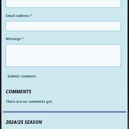
Email address *
Message *
Submit comment
COMMENTS
There are no comments yet.
2024/25 SEASON