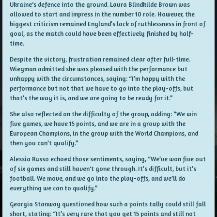
Ukraine's defence into the ground. Laura Blindkilde Brown was
allowed to start and impress in the number 10 role. However, the
biggest criticism remained England’s lack of ruthlessness in front of
goal, as the match could have been effectively finished by half-
time.
Despite the victory, frustration remained clear after full-time.
Wiegman admitted she was pleased with the performance but
unhappy with the circumstances, saying: “I’m happy with the
performance but not that we have to go into the play-offs, but
that’s the way it is, and we are going to be ready for it.”
She also reflected on the difficulty of the group, adding: “We win
five games, we have 15 points, and we are in a group with the
European Champions, in the group with the World Champions, and
then you can’t qualify.”
Alessia Russo echoed those sentiments, saying, “We’ve won five out
of six games and still haven't gone through. It’s difficult, but it’s
football. We move, and we go into the play-offs, and we’ll do
everything we can to qualify.”
Georgia Stanway questioned how such a points tally could still fall
short, stating: “It’s very rare that you get 15 points and still not