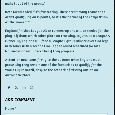
make it out of the group.”
Beth Mead added, “It’s frustrating. There aren’t many teams that
aren’t qualifying on 15 points, so it’s the nature of the competition
at the moment.”
England finished League A3 as runners-up and will be seeded for the
play-off draw, which takes place on Thursday, 18 June. As a League A
runner-up, England will face a League C group winner over two legs
in October, with a second two-legged round scheduled for late
November or early December if they progress.
Attention now turns firmly to the autumn, when England must
prove why they remain one of the favourites to qualify for the
World Cup in Brazil, despite the setback of missing out on an
automatic place.
S
S
S
S
h
h
h
h
a
a
a
a
ADD COMMENT
r
r
r
r
e
e
e
e
Name *