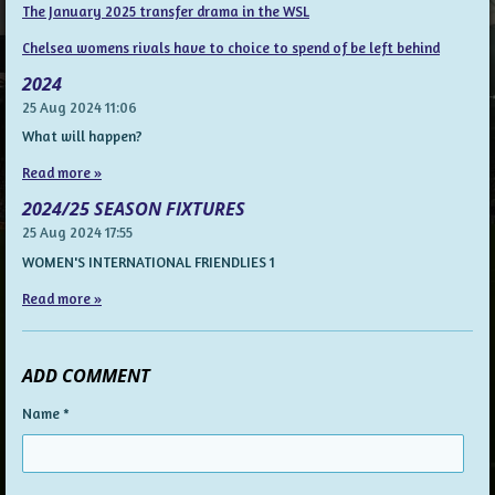
The January 2025 transfer drama in the WSL
Chelsea womens rivals have to choice to spend of be left behind
2024
25 Aug 2024
11:06
What will happen?
Read more »
2024/25 SEASON FIXTURES
25 Aug 2024
17:55
WOMEN'S INTERNATIONAL FRIENDLIES 1
Read more »
ADD COMMENT
Name *