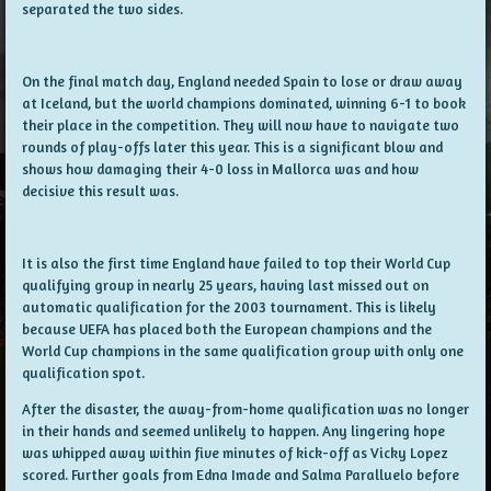
separated the two sides.
On the final match day, England needed Spain to lose or draw away
at Iceland, but the world champions dominated, winning 6-1 to book
their place in the competition. They will now have to navigate two
rounds of play-offs later this year. This is a significant blow and
shows how damaging their 4-0 loss in Mallorca was and how
decisive this result was.
It is also the first time England have failed to top their World Cup
qualifying group in nearly 25 years, having last missed out on
automatic qualification for the 2003 tournament. This is likely
because UEFA has placed both the European champions and the
World Cup champions in the same qualification group with only one
qualification spot.
After the disaster, the away-from-home qualification was no longer
in their hands and seemed unlikely to happen. Any lingering hope
was whipped away within five minutes of kick-off as Vicky Lopez
scored. Further goals from Edna Imade and Salma Paralluelo before