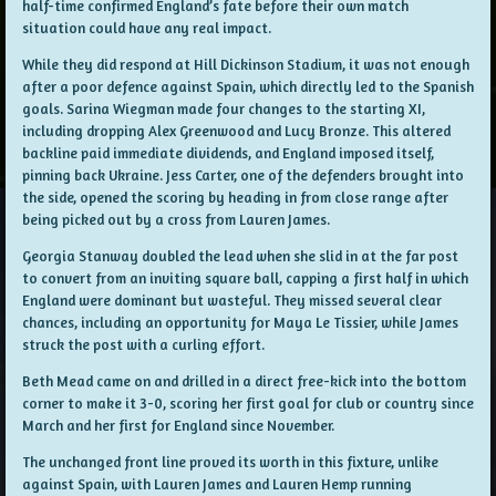
half-time confirmed England’s fate before their own match
situation could have any real impact.
While they did respond at Hill Dickinson Stadium, it was not enough
after a poor defence against Spain, which directly led to the Spanish
goals. Sarina Wiegman made four changes to the starting XI,
including dropping Alex Greenwood and Lucy Bronze. This altered
backline paid immediate dividends, and England imposed itself,
pinning back Ukraine. Jess Carter, one of the defenders brought into
the side, opened the scoring by heading in from close range after
being picked out by a cross from Lauren James.
Georgia Stanway doubled the lead when she slid in at the far post
to convert from an inviting square ball, capping a first half in which
England were dominant but wasteful. They missed several clear
chances, including an opportunity for Maya Le Tissier, while James
struck the post with a curling effort.
Beth Mead came on and drilled in a direct free-kick into the bottom
corner to make it 3-0, scoring her first goal for club or country since
March and her first for England since November.
The unchanged front line proved its worth in this fixture, unlike
against Spain, with Lauren James and Lauren Hemp running