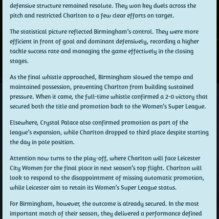
defensive structure remained resolute. They won key duels across the
pitch and restricted Charlton to a few clear efforts on target.
The statistical picture reflected Birmingham’s control. They were more
efficient in front of goal and dominant defensively, recording a higher
tackle success rate and managing the game effectively in the closing
stages.
As the final whistle approached, Birmingham slowed the tempo and
maintained possession, preventing Charlton from building sustained
pressure. When it came, the full-time whistle confirmed a 2-0 victory that
secured both the title and promotion back to the Women’s Super League.
Elsewhere, Crystal Palace also confirmed promotion as part of the
league’s expansion, while Charlton dropped to third place despite starting
the day in pole position.
Attention now turns to the play-off, where Charlton will face Leicester
City Women for the final place in next season’s top flight. Charlton will
look to respond to the disappointment of missing automatic promotion,
while Leicester aim to retain its Women’s Super League status.
For Birmingham, however, the outcome is already secured. In the most
important match of their season, they delivered a performance defined