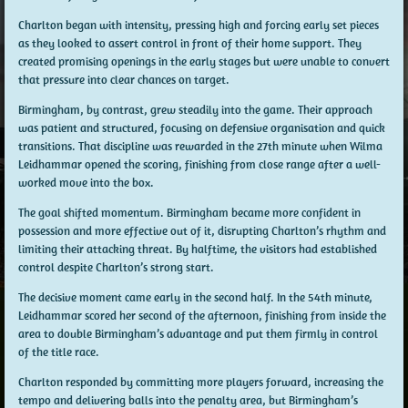
Charlton began with intensity, pressing high and forcing early set pieces
as they looked to assert control in front of their home support. They
created promising openings in the early stages but were unable to convert
that pressure into clear chances on target.
Birmingham, by contrast, grew steadily into the game. Their approach
was patient and structured, focusing on defensive organisation and quick
transitions. That discipline was rewarded in the 27th minute when Wilma
Leidhammar opened the scoring, finishing from close range after a well-
worked move into the box.
The goal shifted momentum. Birmingham became more confident in
possession and more effective out of it, disrupting Charlton’s rhythm and
limiting their attacking threat. By halftime, the visitors had established
control despite Charlton’s strong start.
The decisive moment came early in the second half. In the 54th minute,
Leidhammar scored her second of the afternoon, finishing from inside the
area to double Birmingham’s advantage and put them firmly in control
of the title race.
Charlton responded by committing more players forward, increasing the
tempo and delivering balls into the penalty area, but Birmingham’s