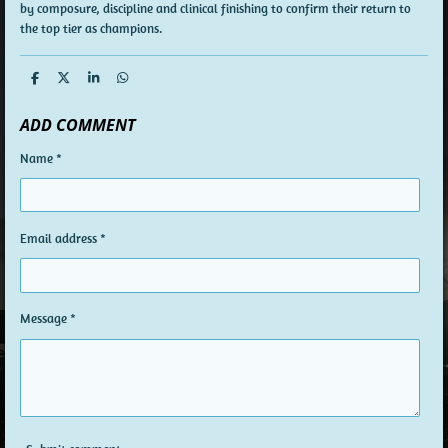
by composure, discipline and clinical finishing to confirm their return to
the top tier as champions.
S
S
S
S
h
h
h
h
a
a
a
a
ADD COMMENT
r
r
r
r
e
e
e
e
Name *
Email address *
Message *