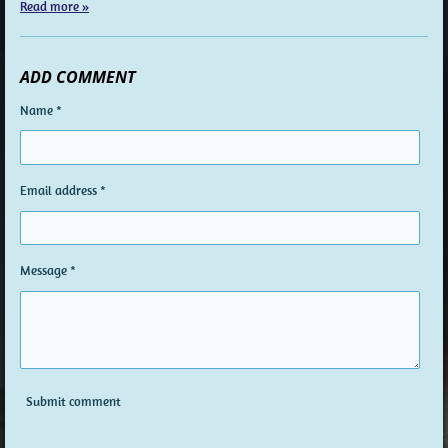
Read more »
ADD COMMENT
Name *
Email address *
Message *
Submit comment