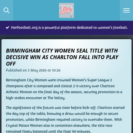
Skip
to
main
content
HerFootball.org is a powerful platform dedicated to women’s football.
BIRMINGHAM CITY WOMEN SEAL TITLE WITH
DECISIVE WIN AS CHARLTON FALL INTO PLAY
OFF
Published on 3 May 2026 at 10:26
Birmingham City Women were crowned Women’s Super League 2
champions after a composed and clinical 2-0 victory over Charlton
Athletic Women on the final day of the season, securing promotion in a
high-stakes encounter at The Valley.
The significance of the fixture was clear before kick-off. Charlton started
the day top of the table, knowing a draw would be enough to secure
promotion, while Birmingham required victory to overtake them. With
Crystal Palace Women also in contention elsewhere, the title race
remained finely balanced until the final 90 minutes.