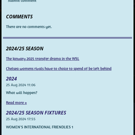
Submit comment
COMMENTS
There are no comments yet.
2024/25 SEASON
The January 2025 transfer drama in the WSL
Chelsea womens rivals have to choice to spend of be left behind
2024
25 Aug 2024
11:06
What will happen?
Read more »
2024/25 SEASON FIXTURES
25 Aug 2024
17:55
WOMEN'S INTERNATIONAL FRIENDLIES 1