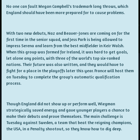
No one can fault Megan Campbell's trademark long throws, which
England should have been more prepared for to cause problems.
With two new debuts, Naz and Beaver-Jones are coming on for the
first time in the senior squad, and Jess Park is being allowed to
impress Serena and learn from the best midfielder in Keir Walsh.
When this group was formed for Ireland, it was hard to get goals,
let alone any points, with three of the world's top six-ranked
nations. Their future was also written, and they would have to
fight for a place in the playoffs later this year. France will host them
on Tuesday to complete the group's automatic qualification
process.
Though England did not show up or perform well, Wiegman
strategically saved energy and gave younger players a chance to
make their debuts and prove themselves. The main challenge is
Tuesday against Sweden, a team that beat the reigning champions,
the USA, in a Penalty shootout, so they know how to dig deep.