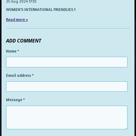
25 Aug 2024
17:55
WOMEN'S INTERNATIONAL FRIENDLIES 1
Read more »
ADD COMMENT
Name *
Email address *
Message *