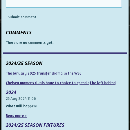
Submit comment
COMMENTS
There are no comments yet.
2024/25 SEASON
The January 2025 transfer drama in the WSL
Chelsea womens rivals have to choice to spend of be left behind
2024
25 Aug 2024
11:06
What will happen?
Read more »
2024/25 SEASON FIXTURES