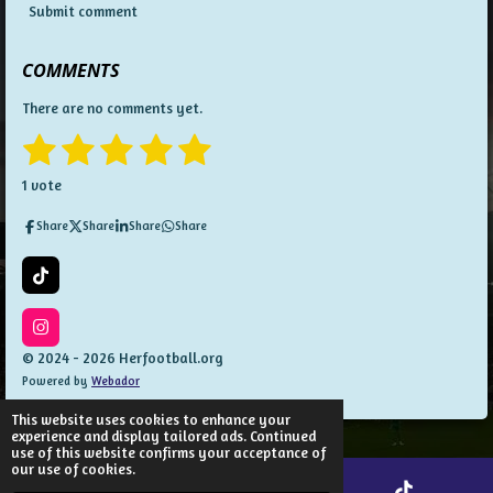
Submit comment
COMMENTS
There are no comments yet.
1
2
3
4
5
S
R
u
a
s
s
s
s
s
b
1 vote
t
m
t
t
t
t
t
i
i
Share
Share
Share
Share
t
n
a
a
a
a
a
r
g
a
:
r
r
r
r
r
T
t
5
i
i
s
s
s
s
k
n
s
T
I
g
t
o
n
© 2024 - 2026 Herfootball.org
a
k
s
Powered by
Webador
t
r
a
s
g
This website uses cookies to enhance your
r
experience and display tailored ads. Continued
a
use of this website confirms your acceptance of
m
our use of cookies.