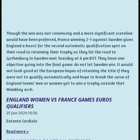
Though the win was not convincing and a more significant scoreline
would have been preferred, France winning 2-1 against Sweden gives
England a boost for the second automatic qualification spot on
their road to retaining their trophy as they hit the road to
Gothenburg in Sweden next Tuesday at 6 pm BST. They have one
objective going into the final game: do not let Sweden win. It would
not look good at the European hopes of retaining the title if they
were not to qualify automatically and hope to break the curse of
England teams' men or women yet to win a trophy outside that
Wembley arch.
ENGLAND WOMEN VS FRANCE GAMES EUROS
QUALIFIERS
25 Jun 2024
10:56
Entente Cordiale
Read more »