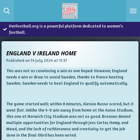
Skip
to
main
content
HerFootball.org is a powerful platform dedicated to women’s
football.
ENGLAND V IRELAND HOME
Published on 14 July 2024 at 11:37
This was not as convincing a win as one hoped. However, England
needs a win or draw to avoid Sweden, thanks to France beating
Sweden. Sweden needs to beat England to qualify automatically.
The game started well; within 8 minutes, Alessia Russo scored, but it
went flat. Unlike the 4-0 win away from home at the Aviva Stadium,
this one at Norwich City Stadium was not as good. Brosnan denied
multiple opportunities for England through Jess Carter, Hemp, and
Mead, and the lack of ruthlessness and creativity to get the job
done in the final third has been noted.