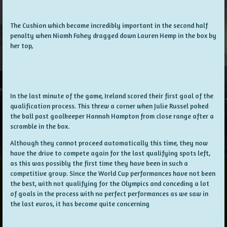
The Cushion which became incredibly important in the second half
penalty when Niamh Fahey dragged down Lauren Hemp in the box by
her top,
In the last minute of the game, Ireland scored their first goal of the
qualification process. This threw a corner when Julie Russel poked
the ball past goalkeeper Hannah Hampton from close range after a
scramble in the box.
Although they cannot proceed automatically this time, they now
have the drive to compete again for the last qualifying spots left,
as this was possibly the first time they have been in such a
competitive group. Since the World Cup performances have not been
the best, with not qualifying for the Olympics and conceding a lot
of goals in the process with no perfect performances as we saw in
the last euros, it has become quite concerning