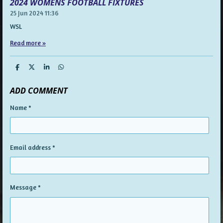
2024 WOMENS FOOTBALL FIXTURES
25 Jun 2024
11:36
WSL
Read more »
S
S
S
S
h
h
h
h
a
a
a
a
ADD COMMENT
r
r
r
r
e
e
e
e
Name *
Email address *
Message *