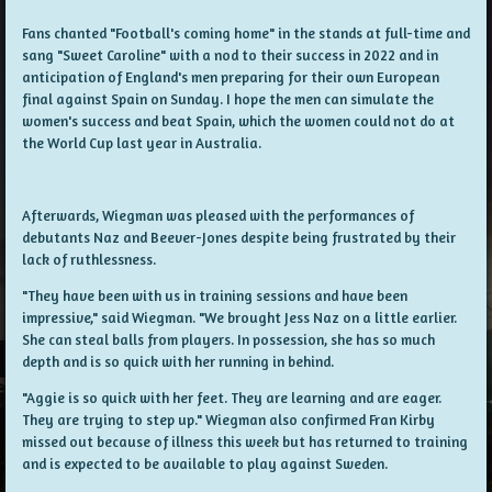
Fans chanted "Football's coming home" in the stands at full-time and
sang "Sweet Caroline" with a nod to their success in 2022 and in
anticipation of England's men preparing for their own European
final against Spain on Sunday. I hope the men can simulate the
women's success and beat Spain, which the women could not do at
the World Cup last year in Australia.
Afterwards, Wiegman was pleased with the performances of
debutants Naz and Beever-Jones despite being frustrated by their
lack of ruthlessness.
"They have been with us in training sessions and have been
impressive," said Wiegman. "We brought Jess Naz on a little earlier.
She can steal balls from players. In possession, she has so much
depth and is so quick with her running in behind.
"Aggie is so quick with her feet. They are learning and are eager.
They are trying to step up." Wiegman also confirmed Fran Kirby
missed out because of illness this week but has returned to training
and is expected to be available to play against Sweden.