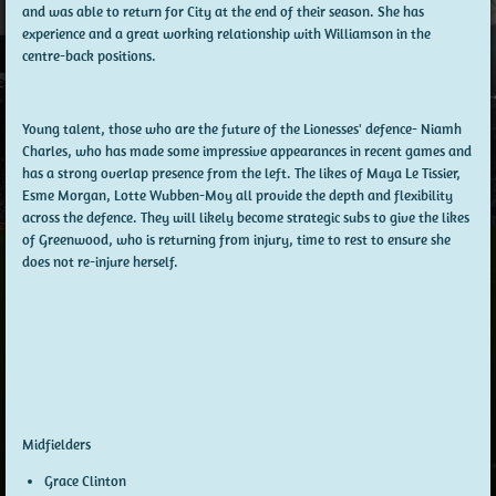
and was able to return for City at the end of their season. She has
experience and a great working relationship with Williamson in the
centre-back positions.
Young talent, those who are the future of the Lionesses' defence- Niamh
Charles, who has made some impressive appearances in recent games and
has a strong overlap presence from the left. The likes of Maya Le Tissier,
Esme Morgan, Lotte Wubben-Moy all provide the depth and flexibility
across the defence. They will likely become strategic subs to give the likes
of Greenwood, who is returning from injury, time to rest to ensure she
does not re-injure herself.
Midfielders
Grace Clinton