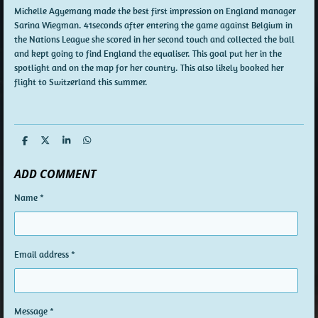
Michelle Agyemang made the best first impression on England manager
Sarina Wiegman. 41seconds after entering the game against Belgium in
the Nations League she scored in her second touch and collected the ball
and kept going to find England the equaliser. This goal put her in the
spotlight and on the map for her country. This also likely booked her
flight to Switzerland this summer.
S
S
S
S
h
h
h
h
a
a
a
a
ADD COMMENT
r
r
r
r
e
e
e
e
Name *
Email address *
Message *