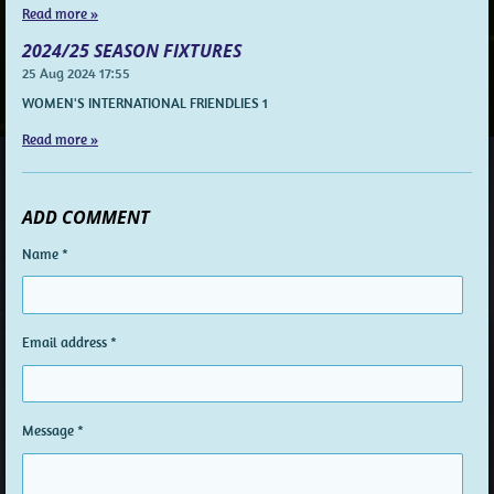
Read more »
2024/25 SEASON FIXTURES
25 Aug 2024
17:55
WOMEN'S INTERNATIONAL FRIENDLIES 1
Read more »
ADD COMMENT
Name *
Email address *
Message *