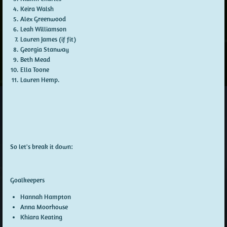
Keira Walsh
Alex Greenwood
Leah Williamson
Lauren James (if fit)
Georgia Stanway
Beth Mead
Ella Toone
Lauren Hemp.
So let's break it down:
Goalkeepers
Hannah Hampton
Anna Moorhouse
Khiara Keating