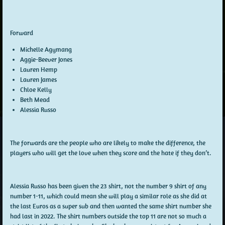
Forward
Michelle Agymang
Aggie-Beever Jones
Lauren Hemp
Lauren James
Chloe Kelly
Beth Mead
Alessia Russo
The forwards are the people who are likely to make the difference, the
players who will get the love when they score and the hate if they don’t.
Alessia Russo has been given the 23 shirt, not the number 9 shirt of any
number 1-11, which could mean she will play a similar role as she did at
the last Euros as a super sub and then wanted the same shirt number she
had last in 2022. The shirt numbers outside the top 11 are not so much a