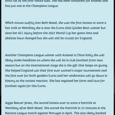
strict list of the first-choice subs. She has been consistent for Arsenal and
has just one in the Champions League.
Which moves swiftly into Beth Mead, she was the first lioness to score a
hat trick at Wembley she is also the Euros 2022 Golden Boot winner but
since her ACL injury before the 2023 World Cup her game time and
abilities have changed but she will still be crucial for England.
Another Champions League winner with Arsenal is Chloe Kelly she will
likely make headlines on where she will be in club football from next
season but on the international stage she is the gift that keeps on giving.
She helped England win their first ever women’s major tournament and
the first ever for both genders Euros and her celebration will go down in
history as the coolest reaction. She has regained her form and love for
football again for this Euros.
Aggie Beever-Jones, the second lioness ever to score a hattrick at
Wembley after Beth Mead. She scored the Hattrick in 33 minutes in the
Nations League match against Portugal in April. This also likely booked