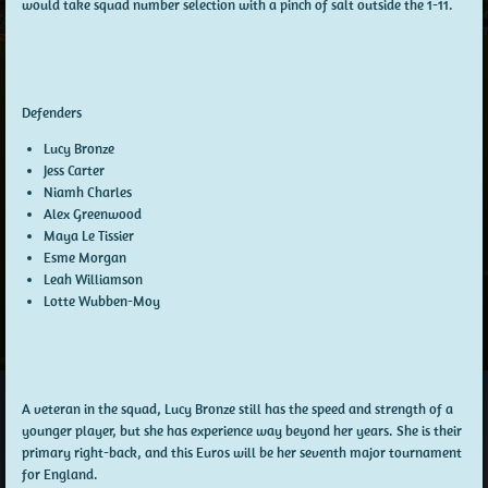
would take squad number selection with a pinch of salt outside the 1-11.
Defenders
Lucy Bronze
Jess Carter
Niamh Charles
Alex Greenwood
Maya Le Tissier
Esme Morgan
Leah Williamson
Lotte Wubben-Moy
A veteran in the squad, Lucy Bronze still has the speed and strength of a
younger player, but she has experience way beyond her years. She is their
primary right-back, and this Euros will be her seventh major tournament
for England.