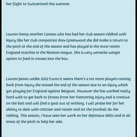
her flight to Switzerland this summer.
Lauren Hemp another Lioness who has had her club season riddled with
Injury like her club compatriot Alex Greenwood she did make a return to
the pitch at the end of the season and has played in the most recent
England matches in the Nations league. She is very versatile winger
option to feed in crosses into the box.
Lauren James unlike 2022 Euros it seems there’s a lot more players coming
back from Injury she missed the end of the season due to an injury which
got playing for England against Belgium. However she has worked really
hard with to get back to fitness from her Hamstring injury and is creative
on the ball and will find a goal out of nothing. I will praise her for her
ability to deal with criticism and racism and let the football do the
talking. This season, I have seen her work on her defensive skills and in all
areas of the pitch to help her side.