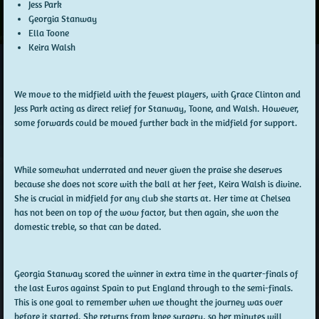
Jess Park
Georgia Stanway
Ella Toone
Keira Walsh
We move to the midfield with the fewest players, with Grace Clinton and
Jess Park acting as direct relief for Stanway, Toone, and Walsh. However,
some forwards could be moved further back in the midfield for support.
While somewhat underrated and never given the praise she deserves
because she does not score with the ball at her feet, Keira Walsh is divine.
She is crucial in midfield for any club she starts at. Her time at Chelsea
has not been on top of the wow factor, but then again, she won the
domestic treble, so that can be dated.
Georgia Stanway scored the winner in extra time in the quarter-finals of
the last Euros against Spain to put England through to the semi-finals.
This is one goal to remember when we thought the journey was over
before it started. She returns from knee surgery, so her minutes will