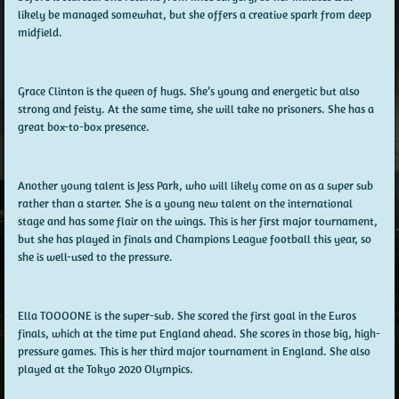
likely be managed somewhat, but she offers a creative spark from deep
midfield.
Grace Clinton is the queen of hugs. She’s young and energetic but also
strong and feisty. At the same time, she will take no prisoners. She has a
great box-to-box presence.
Another young talent is Jess Park, who will likely come on as a super sub
rather than a starter. She is a young new talent on the international
stage and has some flair on the wings. This is her first major tournament,
but she has played in finals and Champions League football this year, so
she is well-used to the pressure.
Ella TOOOONE is the super-sub. She scored the first goal in the Euros
finals, which at the time put England ahead. She scores in those big, high-
pressure games. This is her third major tournament in England. She also
played at the Tokyo 2020 Olympics.