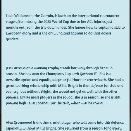
Leah Williamson, the Captain, is back on the international tournament
stage after missing the 2023 World Cup due to her ACL injuries just
months out from the trip down under. She knows how to captain a side to
European glory and is the only England Captain to do that across
genders.
Jess Carter is on a winning trophy streak halfway through her club
season. She has won the Champions Cup with Gotham FC. She is a
versatile option and equally adept at full-back or centre-back. She had a
great working relationship with Millie Bright in that defence for club and
country, but without Bright, she would not gel as well with the other
players. Unlike most players in the squad, she is in season, so she is still
playing high-level football for the club, which will be crucial.
Alex Greenwood is another crucial player who will come into this defence,
especially without Millie Bright. She returned from a season-long injury