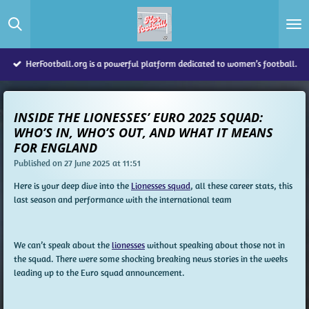
Skip
to
main
content
HerFootball.org is a powerful platform dedicated to women’s football.
INSIDE THE LIONESSES’ EURO 2025 SQUAD:
WHO’S IN, WHO’S OUT, AND WHAT IT MEANS
FOR ENGLAND
Published on 27 June 2025 at 11:51
Here is your deep dive into the
Lionesses squad
, all these career stats, this
last season and performance with the international team
We can’t speak about the
lionesses
without speaking about those not in
the squad. There were some shocking breaking news stories in the weeks
leading up to the Euro squad announcement.