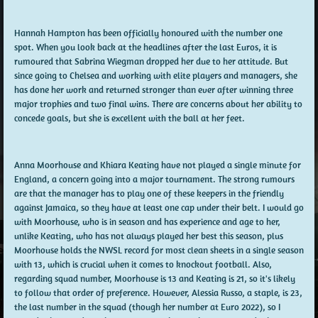
Hannah Hampton has been officially honoured with the number one
spot. When you look back at the headlines after the last Euros, it is
rumoured that Sabrina Wiegman dropped her due to her attitude. But
since going to Chelsea and working with elite players and managers, she
has done her work and returned stronger than ever after winning three
major trophies and two final wins. There are concerns about her ability to
concede goals, but she is excellent with the ball at her feet.
Anna Moorhouse and Khiara Keating have not played a single minute for
England, a concern going into a major tournament. The strong rumours
are that the manager has to play one of these keepers in the friendly
against Jamaica, so they have at least one cap under their belt. I would go
with Moorhouse, who is in season and has experience and age to her,
unlike Keating, who has not always played her best this season, plus
Moorhouse holds the NWSL record for most clean sheets in a single season
with 13, which is crucial when it comes to knockout football. Also,
regarding squad number, Moorhouse is 13 and Keating is 21, so it's likely
to follow that order of preference. However, Alessia Russo, a staple, is 23,
the last number in the squad (though her number at Euro 2022), so I