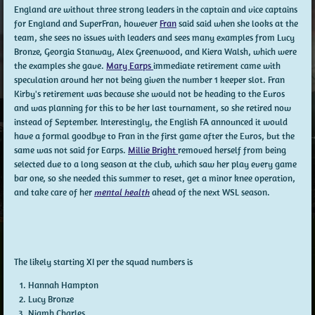
England are without three strong leaders in the captain and vice captains
for England and SuperFran, however
Fran
said said when she looks at the
team, she sees no issues with leaders and sees many examples from Lucy
Bronze, Georgia Stanway, Alex Greenwood, and Kiera Walsh, which were
the examples she gave.
Mary Earps
immediate retirement came with
speculation around her not being given the number 1 keeper slot. Fran
Kirby's retirement was because she would not be heading to the Euros
and was planning for this to be her last tournament, so she retired now
instead of September. Interestingly, the English FA announced it would
have a formal goodbye to Fran in the first game after the Euros, but the
same was not said for Earps.
Millie Bright
removed herself from being
selected due to a long season at the club, which saw her play every game
bar one, so she needed this summer to reset, get a minor knee operation,
and take care of her
mental health
ahead of the next WSL season.
The likely starting XI per the squad numbers is
Hannah Hampton
Lucy Bronze
Niamh Charles