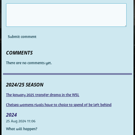
Submit comment
COMMENTS
There are no comments yet.
2024/25 SEASON
The January 2025 transfer drama in the WSL
Chelsea womens rivals have to choice to spend of be left behind
2024
25 Aug 2024
11:06
What will happen?